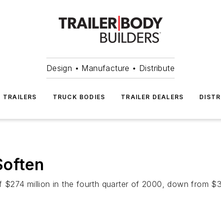
Design • Manufacture • Distribute
TRAILERS
TRUCK BODIES
TRAILER DEALERS
DISTR
Soften
274 million in the fourth quarter of 2000, down from $358