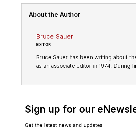
About the Author
Bruce Sauer
EDITOR
Bruce Sauer has been writing about the
as an associate editor in 1974. During h
executive editor before being named ed
of Texas at Austin.
Sign up for our eNewsl
Get the latest news and updates