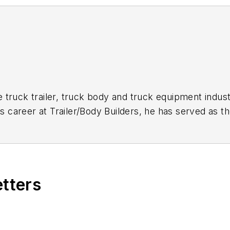
 truck trailer, truck body and truck equipment indust
is career at
Trailer/Body Builders
, he has served as t
itor of the magazine in 1999. He holds a Bachelor of
etters