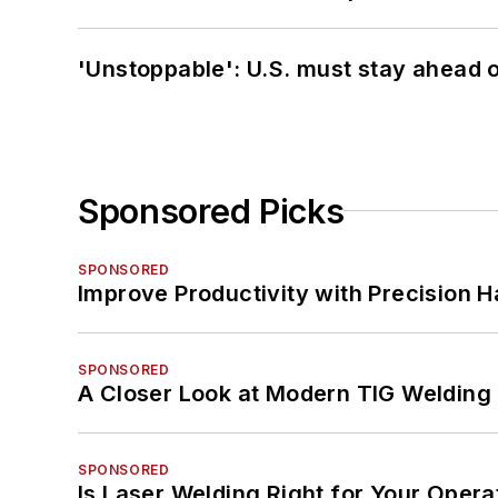
'Unstoppable': U.S. must stay ahead of
Sponsored Picks
SPONSORED
Improve Productivity with Precision 
SPONSORED
A Closer Look at Modern TIG Welding
SPONSORED
Is Laser Welding Right for Your Opera