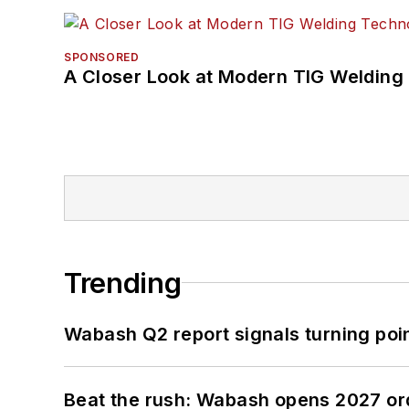
SPONSORED
A Closer Look at Modern TIG Welding
Trending
Wabash Q2 report signals turning poi
Beat the rush: Wabash opens 2027 or