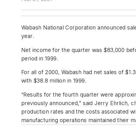
Wabash National Corporation announced sales 
year.
Net income for the quarter was $83,000 befo
period in 1999.
For all of 2000, Wabash had net sales of $1.3
with $38.8 million in 1999.
“Results for the fourth quarter were approx
previously announced,” said Jerry Ehrlich, c
production rates and the costs associated w
manufacturing operations maintained their ma