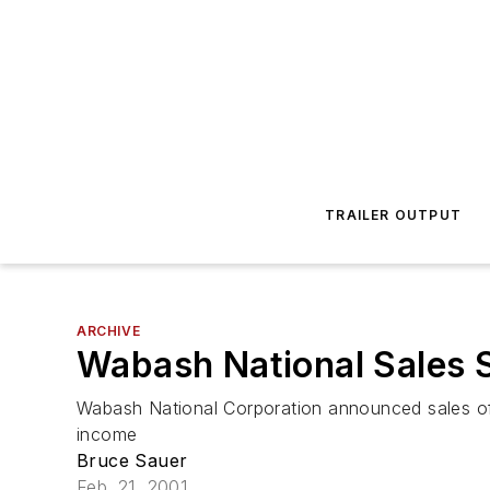
TRAILER OUTPUT
ARCHIVE
Wabash National Sales 
Wabash National Corporation announced sales of $
income
Bruce Sauer
Feb. 21, 2001