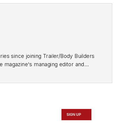
ries since joining
Trailer/Body Builders
he magazine's managing editor and
 Journalism degree from the University
SIGN UP