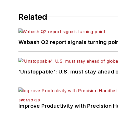
Related
Wabash Q2 report signals turning poi
'Unstoppable': U.S. must stay ahead of
SPONSORED
Improve Productivity with Precision 