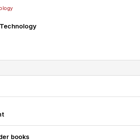
 Technology
nt
der books