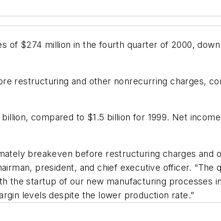
of $274 million in the fourth quarter of 2000, down 
re restructuring and other nonrecurring charges, com
 billion, compared to $1.5 billion for 1999. Net incom
imately breakeven before restructuring charges and 
hairman, president, and chief executive officer. “The
ith the startup of our new manufacturing processes i
rgin levels despite the lower production rate.”