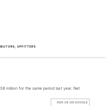
IBUTORS, UPFITTERS
 million for the same period last year. Net
ADD US ON GOOGLE