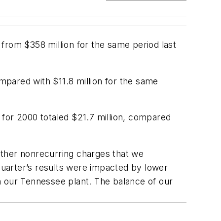
from $358 million for the same period last
pared with $11.8 million for the same
e for 2000 totaled $21.7 million, compared
other nonrecurring charges that we
 quarter’s results were impacted by lower
n our Tennessee plant. The balance of our