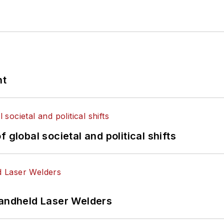
nt
 global societal and political shifts
Handheld Laser Welders