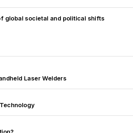
 global societal and political shifts
Handheld Laser Welders
 Technology
tion?