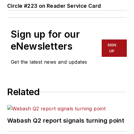
Circle #223 on Reader Service Card
Sign up for our
eNewsletters
SIGN
UP
Get the latest news and updates
Related
Wabash Q2 report signals turning point