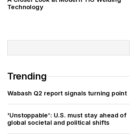
Technology
Trending
Wabash Q2 report signals turning point
'Unstoppable': U.S. must stay ahead of
global societal and political shifts