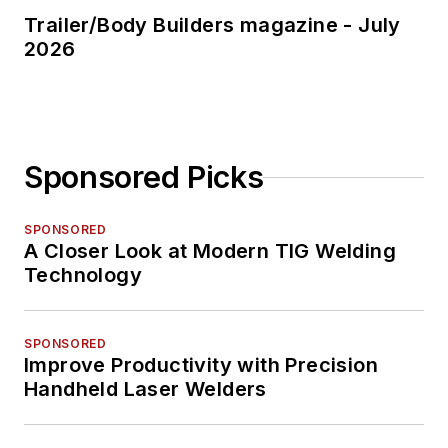
Trailer/Body Builders magazine - July
2026
Sponsored Picks
SPONSORED
A Closer Look at Modern TIG Welding
Technology
SPONSORED
Improve Productivity with Precision
Handheld Laser Welders