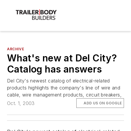
ARCHIVE
What's new at Del City?
Catalog has answers
Del City's newest catalog of electrical-related
products highlights the company's line of wire and
cable, wire management products, circuit breakers,
Oct. 1, 2003
ADD US ON GOOGLE