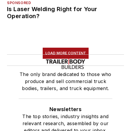
SPONSORED
Is Laser Welding Right for Your
Operation?
LOAD MORE CONTENT
The only brand dedicated to those who
produce and sell commercial truck
bodies, trailers, and truck equipment.
Newsletters
The top stories, industry insights and
relevant research, assembled by our
editors and delivered to your inbox.