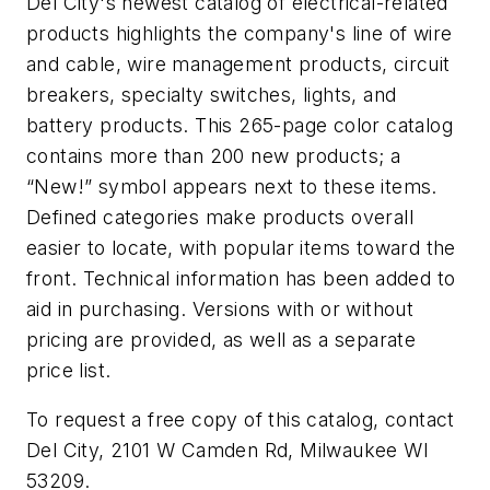
Del City's newest catalog of electrical-related
products highlights the company's line of wire
and cable, wire management products, circuit
breakers, specialty switches, lights, and
battery products. This 265-page color catalog
contains more than 200 new products; a
“New!” symbol appears next to these items.
Defined categories make products overall
easier to locate, with popular items toward the
front. Technical information has been added to
aid in purchasing. Versions with or without
pricing are provided, as well as a separate
price list.
To request a free copy of this catalog, contact
Del City, 2101 W Camden Rd, Milwaukee WI
53209.