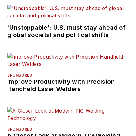
'Unstoppable': U.S. must stay ahead of
global societal and political shifts
SPONSORED
Improve Productivity with Precision
Handheld Laser Welders
SPONSORED
A Closer Look at Modern TIG Welding