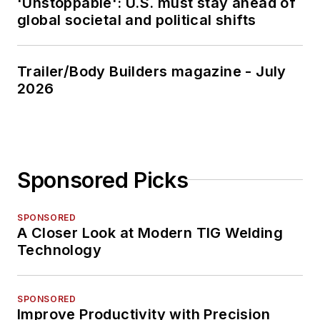
'Unstoppable': U.S. must stay ahead of
global societal and political shifts
Trailer/Body Builders magazine - July
2026
Sponsored Picks
SPONSORED
A Closer Look at Modern TIG Welding
Technology
SPONSORED
Improve Productivity with Precision