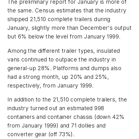
The preliminary report for January is more of
the same. Census estimates that the industry
shipped 21,510 complete trailers during
January, slightly more than December's output
but 6% below the level from January 1999.
Among the different trailer types, insulated
vans continued to outpace the industry in
general-up 28%. Platforms and dumps also
had a strong month, up 20% and 25%,
respectively, from January 1999.
In addition to the 21,510 complete trailers, the
industry turned out an estimated 998
containers and container chassis (down 42%
from January 1999) and 71 dollies and
converter gear (off 73%).