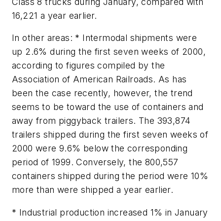
Class 8 trucks during January, compared with
16,221 a year earlier.
In other areas: * Intermodal shipments were
up 2.6% during the first seven weeks of 2000,
according to figures compiled by the
Association of American Railroads. As has
been the case recently, however, the trend
seems to be toward the use of containers and
away from piggyback trailers. The 393,874
trailers shipped during the first seven weeks of
2000 were 9.6% below the corresponding
period of 1999. Conversely, the 800,557
containers shipped during the period were 10%
more than were shipped a year earlier.
* Industrial production increased 1% in January