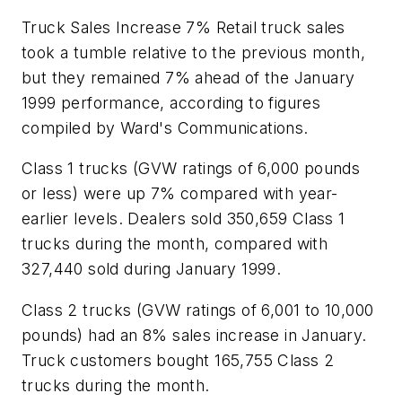
Truck Sales Increase 7% Retail truck sales
took a tumble relative to the previous month,
but they remained 7% ahead of the January
1999 performance, according to figures
compiled by Ward's Communications.
Class 1 trucks (GVW ratings of 6,000 pounds
or less) were up 7% compared with year-
earlier levels. Dealers sold 350,659 Class 1
trucks during the month, compared with
327,440 sold during January 1999.
Class 2 trucks (GVW ratings of 6,001 to 10,000
pounds) had an 8% sales increase in January.
Truck customers bought 165,755 Class 2
trucks during the month.