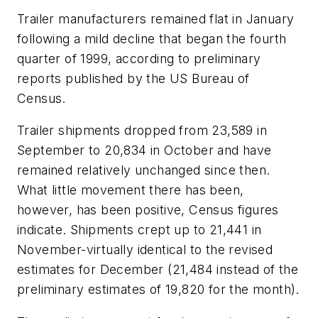
Trailer manufacturers remained flat in January
following a mild decline that began the fourth
quarter of 1999, according to preliminary
reports published by the US Bureau of
Census.
Trailer shipments dropped from 23,589 in
September to 20,834 in October and have
remained relatively unchanged since then.
What little movement there has been,
however, has been positive, Census figures
indicate. Shipments crept up to 21,441 in
November-virtually identical to the revised
estimates for December (21,484 instead of the
preliminary estimates of 19,820 for the month).