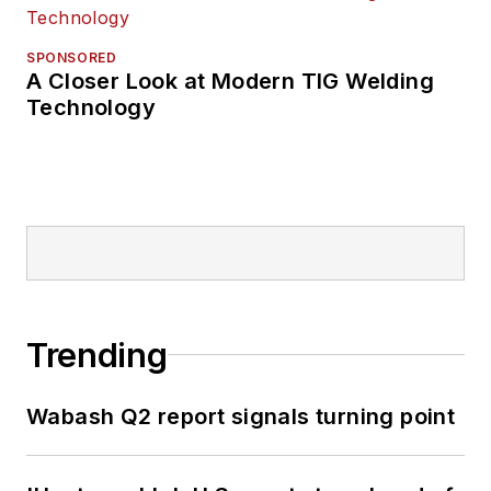
SPONSORED
A Closer Look at Modern TIG Welding
Technology
Trending
Wabash Q2 report signals turning point