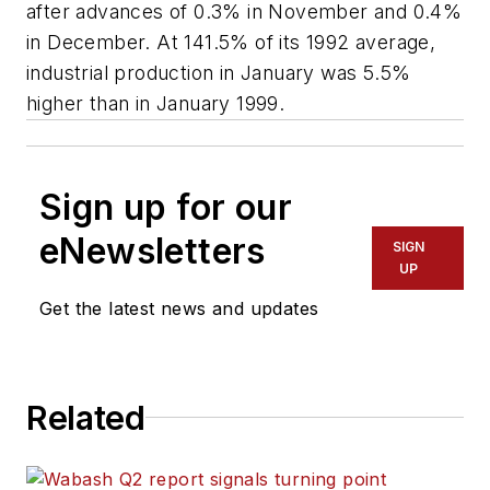
after advances of 0.3% in November and 0.4%
in December. At 141.5% of its 1992 average,
industrial production in January was 5.5%
higher than in January 1999.
Sign up for our
eNewsletters
SIGN
UP
Get the latest news and updates
Related