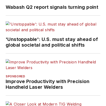
Wabash Q2 report signals turning point
'Unstoppable': U.S. must stay ahead of
global societal and political shifts
SPONSORED
Improve Productivity with Precision
Handheld Laser Welders