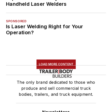
Handheld Laser Welders
SPONSORED
Is Laser Welding Right for Your
Operation?
LOAD MORE CONTENT
The only brand dedicated to those who
produce and sell commercial truck
bodies, trailers, and truck equipment.