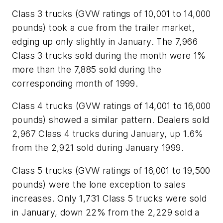
Class 3 trucks (GVW ratings of 10,001 to 14,000
pounds) took a cue from the trailer market,
edging up only slightly in January. The 7,966
Class 3 trucks sold during the month were 1%
more than the 7,885 sold during the
corresponding month of 1999.
Class 4 trucks (GVW ratings of 14,001 to 16,000
pounds) showed a similar pattern. Dealers sold
2,967 Class 4 trucks during January, up 1.6%
from the 2,921 sold during January 1999.
Class 5 trucks (GVW ratings of 16,001 to 19,500
pounds) were the lone exception to sales
increases. Only 1,731 Class 5 trucks were sold
in January, down 22% from the 2,229 sold a