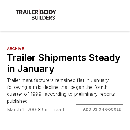
ARCHIVE
Trailer Shipments Steady
in January
Trailer manufacturers remained flat in January
following a mild decline that began the fourth
quarter of 1999, according to preliminary reports
published
March 1, 2000
3 min read
ADD US ON GOOGLE