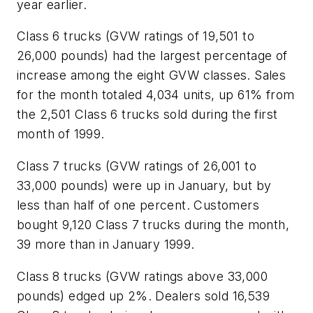
year earlier.
Class 6 trucks (GVW ratings of 19,501 to
26,000 pounds) had the largest percentage of
increase among the eight GVW classes. Sales
for the month totaled 4,034 units, up 61% from
the 2,501 Class 6 trucks sold during the first
month of 1999.
Class 7 trucks (GVW ratings of 26,001 to
33,000 pounds) were up in January, but by
less than half of one percent. Customers
bought 9,120 Class 7 trucks during the month,
39 more than in January 1999.
Class 8 trucks (GVW ratings above 33,000
pounds) edged up 2%. Dealers sold 16,539