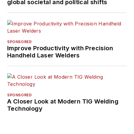
global societal and political shifts
SPONSORED
Improve Productivity with Precision
Handheld Laser Welders
SPONSORED
A Closer Look at Modern TIG Welding
Technology