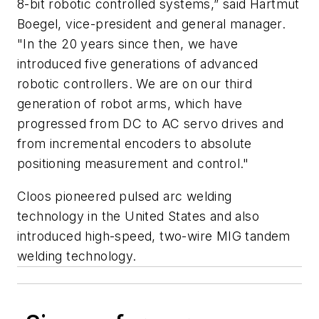
8-bit robotic controlled systems,” said Hartmut
Boegel, vice-president and general manager.
"In the 20 years since then, we have
introduced five generations of advanced
robotic controllers. We are on our third
generation of robot arms, which have
progressed from DC to AC servo drives and
from incremental encoders to absolute
positioning measurement and control."
Cloos pioneered pulsed arc welding
technology in the United States and also
introduced high-speed, two-wire MIG tandem
welding technology.