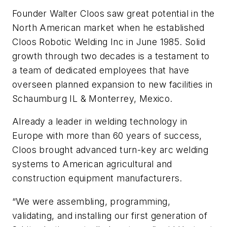
Founder Walter Cloos saw great potential in the
North American market when he established
Cloos Robotic Welding Inc in June 1985. Solid
growth through two decades is a testament to
a team of dedicated employees that have
overseen planned expansion to new facilities in
Schaumburg IL & Monterrey, Mexico.
Already a leader in welding technology in
Europe with more than 60 years of success,
Cloos brought advanced turn-key arc welding
systems to American agricultural and
construction equipment manufacturers.
“We were assembling, programming,
validating, and installing our first generation of