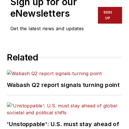
Sign up for our
eNewsletters
SIGN
UP
Get the latest news and updates
Related
Wabash Q2 report signals turning point
'Unstoppable': U.S. must stay ahead of