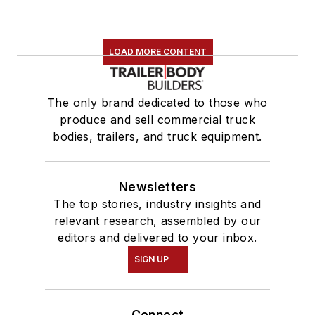
LOAD MORE CONTENT
The only brand dedicated to those who
produce and sell commercial truck
bodies, trailers, and truck equipment.
Newsletters
The top stories, industry insights and
relevant research, assembled by our
editors and delivered to your inbox.
SIGN UP
Connect