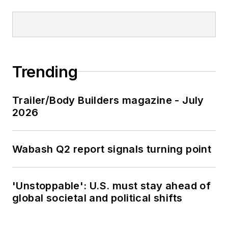
Trending
Trailer/Body Builders magazine - July
2026
Wabash Q2 report signals turning point
'Unstoppable': U.S. must stay ahead of
global societal and political shifts