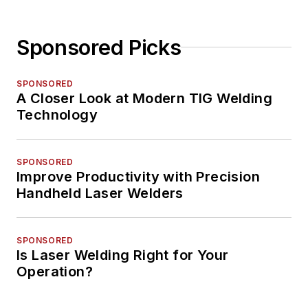
Sponsored Picks
SPONSORED
A Closer Look at Modern TIG Welding
Technology
SPONSORED
Improve Productivity with Precision
Handheld Laser Welders
SPONSORED
Is Laser Welding Right for Your
Operation?