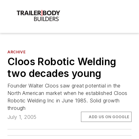
ARCHIVE
Cloos Robotic Welding
two decades young
Founder Walter Cloos saw great potential in the
North American market when he established Cloos
Robotic Welding Inc in June 1985. Solid growth
through
July 1, 2005
ADD US ON GOOGLE