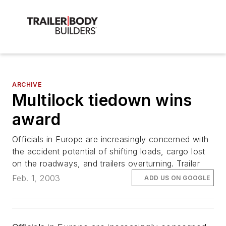
ARCHIVE
Multilock tiedown wins
award
Officials in Europe are increasingly concerned with
the accident potential of shifting loads, cargo lost
on the roadways, and trailers overturning. Trailer
Feb. 1, 2003
ADD US ON GOOGLE