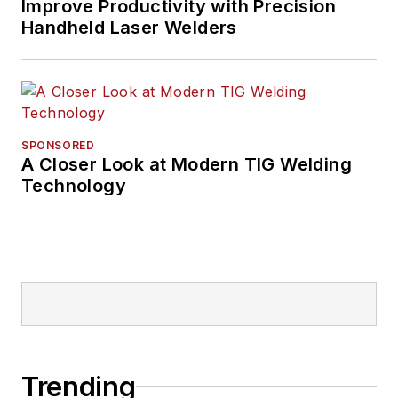
Improve Productivity with Precision
Handheld Laser Welders
SPONSORED
A Closer Look at Modern TIG Welding
Technology
Trending