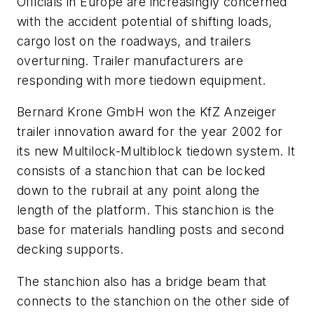
Officials in Europe are increasingly concerned
with the accident potential of shifting loads,
cargo lost on the roadways, and trailers
overturning. Trailer manufacturers are
responding with more tiedown equipment.
Bernard Krone GmbH won the KfZ Anzeiger
trailer innovation award for the year 2002 for
its new Multilock-Multiblock tiedown system. It
consists of a stanchion that can be locked
down to the rubrail at any point along the
length of the platform. This stanchion is the
base for materials handling posts and second
decking supports.
The stanchion also has a bridge beam that
connects to the stanchion on the other side of