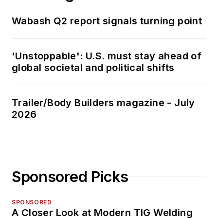
Wabash Q2 report signals turning point
'Unstoppable': U.S. must stay ahead of
global societal and political shifts
Trailer/Body Builders magazine - July
2026
Sponsored Picks
SPONSORED
A Closer Look at Modern TIG Welding