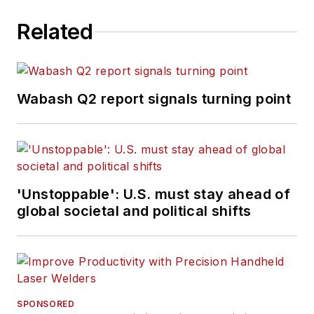
Related
Wabash Q2 report signals turning point
'Unstoppable': U.S. must stay ahead of
global societal and political shifts
SPONSORED