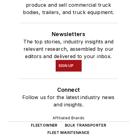
produce and sell commercial truck
bodies, trailers, and truck equipment.
Newsletters
The top stories, industry insights and
relevant research, assembled by our
editors and delivered to your inbox.
SIGN UP
Connect
Follow us for the latest industry news
and insights.
Affiliated Brands
FLEETOWNER
BULK TRANSPORTER
FLEET MAINTENANCE