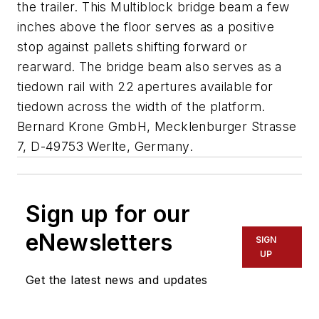
the trailer. This Multiblock bridge beam a few
inches above the floor serves as a positive
stop against pallets shifting forward or
rearward. The bridge beam also serves as a
tiedown rail with 22 apertures available for
tiedown across the width of the platform.
Bernard Krone GmbH, Mecklenburger Strasse
7, D-49753 Werlte, Germany
.
Sign up for our
eNewsletters
SIGN
UP
Get the latest news and updates