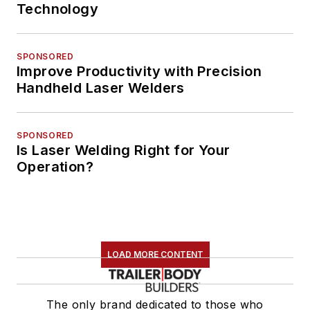
Technology
SPONSORED
Improve Productivity with Precision
Handheld Laser Welders
SPONSORED
Is Laser Welding Right for Your
Operation?
LOAD MORE CONTENT
The only brand dedicated to those who