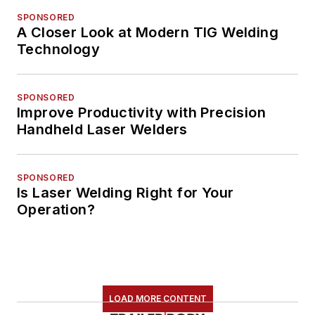
SPONSORED
A Closer Look at Modern TIG Welding
Technology
SPONSORED
Improve Productivity with Precision
Handheld Laser Welders
SPONSORED
Is Laser Welding Right for Your
Operation?
LOAD MORE CONTENT