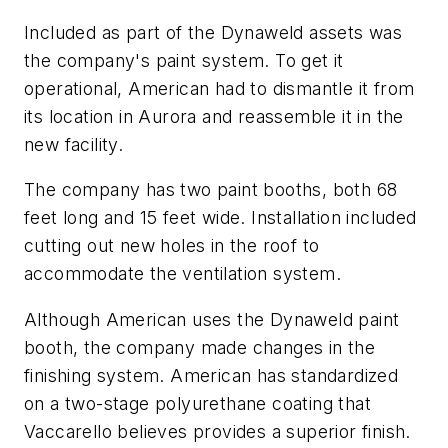
Included as part of the Dynaweld assets was
the company's paint system. To get it
operational, American had to dismantle it from
its location in Aurora and reassemble it in the
new facility.
The company has two paint booths, both 68
feet long and 15 feet wide. Installation included
cutting out new holes in the roof to
accommodate the ventilation system.
Although American uses the Dynaweld paint
booth, the company made changes in the
finishing system. American has standardized
on a two-stage polyurethane coating that
Vaccarello believes provides a superior finish.