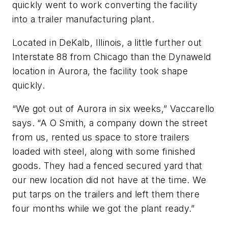
quickly went to work converting the facility
into a trailer manufacturing plant.
Located in DeKalb, Illinois, a little further out
Interstate 88 from Chicago than the Dynaweld
location in Aurora, the facility took shape
quickly.
“We got out of Aurora in six weeks,” Vaccarello
says. “A O Smith, a company down the street
from us, rented us space to store trailers
loaded with steel, along with some finished
goods. They had a fenced secured yard that
our new location did not have at the time. We
put tarps on the trailers and left them there
four months while we got the plant ready.”