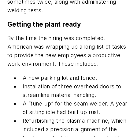
sometimes twice, along with administering
welding tests.
Getting the plant ready
By the time the hiring was completed,
American was wrapping up a long list of tasks
to provide the new employees a productive
work environment. These included:
A new parking lot and fence.
Installation of three overhead doors to
streamline material handling.
A “tune-up” for the seam welder. A year
of sitting idle had built up rust.
Refurbishing the plasma machine, which
included a precision alignment of the