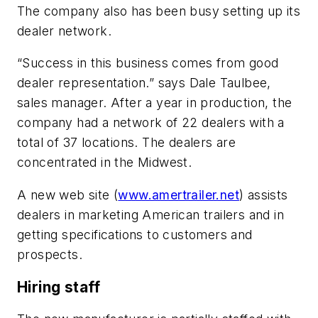
The company also has been busy setting up its
dealer network.
“Success in this business comes from good
dealer representation.” says Dale Taulbee,
sales manager. After a year in production, the
company had a network of 22 dealers with a
total of 37 locations. The dealers are
concentrated in the Midwest.
A new web site (
www.amertrailer.net
) assists
dealers in marketing American trailers and in
getting specifications to customers and
prospects.
Hiring staff