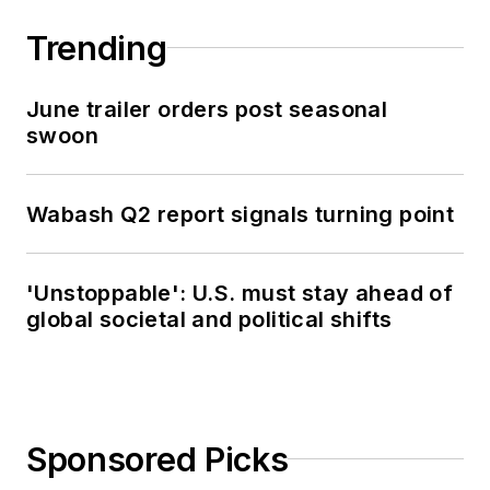
Trending
June trailer orders post seasonal
swoon
Wabash Q2 report signals turning point
'Unstoppable': U.S. must stay ahead of
global societal and political shifts
Sponsored Picks