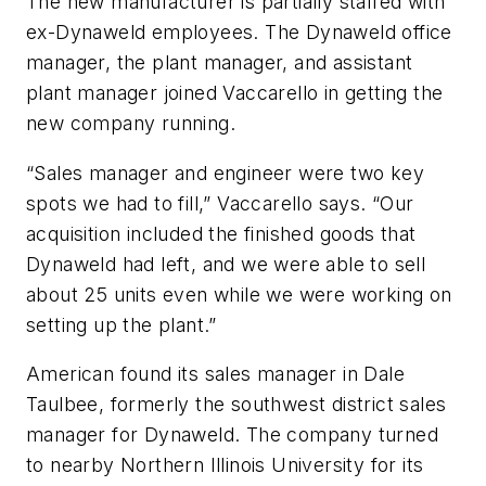
The new manufacturer is partially staffed with
ex-Dynaweld employees. The Dynaweld office
manager, the plant manager, and assistant
plant manager joined Vaccarello in getting the
new company running.
“Sales manager and engineer were two key
spots we had to fill,” Vaccarello says. “Our
acquisition included the finished goods that
Dynaweld had left, and we were able to sell
about 25 units even while we were working on
setting up the plant.”
American found its sales manager in Dale
Taulbee, formerly the southwest district sales
manager for Dynaweld. The company turned
to nearby Northern Illinois University for its