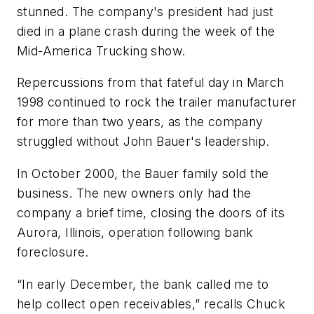
stunned. The company's president had just
died in a plane crash during the week of the
Mid-America Trucking show.
Repercussions from that fateful day in March
1998 continued to rock the trailer manufacturer
for more than two years, as the company
struggled without John Bauer's leadership.
In October 2000, the Bauer family sold the
business. The new owners only had the
company a brief time, closing the doors of its
Aurora, Illinois, operation following bank
foreclosure.
“In early December, the bank called me to
help collect open receivables,” recalls Chuck