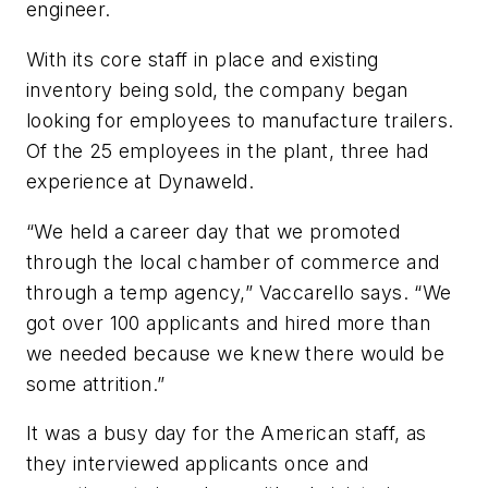
engineer.
With its core staff in place and existing
inventory being sold, the company began
looking for employees to manufacture trailers.
Of the 25 employees in the plant, three had
experience at Dynaweld.
“We held a career day that we promoted
through the local chamber of commerce and
through a temp agency,” Vaccarello says. “We
got over 100 applicants and hired more than
we needed because we knew there would be
some attrition.”
It was a busy day for the American staff, as
they interviewed applicants once and