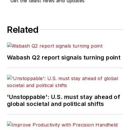
Get the latest news and updates
Related
Wabash Q2 report signals turning point
'Unstoppable': U.S. must stay ahead of
global societal and political shifts