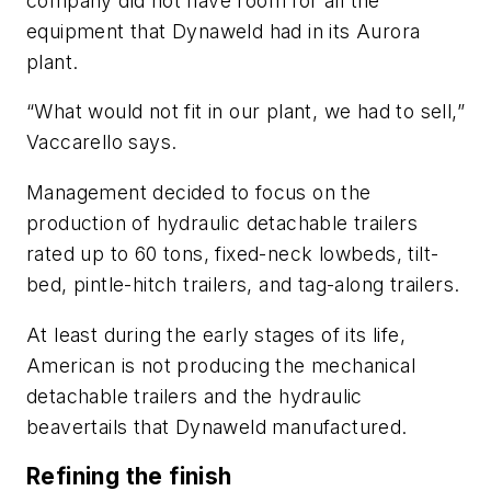
company did not have room for all the
equipment that Dynaweld had in its Aurora
plant.
“What would not fit in our plant, we had to sell,”
Vaccarello says.
Management decided to focus on the
production of hydraulic detachable trailers
rated up to 60 tons, fixed-neck lowbeds, tilt-
bed, pintle-hitch trailers, and tag-along trailers.
At least during the early stages of its life,
American is not producing the mechanical
detachable trailers and the hydraulic
beavertails that Dynaweld manufactured.
Refining the finish