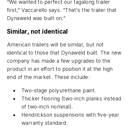
“We wanted to perfect our tagalong trailer
first,” Vaccarello says. “That's the trailer that
Dynaweld was built on.”
Similar, not identical
American trailers will be similar, but not
identical to those that Dynaweld built. The new
company has made a few upgrades to the
product in an effort to position it at the high
end of the market. These include:
Two-stage polyurethane paint.
Thicker flooring (two-inch planks instead
of two-inch nominal).
Hendrickson suspensions with five-year
warranty standard.