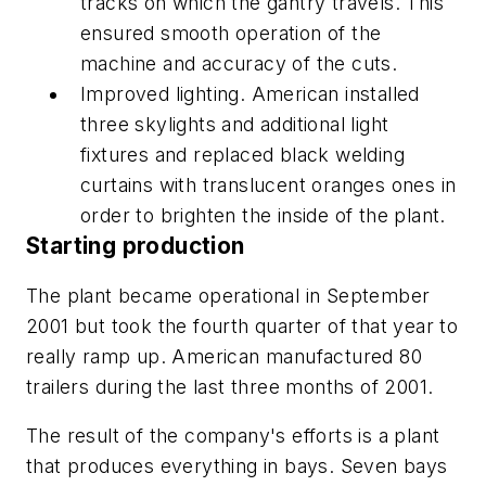
tracks on which the gantry travels. This
ensured smooth operation of the
machine and accuracy of the cuts.
Improved lighting. American installed
three skylights and additional light
fixtures and replaced black welding
curtains with translucent oranges ones in
order to brighten the inside of the plant.
Starting production
The plant became operational in September
2001 but took the fourth quarter of that year to
really ramp up. American manufactured 80
trailers during the last three months of 2001.
The result of the company's efforts is a plant
that produces everything in bays. Seven bays