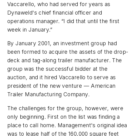
Vaccarello, who had served for years as
Dynaweld's chief financial officer and
operations manager. “I did that until the first
week in January.”
By January 2001, an investment group had
been formed to acquire the assets of the drop-
deck and tag-along trailer manufacturer. The
group was the successful bidder at the
auction, and it hired Vaccarello to serve as
president of the new venture — American
Trailer Manufacturing Company.
The challenges for the group, however, were
only beginning. First on the list was finding a
place to call home. Management's original idea
was to lease half of the 160,000 square feet