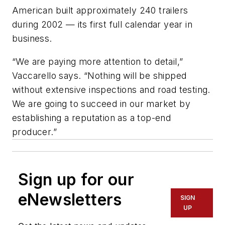
American built approximately 240 trailers
during 2002 — its first full calendar year in
business.
“We are paying more attention to detail,”
Vaccarello says. “Nothing will be shipped
without extensive inspections and road testing.
We are going to succeed in our market by
establishing a reputation as a top-end
producer.”
Sign up for our
eNewsletters
SIGN
UP