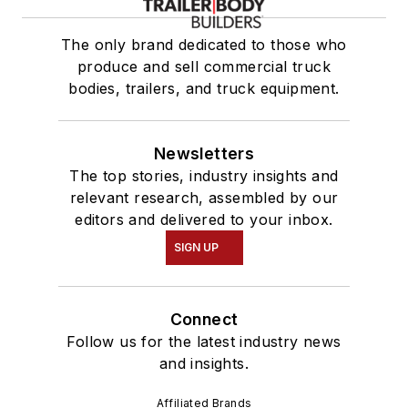
The only brand dedicated to those who
produce and sell commercial truck
bodies, trailers, and truck equipment.
Newsletters
The top stories, industry insights and
relevant research, assembled by our
editors and delivered to your inbox.
SIGN UP
Connect
Follow us for the latest industry news
and insights.
Affiliated Brands