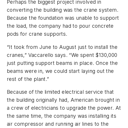
Perhaps the biggest project involved in
converting the building was the crane system.
Because the foundation was unable to support
the load, the company had to pour concrete
pods for crane supports.
“It took from June to August just to install the
cranes,” Vaccarello says. “We spent $130,000
just putting support beams in place. Once the
beams were in, we could start laying out the
rest of the plant.”
Because of the limited electrical service that
the building originally had, American brought in
a crew of electricians to upgrade the power. At
the same time, the company was installing its
air compressor and running air lines to the