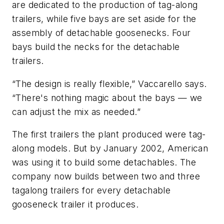
are dedicated to the production of tag-along
trailers, while five bays are set aside for the
assembly of detachable goosenecks. Four
bays build the necks for the detachable
trailers.
“The design is really flexible,” Vaccarello says.
“There's nothing magic about the bays — we
can adjust the mix as needed.”
The first trailers the plant produced were tag-
along models. But by January 2002, American
was using it to build some detachables. The
company now builds between two and three
tagalong trailers for every detachable
gooseneck trailer it produces.