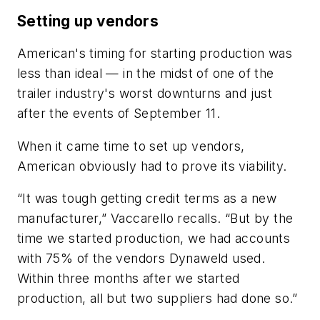
Setting up vendors
American's timing for starting production was
less than ideal — in the midst of one of the
trailer industry's worst downturns and just
after the events of September 11.
When it came time to set up vendors,
American obviously had to prove its viability.
“It was tough getting credit terms as a new
manufacturer,” Vaccarello recalls. “But by the
time we started production, we had accounts
with 75% of the vendors Dynaweld used.
Within three months after we started
production, all but two suppliers had done so.”