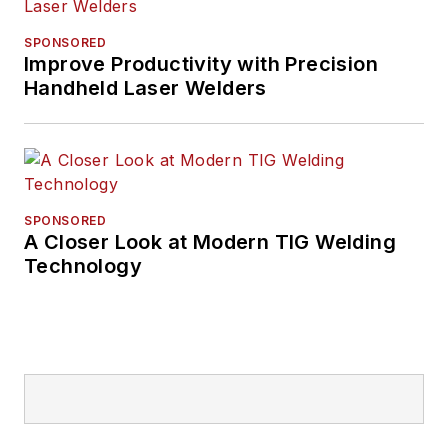
SPONSORED
Improve Productivity with Precision
Handheld Laser Welders
SPONSORED
A Closer Look at Modern TIG Welding
Technology