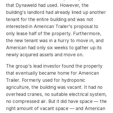
that Dynaweld had used. However, the
building's landlord had already lined up another
tenant for the entire building and was not
interested in American Trailer's proposal to
only lease half of the property. Furthermore,
the new tenant was in a hurry to move in, and
American had only six weeks to gather up its
newly acquired assets and move on.
The group's lead investor found the property
that eventually became home for American
Trailer. Formerly used for hydroponic
agriculture, the building was vacant. It had no
overhead cranes, no suitable electrical system,
no compressed air. But it did have space — the
right amount of vacant space — and American