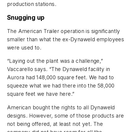
production stations.
Snugging up
The American Trailer operation is significantly
smaller than what the ex-Dynaweld employees
were used to.
“Laying out the plant was a challenge,”
Vaccarello says. “The Dynaweld facility in
Aurora had 148,000 square feet. We had to
squeeze what we had there into the 58,000
square feet we have here.”
American bought the rights to all Dynaweld
designs. However, some of those products are
not being offered, at least not yet. The