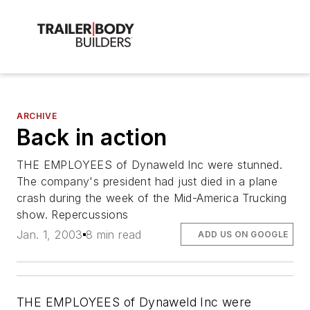
ARCHIVE
Back in action
THE EMPLOYEES of Dynaweld Inc were stunned.
The company's president had just died in a plane
crash during the week of the Mid-America Trucking
show. Repercussions
Jan. 1, 2003
8 min read
ADD US ON GOOGLE
THE EMPLOYEES of Dynaweld Inc were