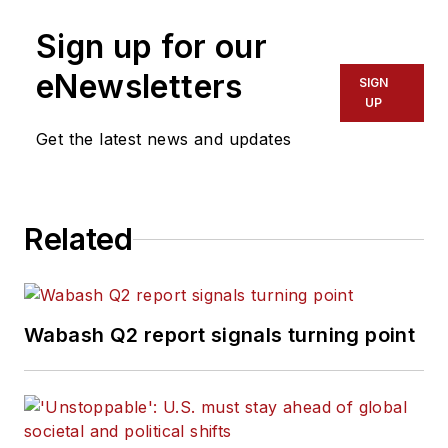
Sign up for our
eNewsletters
SIGN
UP
Get the latest news and updates
Related
Wabash Q2 report signals turning point