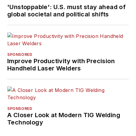
'Unstoppable': U.S. must stay ahead of
global societal and political shifts
SPONSORED
Improve Productivity with Precision
Handheld Laser Welders
SPONSORED
A Closer Look at Modern TIG Welding
Technology