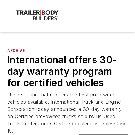
ARCHIVE
International offers 30-
day warranty program
for certified vehicles
Underscoring that it offers the best pre-owned
vehicles available, International Truck and Engine
Corporation today announced a 30-day warranty
on Certified pre-owned trucks sold by its Used
Truck Centers or its Certified dealers, effective Feb.
15.