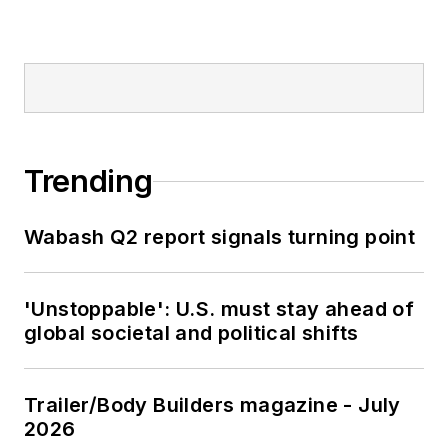
Trending
Wabash Q2 report signals turning point
'Unstoppable': U.S. must stay ahead of
global societal and political shifts
Trailer/Body Builders magazine - July
2026