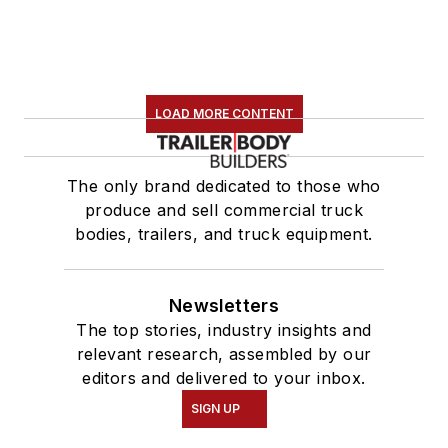
LOAD MORE CONTENT
The only brand dedicated to those who
produce and sell commercial truck
bodies, trailers, and truck equipment.
Newsletters
The top stories, industry insights and
relevant research, assembled by our
editors and delivered to your inbox.
SIGN UP