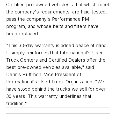
Certified pre-owned vehicles, all of which meet
the company's requirements, are fluid-tested,
pass the company's Performance PM
program, and whose belts and filters have
been replaced.
"This 30-day warranty is added peace of mind.
It simply reinforces that International's Used
Truck Centers and Certified Dealers offer the
best pre-owned vehicles available," said
Dennis Huffmon, Vice President of
International's Used Truck Organization. "We
have stood behind the trucks we sell for over
30 years. This warranty underlines that
tradition."