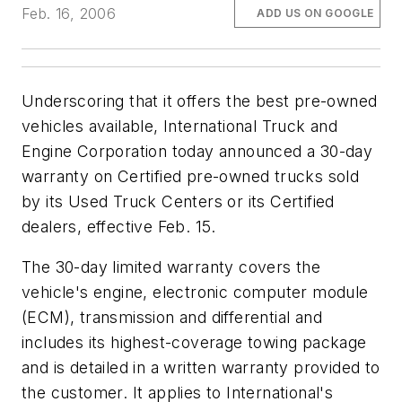
Feb. 16, 2006
ADD US ON GOOGLE
Underscoring that it offers the best pre-owned
vehicles available, International Truck and
Engine Corporation today announced a 30-day
warranty on Certified pre-owned trucks sold
by its Used Truck Centers or its Certified
dealers, effective Feb. 15.
The 30-day limited warranty covers the
vehicle's engine, electronic computer module
(ECM), transmission and differential and
includes its highest-coverage towing package
and is detailed in a written warranty provided to
the customer. It applies to International's