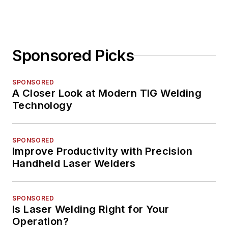
Sponsored Picks
SPONSORED
A Closer Look at Modern TIG Welding
Technology
SPONSORED
Improve Productivity with Precision
Handheld Laser Welders
SPONSORED
Is Laser Welding Right for Your
Operation?