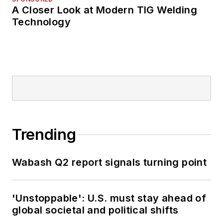
A Closer Look at Modern TIG Welding
Technology
Trending
Wabash Q2 report signals turning point
'Unstoppable': U.S. must stay ahead of
global societal and political shifts