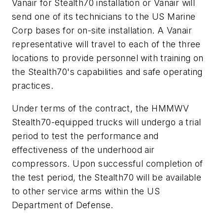
Vanair for Stealth70 installation or Vanair will
send one of its technicians to the US Marine
Corp bases for on-site installation. A Vanair
representative will travel to each of the three
locations to provide personnel with training on
the Stealth70's capabilities and safe operating
practices.
Under terms of the contract, the HMMWV
Stealth70-equipped trucks will undergo a trial
period to test the performance and
effectiveness of the underhood air
compressors. Upon successful completion of
the test period, the Stealth70 will be available
to other service arms within the US
Department of Defense.