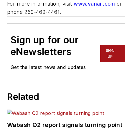
For more information, visit
www.vanair.com
or
phone 269-469-4461.
Sign up for our
eNewsletters
SIGN
UP
Get the latest news and updates
Related
Wabash Q2 report signals turning point