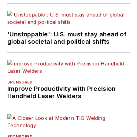
'Unstoppable': U.S. must stay ahead of
global societal and political shifts
SPONSORED
Improve Productivity with Precision
Handheld Laser Welders
SPONSORED