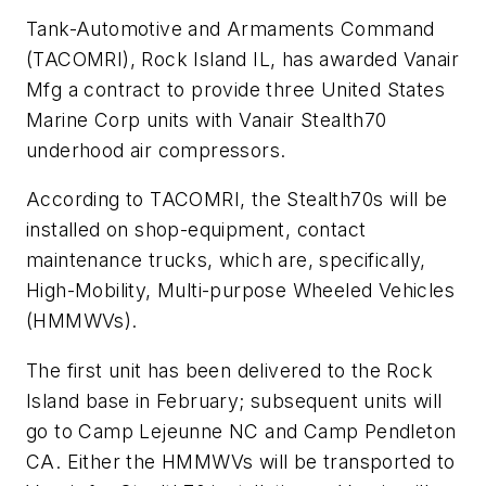
Tank-Automotive and Armaments Command
(TACOMRI), Rock Island IL, has awarded Vanair
Mfg a contract to provide three United States
Marine Corp units with Vanair Stealth70
underhood air compressors.
According to TACOMRI, the Stealth70s will be
installed on shop-equipment, contact
maintenance trucks, which are, specifically,
High-Mobility, Multi-purpose Wheeled Vehicles
(HMMWVs).
The first unit has been delivered to the Rock
Island base in February; subsequent units will
go to Camp Lejeunne NC and Camp Pendleton
CA. Either the HMMWVs will be transported to