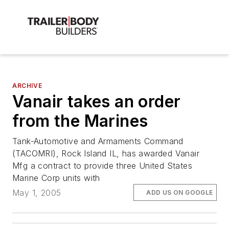
ARCHIVE
Vanair takes an order
from the Marines
Tank-Automotive and Armaments Command
(TACOMRI), Rock Island IL, has awarded Vanair
Mfg a contract to provide three United States
Marine Corp units with
May 1, 2005
ADD US ON GOOGLE