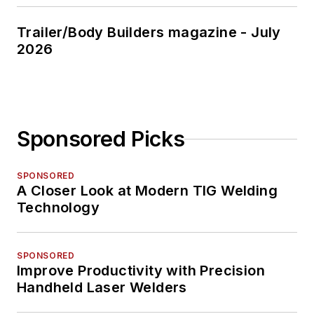
Trailer/Body Builders magazine - July
2026
Sponsored Picks
SPONSORED
A Closer Look at Modern TIG Welding
Technology
SPONSORED
Improve Productivity with Precision
Handheld Laser Welders