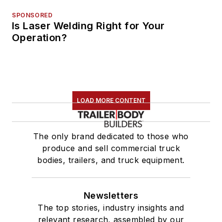
SPONSORED
Is Laser Welding Right for Your
Operation?
LOAD MORE CONTENT
The only brand dedicated to those who
produce and sell commercial truck
bodies, trailers, and truck equipment.
Newsletters
The top stories, industry insights and
relevant research, assembled by our