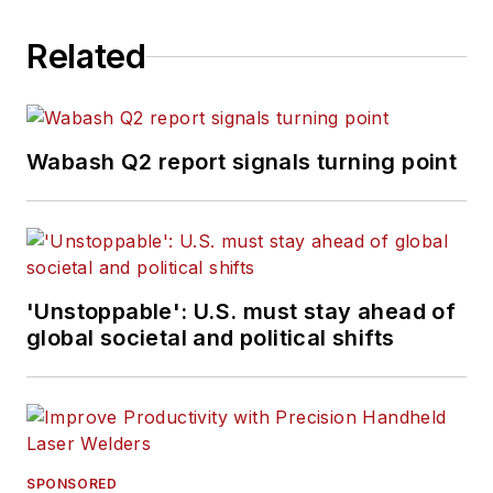
Related
Wabash Q2 report signals turning point
'Unstoppable': U.S. must stay ahead of
global societal and political shifts
SPONSORED