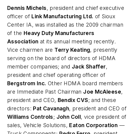
Dennis Michels
, president and chief executive
officer of
Link Manufacturing Ltd.
of Sioux
Center IA, was installed as the 2009 chairman
of the
Heavy Duty Manufacturers
Association
at its annual meeting recently.
Vice chairmen are
Terry Keating
, presently
serving on the board of directors of HDMA
member companies; and
Jack Shaffer
,
president and chief operating officer of
Bergstrom Inc.
Other HDMA board members
are Immediate Past Chairman
Joe McAleese
,
president and CEO,
Bendix CVS
; and these
directors:
Pat Cavanagh
, president and CEO of
Williams Controls
;
John Coll
, vice president of
sales, Vehicle Solutions,
Eaton Corporation
—
Truck Components;
Pedro Ferro
, president,