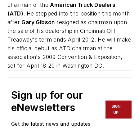
chairman of the
American Truck Dealers
(ATD)
. He stepped into the position this month
after
Gary Gibson
resigned as chairman upon
the sale of his dealership in Cincinnati OH.
Treadway's term ends April 2012. He will make
his official debut as ATD chairman at the
association's 2009 Convention & Exposition,
set for April 18-20 in Washington DC.
Sign up for our
eNewsletters
SIGN
UP
Get the latest news and updates