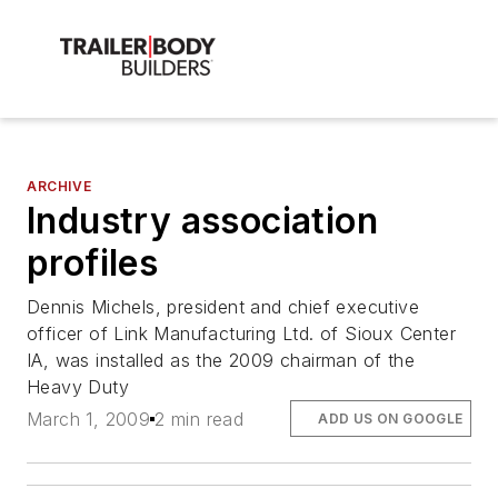
ARCHIVE
Industry association
profiles
Dennis Michels, president and chief executive
officer of Link Manufacturing Ltd. of Sioux Center
IA, was installed as the 2009 chairman of the
Heavy Duty
March 1, 2009
2 min read
ADD US ON GOOGLE