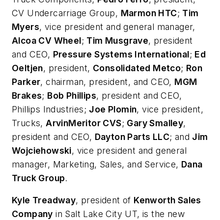
CV Undercarriage Group,
Marmon HTC
;
Tim
Myers
, vice president and general manager,
Alcoa CV Wheel
;
Tim Musgrave
, president
and CEO,
Pressure Systems International
;
Ed
Oeltjen
, president,
Consolidated Metco
;
Ron
Parker
, chairman, president, and CEO,
MGM
Brakes
;
Bob Phillips
, president and CEO,
Phillips Industries;
Joe Plomin
, vice president,
Trucks,
ArvinMeritor CVS
;
Gary Smalley
,
president and CEO,
Dayton Parts LLC
; and
Jim
Wojciehowski
, vice president and general
manager, Marketing, Sales, and Service,
Dana
Truck Group
.
Kyle Treadway
, president of
Kenworth Sales
Company
in Salt Lake City UT, is the new