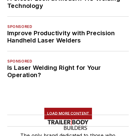
Technology
SPONSORED
Improve Productivity with Precision
Handheld Laser Welders
SPONSORED
Is Laser Welding Right for Your
Operation?
LOAD MORE CONTENT
The only brand dedicated to those who