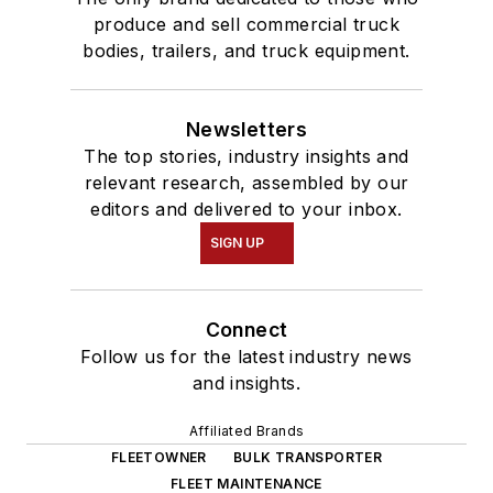
produce and sell commercial truck
bodies, trailers, and truck equipment.
Newsletters
The top stories, industry insights and
relevant research, assembled by our
editors and delivered to your inbox.
SIGN UP
Connect
Follow us for the latest industry news
and insights.
Affiliated Brands
FLEETOWNER
BULK TRANSPORTER
FLEET MAINTENANCE