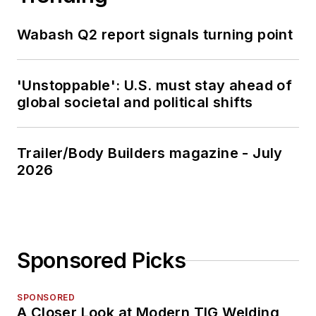
Wabash Q2 report signals turning point
'Unstoppable': U.S. must stay ahead of
global societal and political shifts
Trailer/Body Builders magazine - July
2026
Sponsored Picks
SPONSORED
A Closer Look at Modern TIG Welding