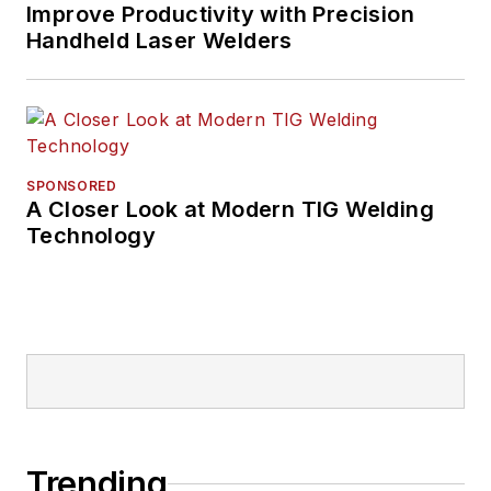
Improve Productivity with Precision
Handheld Laser Welders
SPONSORED
A Closer Look at Modern TIG Welding
Technology
Trending