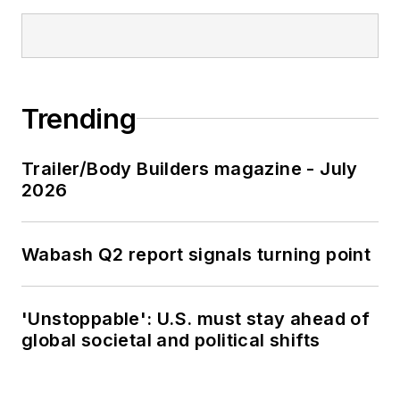
Trending
Trailer/Body Builders magazine - July
2026
Wabash Q2 report signals turning point
'Unstoppable': U.S. must stay ahead of
global societal and political shifts