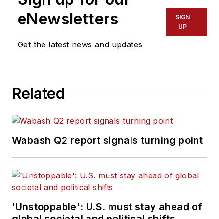
eNewsletters
SIGN
UP
Get the latest news and updates
Related
Wabash Q2 report signals turning point
'Unstoppable': U.S. must stay ahead of
global societal and political shifts