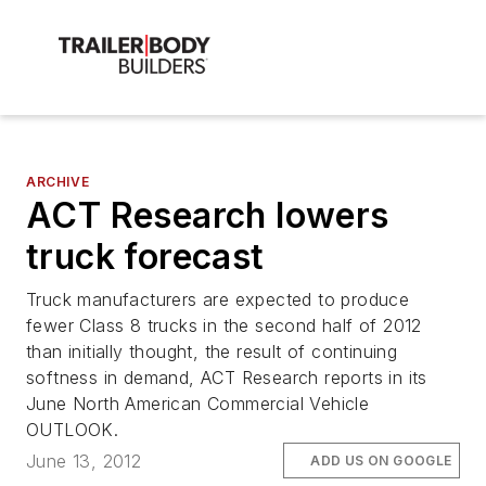
ARCHIVE
ACT Research lowers
truck forecast
Truck manufacturers are expected to produce
fewer Class 8 trucks in the second half of 2012
than initially thought, the result of continuing
softness in demand, ACT Research reports in its
June North American Commercial Vehicle
OUTLOOK.
June 13, 2012
ADD US ON GOOGLE