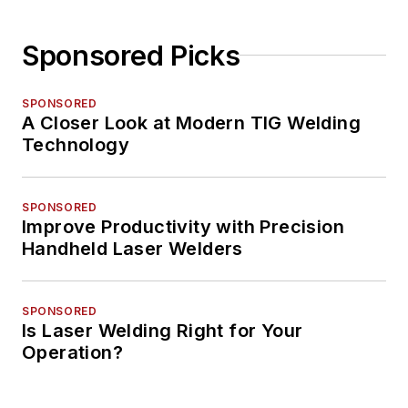
Sponsored Picks
SPONSORED
A Closer Look at Modern TIG Welding
Technology
SPONSORED
Improve Productivity with Precision
Handheld Laser Welders
SPONSORED
Is Laser Welding Right for Your
Operation?