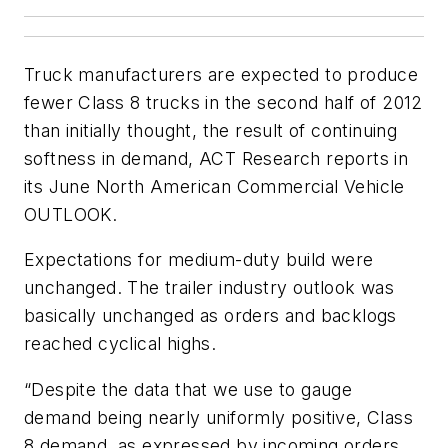
Truck manufacturers are expected to produce
fewer Class 8 trucks in the second half of 2012
than initially thought, the result of continuing
softness in demand, ACT Research reports in
its June
North American Commercial Vehicle
OUTLOOK
.
Expectations for medium-duty build were
unchanged. The trailer industry outlook was
basically unchanged as orders and backlogs
reached cyclical highs.
“Despite the data that we use to gauge
demand being nearly uniformly positive, Class
8 demand, as expressed by incoming orders,