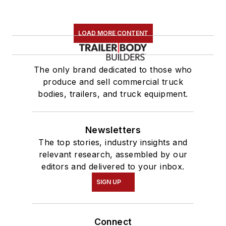
LOAD MORE CONTENT
The only brand dedicated to those who
produce and sell commercial truck
bodies, trailers, and truck equipment.
Newsletters
The top stories, industry insights and
relevant research, assembled by our
editors and delivered to your inbox.
SIGN UP
Connect