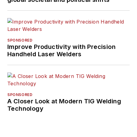
SPONSORED
Improve Productivity with Precision
Handheld Laser Welders
SPONSORED
A Closer Look at Modern TIG Welding
Technology