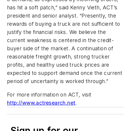
has hit a soft patch,” said Kenny Vieth, ACT’s
president and senior analyst. “Presently, the
rewards of buying a truck are not sufficient to
justify the financial risks. We believe the
current weakness is centered in the credit-
buyer side of the market. A continuation of
reasonable freight growth, strong trucker
profits, and healthy used truck prices are
expected to support demand once the current
period of uncertainty is worked through.”
For more information on ACT, visit
http://www.actresearch.net
.
Sign up for our