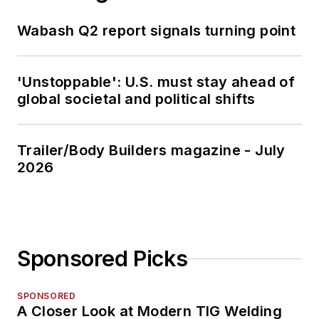
Wabash Q2 report signals turning point
'Unstoppable': U.S. must stay ahead of
global societal and political shifts
Trailer/Body Builders magazine - July
2026
Sponsored Picks
SPONSORED
A Closer Look at Modern TIG Welding