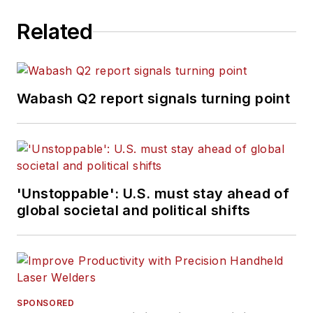
Related
Wabash Q2 report signals turning point
'Unstoppable': U.S. must stay ahead of
global societal and political shifts
SPONSORED