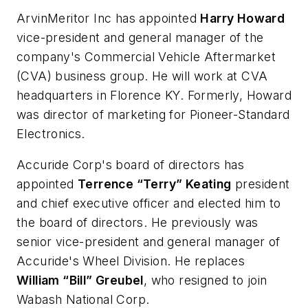
ArvinMeritor Inc has appointed
Harry Howard
vice-president and general manager of the
company's Commercial Vehicle Aftermarket
(CVA) business group. He will work at CVA
headquarters in Florence KY. Formerly, Howard
was director of marketing for Pioneer-Standard
Electronics.
Accuride Corp's board of directors has
appointed
Terrence “Terry” Keating
president
and chief executive officer and elected him to
the board of directors. He previously was
senior vice-president and general manager of
Accuride's Wheel Division. He replaces
William “Bill” Greubel
, who resigned to join
Wabash National Corp.