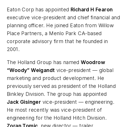
Eaton Corp has appointed
Richard H Fearon
executive vice-president and chief financial and
planning officer. He joined Eaton from Willow
Place Partners, a Menlo Park CA-based
corporate advisory firm that he founded in
2001.
The Holland Group has named
Woodrow
“Woody” Weigandt
vice-president — global
marketing and product development. He
previously served as president of the Holland
Binkley Division. The group has appointed
Jack Gisinger
vice-president — engineering.
He most recently was vice-president of
engineering for the Holland Hitch Division.
Zoran Tomic
, new director — trailer