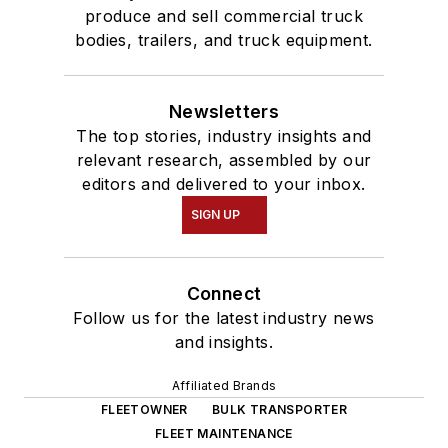
produce and sell commercial truck
bodies, trailers, and truck equipment.
Newsletters
The top stories, industry insights and
relevant research, assembled by our
editors and delivered to your inbox.
SIGN UP
Connect
Follow us for the latest industry news
and insights.
Affiliated Brands
FLEETOWNER
BULK TRANSPORTER
FLEET MAINTENANCE