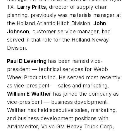
TX.
Larry Pritts
, director of supply chain
planning, previously was materials manager at
the Holland Atlantic Hitch Division.
John
Johnson
, customer service manager, had
served in that role for the Holland Neway
Division.
Paul D Levering
has been named vice-
president — technical services for Webb
Wheel Products Inc. He served most recently
as vice-president — sales and marketing.
William E Walther
has joined the company as
vice-president — business development.
Walther has held executive sales, marketing,
and business development positions with
ArvinMeritor, Volvo GM Heavy Truck Corp,