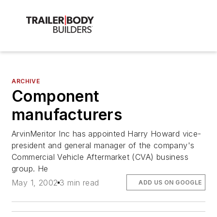
ARCHIVE
Component
manufacturers
ArvinMeritor Inc has appointed Harry Howard vice-
president and general manager of the company's
Commercial Vehicle Aftermarket (CVA) business
group. He
May 1, 2002
3 min read
ADD US ON GOOGLE