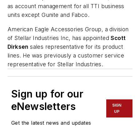
as account management for all TTI business
units except Gunite and Fabco.
American Eagle Accessories Group, a division
of Stellar Industries Inc, has appointed
Scott
Dirksen
sales representative for its product
lines. He was previously a customer service
representative for Stellar Industries.
Sign up for our
eNewsletters
SIGN
UP
Get the latest news and updates