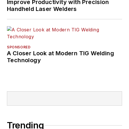
Improve Productivity with Precision
Handheld Laser Welders
SPONSORED
A Closer Look at Modern TIG Welding
Technology
Trending