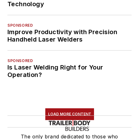
Technology
SPONSORED
Improve Productivity with Precision
Handheld Laser Welders
SPONSORED
Is Laser Welding Right for Your
Operation?
LOAD MORE CONTENT
The only brand dedicated to those who