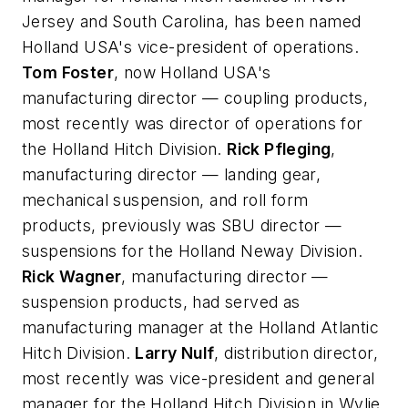
Jersey and South Carolina, has been named
Holland USA's vice-president of operations.
Tom Foster
, now Holland USA's
manufacturing director — coupling products,
most recently was director of operations for
the Holland Hitch Division.
Rick Pfleging
,
manufacturing director — landing gear,
mechanical suspension, and roll form
products, previously was SBU director —
suspensions for the Holland Neway Division.
Rick Wagner
, manufacturing director —
suspension products, had served as
manufacturing manager at the Holland Atlantic
Hitch Division.
Larry Nulf
, distribution director,
most recently was vice-president and general
manager for the Holland Hitch Division in Wylie