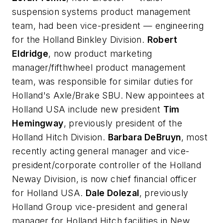
suspension systems product management
team, had been vice-president — engineering
for the Holland Binkley Division.
Robert
Eldridge
, now product marketing
manager/fifthwheel product management
team, was responsible for similar duties for
Holland's Axle/Brake SBU. New appointees at
Holland USA include new president
Tim
Hemingway
, previously president of the
Holland Hitch Division.
Barbara DeBruyn
, most
recently acting general manager and vice-
president/corporate controller of the Holland
Neway Division, is now chief financial officer
for Holland USA.
Dale Dolezal
, previously
Holland Group vice-president and general
manager for Holland Hitch facilities in New