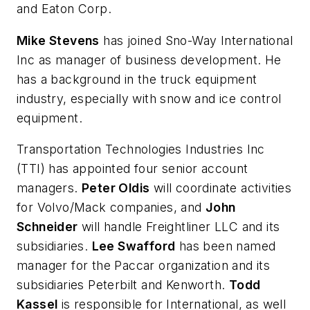
and Eaton Corp.
Mike Stevens
has joined Sno-Way International
Inc as manager of business development. He
has a background in the truck equipment
industry, especially with snow and ice control
equipment.
Transportation Technologies Industries Inc
(TTI) has appointed four senior account
managers.
Peter Oldis
will coordinate activities
for Volvo/Mack companies, and
John
Schneider
will handle Freightliner LLC and its
subsidiaries.
Lee Swafford
has been named
manager for the Paccar organization and its
subsidiaries Peterbilt and Kenworth.
Todd
Kassel
is responsible for International, as well