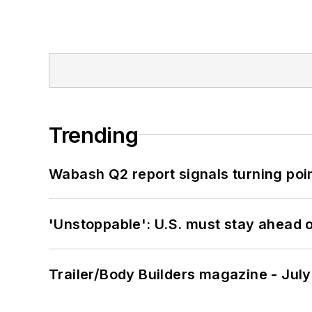
Trending
Wabash Q2 report signals turning poi
'Unstoppable': U.S. must stay ahead of
Trailer/Body Builders magazine - Jul