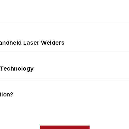
Handheld Laser Welders
 Technology
tion?