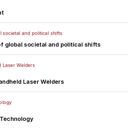
nt
 global societal and political shifts
Handheld Laser Welders
 Technology