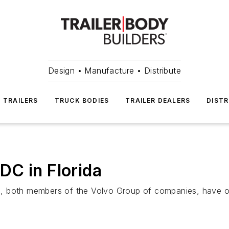
Design • Manufacture • Distribute
TRAILERS
TRUCK BODIES
TRAILER DEALERS
DISTR
DC in Florida
, both members of the Volvo Group of companies, have ope