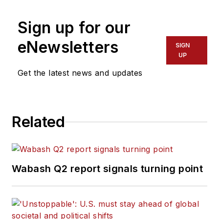
Sign up for our
eNewsletters
SIGN
UP
Get the latest news and updates
Related
Wabash Q2 report signals turning point