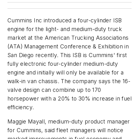
Cummins Inc introduced a four-cylinder ISB
engine for the light- and medium-duty truck
market at the American Trucking Associations
(ATA) Management Conference & Exhibition in
San Diego recently. This ISB is Cummins' first
fully electronic four-cylinder medium-duty
engine and initially will only be available for a
walk-in van chassis. The company says the 16-
valve design can combine up to 170
horsepower with a 20% to 30% increase in fuel
efficiency.
Maggie Mayall, medium-duty product manager
for Cummins, said fleet managers will notice
marked improvements in fuel economy and