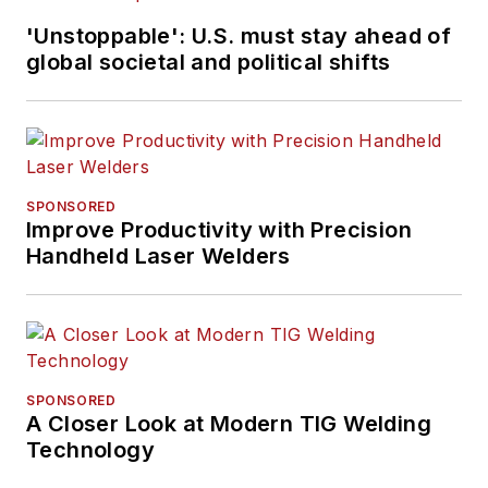
'Unstoppable': U.S. must stay ahead of
global societal and political shifts
SPONSORED
Improve Productivity with Precision
Handheld Laser Welders
SPONSORED
A Closer Look at Modern TIG Welding
Technology