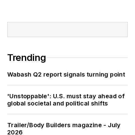
Trending
Wabash Q2 report signals turning point
'Unstoppable': U.S. must stay ahead of
global societal and political shifts
Trailer/Body Builders magazine - July
2026