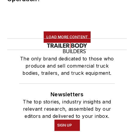
LOAD MORE CONTENT
The only brand dedicated to those who
produce and sell commercial truck
bodies, trailers, and truck equipment.
Newsletters
The top stories, industry insights and
relevant research, assembled by our
editors and delivered to your inbox.
SIGN UP