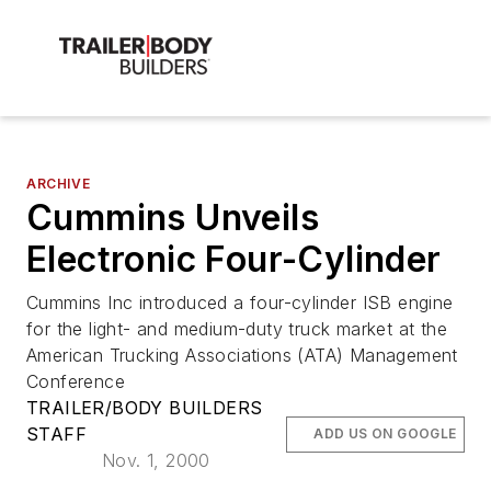
ARCHIVE
Cummins Unveils
Electronic Four-Cylinder
Cummins Inc introduced a four-cylinder ISB engine
for the light- and medium-duty truck market at the
American Trucking Associations (ATA) Management
Conference
TRAILER/BODY BUILDERS
STAFF
ADD US ON GOOGLE
Nov. 1, 2000