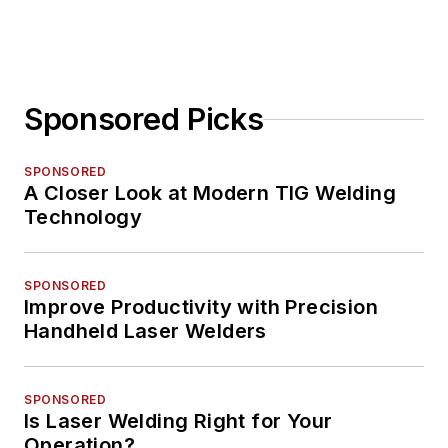
Sponsored Picks
SPONSORED
A Closer Look at Modern TIG Welding
Technology
SPONSORED
Improve Productivity with Precision
Handheld Laser Welders
SPONSORED
Is Laser Welding Right for Your
Operation?