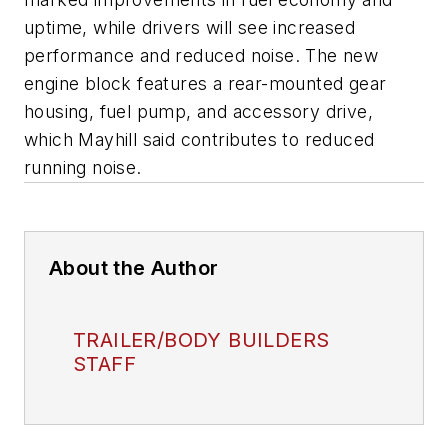
uptime, while drivers will see increased
performance and reduced noise. The new
engine block features a rear-mounted gear
housing, fuel pump, and accessory drive,
which Mayhill said contributes to reduced
running noise.
About the Author
TRAILER/BODY BUILDERS
STAFF