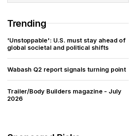
Trending
'Unstoppable': U.S. must stay ahead of
global societal and political shifts
Wabash Q2 report signals turning point
Trailer/Body Builders magazine - July
2026