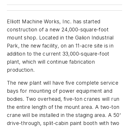
Elliott Machine Works, Inc. has started
construction of a new 24,000-square-foot
mount shop. Located in the Galion Industrial
Park, the new facility, on an 11-acre site is in
addition to the current 33,000-square-foot
plant, which will continue fabrication
production.
The new plant will have five complete service
bays for mounting of power equipment and
bodies. Two overhead, five-ton cranes will run
the entire length of the mount area. A two-ton
crane will be installed in the staging area. A 50'
drive-through, split-cabin paint booth with two