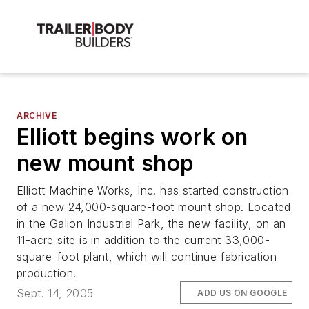
ARCHIVE
Elliott begins work on
new mount shop
Elliott Machine Works, Inc. has started construction
of a new 24,000-square-foot mount shop. Located
in the Galion Industrial Park, the new facility, on an
11-acre site is in addition to the current 33,000-
square-foot plant, which will continue fabrication
production.
Sept. 14, 2005
ADD US ON GOOGLE