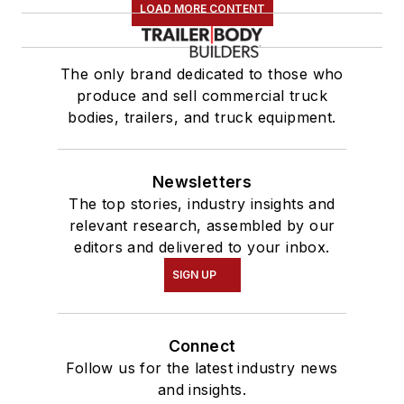
LOAD MORE CONTENT
The only brand dedicated to those who
produce and sell commercial truck
bodies, trailers, and truck equipment.
Newsletters
The top stories, industry insights and
relevant research, assembled by our
editors and delivered to your inbox.
SIGN UP
Connect
Follow us for the latest industry news
and insights.