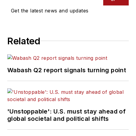
Get the latest news and updates
Related
Wabash Q2 report signals turning point
'Unstoppable': U.S. must stay ahead of
global societal and political shifts