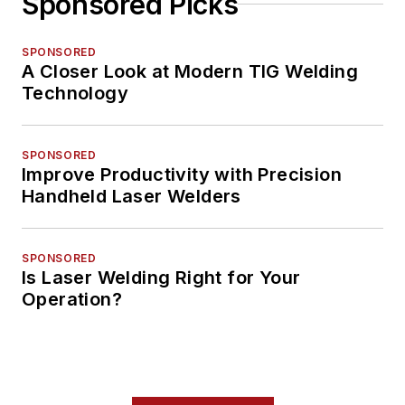
Sponsored Picks
SPONSORED
A Closer Look at Modern TIG Welding
Technology
SPONSORED
Improve Productivity with Precision
Handheld Laser Welders
SPONSORED
Is Laser Welding Right for Your
Operation?