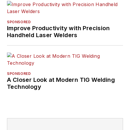
SPONSORED
Improve Productivity with Precision
Handheld Laser Welders
SPONSORED
A Closer Look at Modern TIG Welding
Technology