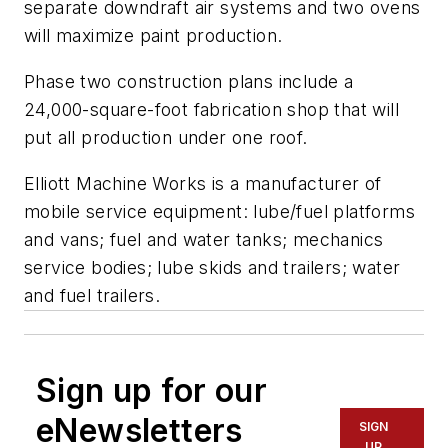
separate downdraft air systems and two ovens
will maximize paint production.
Phase two construction plans include a
24,000-square-foot fabrication shop that will
put all production under one roof.
Elliott Machine Works is a manufacturer of
mobile service equipment: lube/fuel platforms
and vans; fuel and water tanks; mechanics
service bodies; lube skids and trailers; water
and fuel trailers.
Sign up for our
eNewsletters
SIGN
UP