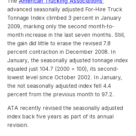
The
American Trucking Associations’
advanced seasonally adjusted For-Hire Truck
Tonnage Index climbed 3 percent in January
2009, marking only the second month-to-
month increase in the last seven months. Still,
the gain did little to erase the revised 7.8
percent contraction in December 2008. In
January, the seasonally adjusted tonnage index
equaled just 104.7 (2000 = 100), its second-
lowest level since October 2002. In January,
the not seasonally adjusted index fell 4.4
percent from the previous month to 97.2.
ATA recently revised the seasonally adjusted
index back five years as part of its annual
revision.