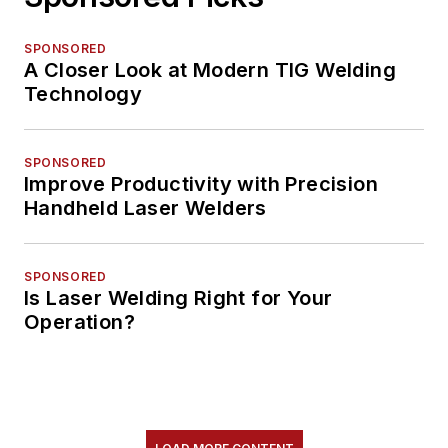
SPONSORED
A Closer Look at Modern TIG Welding
Technology
SPONSORED
Improve Productivity with Precision
Handheld Laser Welders
SPONSORED
Is Laser Welding Right for Your
Operation?