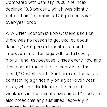
Compared with January 2008, the index
declined 10.8 percent, which was slightly
better than December’s 12.5 percent year-
over-year drop.
ATA Chief Economist Bob Costello said that
there was no reason to get excited about
January’s 3.0 percent month-to-month
improvement. “Tonnage will not fall every
month, and just because it rises every now and
then doesn’t mean the economy is on the
mend,” Costello said. “Furthermore, tonnage is
contracting significantly on a year-over-year
basis, which is highlighting the current
weakness in the freight environment.” Costello
also noted that any sustained recovery in
tonnage is still months away.