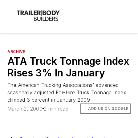
ARCHIVE
ATA Truck Tonnage Index
Rises 3% In January
The American Trucking Associations’ advanced
seasonally adjusted For-Hire Truck Tonnage Index
climbed 3 percent in January 2009
March 2, 2009
2 min read
ADD US ON GOOGLE