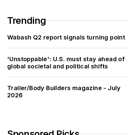
Trending
Wabash Q2 report signals turning point
'Unstoppable': U.S. must stay ahead of
global societal and political shifts
Trailer/Body Builders magazine - July
2026
Sponsored Picks