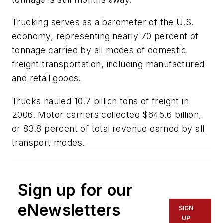
Trucking serves as a barometer of the U.S.
economy, representing nearly 70 percent of
tonnage carried by all modes of domestic
freight transportation, including manufactured
and retail goods.
Trucks hauled 10.7 billion tons of freight in
2006. Motor carriers collected $645.6 billion,
or 83.8 percent of total revenue earned by all
transport modes.
Sign up for our
eNewsletters
SIGN
UP