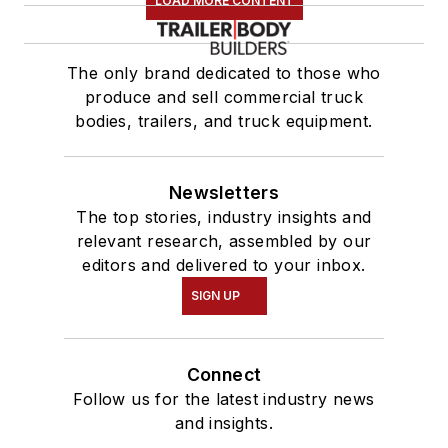
LOAD MORE CONTENT
The only brand dedicated to those who
produce and sell commercial truck
bodies, trailers, and truck equipment.
Newsletters
The top stories, industry insights and
relevant research, assembled by our
editors and delivered to your inbox.
SIGN UP
Connect
Follow us for the latest industry news
and insights.