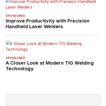
SPONSORED
Improve Productivity with Precision
Handheld Laser Welders
SPONSORED
A Closer Look at Modern TIG Welding
Technology