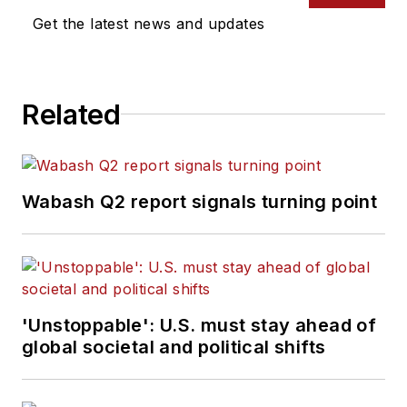
Get the latest news and updates
Related
Wabash Q2 report signals turning point
'Unstoppable': U.S. must stay ahead of
global societal and political shifts