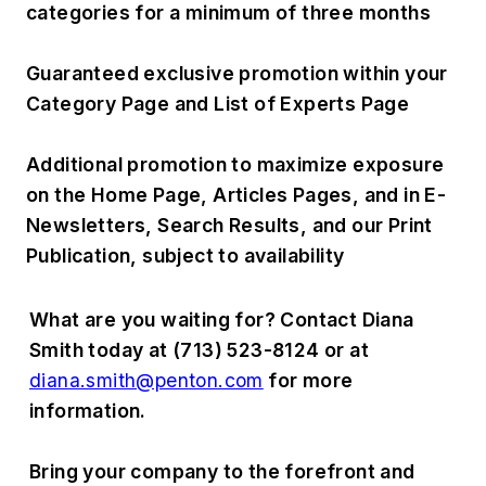
categories for a minimum of three months
Guaranteed exclusive promotion within your
Category Page and List of Experts Page
Additional promotion to maximize exposure
on the Home Page, Articles Pages, and in E-
Newsletters, Search Results, and our Print
Publication, subject to availability
What are you waiting for? Contact Diana
Smith today at (713) 523-8124 or at
diana.smith@penton.com
for more
information.
Bring your company to the forefront and