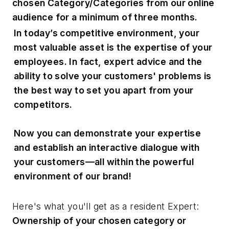
chosen Category/Categories from our online
audience for a minimum of three months.
In today’s competitive environment, your
most valuable asset is the expertise of your
employees. In fact, expert advice and the
ability to solve your customers' problems is
the best way to set you apart from your
competitors.
Now you can demonstrate your expertise
and establish an interactive dialogue with
your customers—all within the powerful
environment of our brand!
Here's what you'll get as a resident Expert:
Ownership of your chosen category or