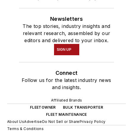
Newsletters
The top stories, industry insights and
relevant research, assembled by our
editors and delivered to your inbox.
SIGN UP
Connect
Follow us for the latest industry news
and insights.
Affiliated Brands
FLEETOWNER
BULK TRANSPORTER
FLEET MAINTENANCE
About Us
Advertise
Do Not Sell or Share
Privacy Policy
Terms & Conditions