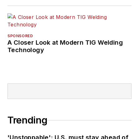
SPONSORED
A Closer Look at Modern TIG Welding
Technology
Trending
'Unstoppable': U.S. must stay ahead of