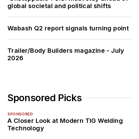
global societal and political shifts
Wabash Q2 report signals turning point
Trailer/Body Builders magazine - July
2026
Sponsored Picks
SPONSORED
A Closer Look at Modern TIG Welding
Technology