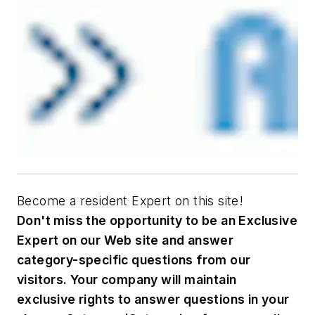
Become a resident Expert on this site!
Don't miss the opportunity to be an Exclusive
Expert on our Web site and answer
category-specific questions from our
visitors. Your company will maintain
exclusive rights to answer questions in your