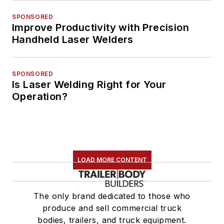
SPONSORED
Improve Productivity with Precision
Handheld Laser Welders
SPONSORED
Is Laser Welding Right for Your
Operation?
LOAD MORE CONTENT
The only brand dedicated to those who
produce and sell commercial truck
bodies, trailers, and truck equipment.