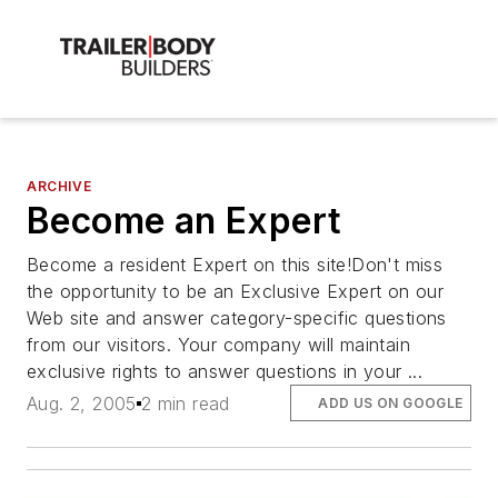
ARCHIVE
Become an Expert
Become a resident Expert on this site!Don't miss
the opportunity to be an Exclusive Expert on our
Web site and answer category-specific questions
from our visitors. Your company will maintain
exclusive rights to answer questions in your ...
Aug. 2, 2005
2 min read
ADD US ON GOOGLE