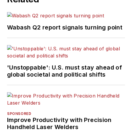
Wabash Q2 report signals turning point
'Unstoppable': U.S. must stay ahead of
global societal and political shifts
SPONSORED
Improve Productivity with Precision
Handheld Laser Welders