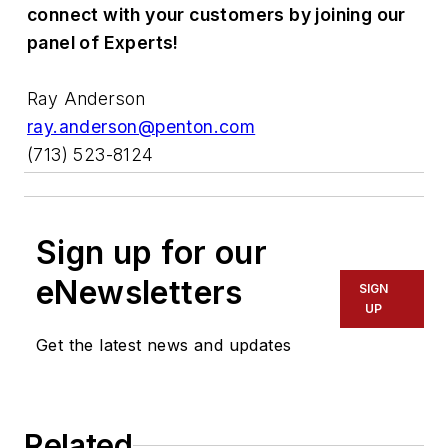
connect with your customers by joining our
panel of Experts!
Ray Anderson
ray.anderson@penton.com
(713) 523-8124
Sign up for our
eNewsletters
SIGN
UP
Get the latest news and updates
Related