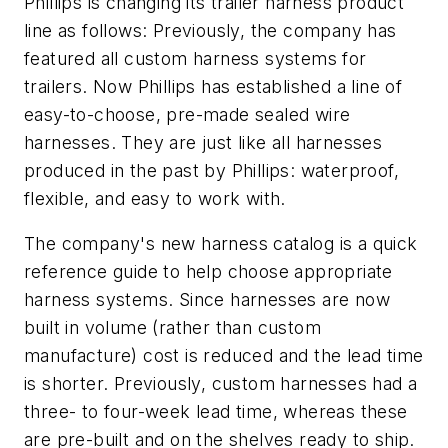
Phillips is changing its trailer harness product
line as follows: Previously, the company has
featured all custom harness systems for
trailers. Now Phillips has established a line of
easy-to-choose, pre-made sealed wire
harnesses. They are just like all harnesses
produced in the past by Phillips: waterproof,
flexible, and easy to work with.
The company's new harness catalog is a quick
reference guide to help choose appropriate
harness systems. Since harnesses are now
built in volume (rather than custom
manufacture) cost is reduced and the lead time
is shorter. Previously, custom harnesses had a
three- to four-week lead time, whereas these
are pre-built and on the shelves ready to ship.