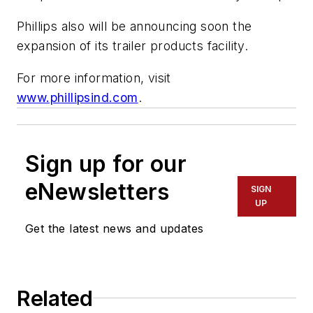
Phillips also will be announcing soon the
expansion of its trailer products facility.
For more information, visit
www.phillipsind.com
.
Sign up for our
eNewsletters
SIGN
UP
Get the latest news and updates
Related