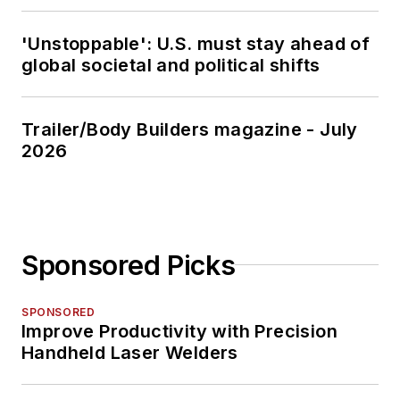
'Unstoppable': U.S. must stay ahead of
global societal and political shifts
Trailer/Body Builders magazine - July
2026
Sponsored Picks
SPONSORED
Improve Productivity with Precision
Handheld Laser Welders