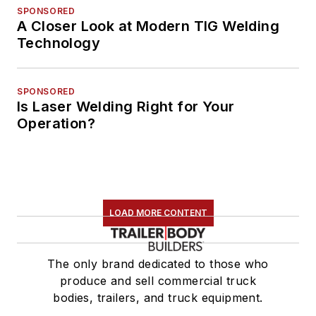
SPONSORED
A Closer Look at Modern TIG Welding
Technology
SPONSORED
Is Laser Welding Right for Your
Operation?
LOAD MORE CONTENT
The only brand dedicated to those who
produce and sell commercial truck
bodies, trailers, and truck equipment.