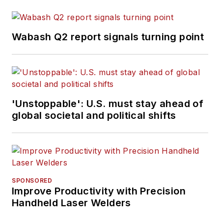
Wabash Q2 report signals turning point
'Unstoppable': U.S. must stay ahead of
global societal and political shifts
SPONSORED
Improve Productivity with Precision
Handheld Laser Welders