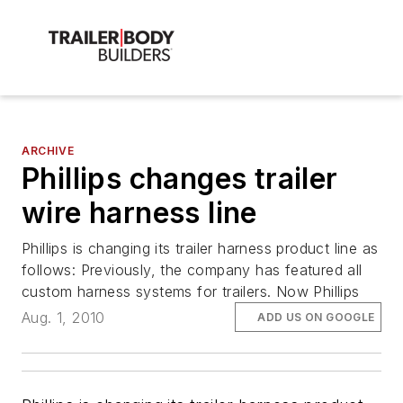
ARCHIVE
Phillips changes trailer
wire harness line
Phillips is changing its trailer harness product line as
follows: Previously, the company has featured all
custom harness systems for trailers. Now Phillips
Aug. 1, 2010
ADD US ON GOOGLE