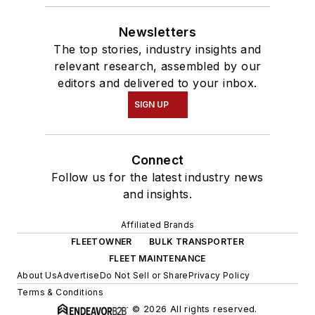
Newsletters
The top stories, industry insights and
relevant research, assembled by our
editors and delivered to your inbox.
SIGN UP
Connect
Follow us for the latest industry news
and insights.
Affiliated Brands
FLEETOWNER
BULK TRANSPORTER
FLEET MAINTENANCE
About Us
Advertise
Do Not Sell or Share
Privacy Policy
Terms & Conditions
© 2026 All rights reserved.