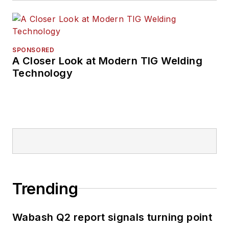
SPONSORED
A Closer Look at Modern TIG Welding
Technology
Trending
Wabash Q2 report signals turning point