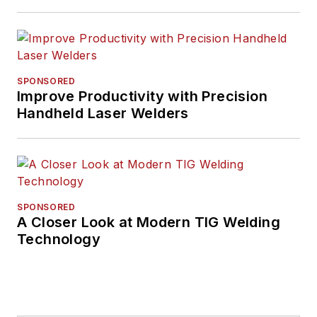
SPONSORED
Improve Productivity with Precision
Handheld Laser Welders
SPONSORED
A Closer Look at Modern TIG Welding
Technology