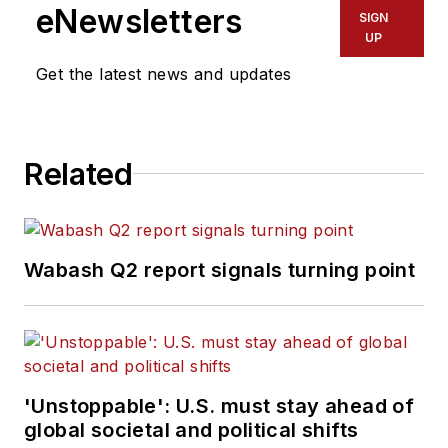
eNewsletters
SIGN
UP
Get the latest news and updates
Related
Wabash Q2 report signals turning point
'Unstoppable': U.S. must stay ahead of
global societal and political shifts