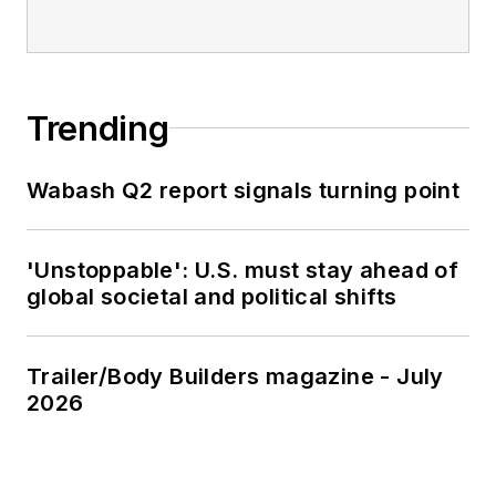
Trending
Wabash Q2 report signals turning point
'Unstoppable': U.S. must stay ahead of
global societal and political shifts
Trailer/Body Builders magazine - July
2026