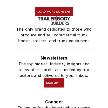
LOAD MORE CONTENT
The only brand dedicated to those who
produce and sell commercial truck
bodies, trailers, and truck equipment.
Newsletters
The top stories, industry insights and
relevant research, assembled by our
editors and delivered to your inbox.
SIGN UP
Connect
Follow us for the latest industry news