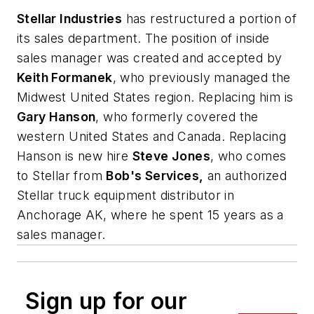
Stellar Industries
has restructured a portion of
its sales department. The position of inside
sales manager was created and accepted by
Keith Formanek
, who previously managed the
Midwest United States region. Replacing him is
Gary Hanson
, who formerly covered the
western United States and Canada. Replacing
Hanson is new hire
Steve Jones
, who comes
to Stellar from
Bob's Services,
an authorized
Stellar truck equipment distributor in
Anchorage AK, where he spent 15 years as a
sales manager.
Sign up for our