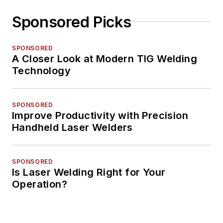
Sponsored Picks
SPONSORED
A Closer Look at Modern TIG Welding
Technology
SPONSORED
Improve Productivity with Precision
Handheld Laser Welders
SPONSORED
Is Laser Welding Right for Your
Operation?