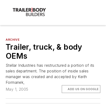
ARCHIVE
Trailer, truck, & body
OEMs
Stellar Industries has restructured a portion of its
sales department. The position of inside sales
manager was created and accepted by Keith
Formanek,
May 1, 2005
ADD US ON GOOGLE