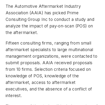
The Automotive Aftermarket Industry
Association (AAIA) has picked Prime
Consulting Group Inc to conduct a study and
analyze the impact of pay-on-scan (POS) on
the aftermarket.
Fifteen consulting firms, ranging from small
aftermarket specialists to large multinational
management organizations, were contacted to
submit proposals. AAIA received proposals
from 10 firms. Selection criteria focused on
knowledge of POS, knowledge of the
aftermarket, access to aftermarket
executives, and the absence of a conflict of
interest.