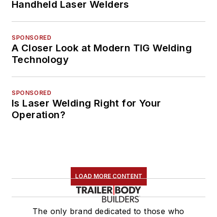
Handheld Laser Welders
SPONSORED
A Closer Look at Modern TIG Welding
Technology
SPONSORED
Is Laser Welding Right for Your
Operation?
LOAD MORE CONTENT
The only brand dedicated to those who