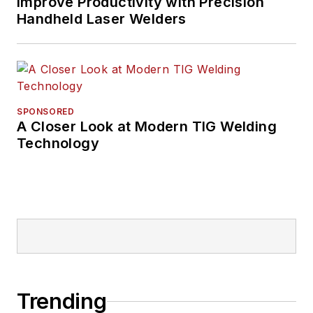
Improve Productivity with Precision
Handheld Laser Welders
SPONSORED
A Closer Look at Modern TIG Welding
Technology
Trending