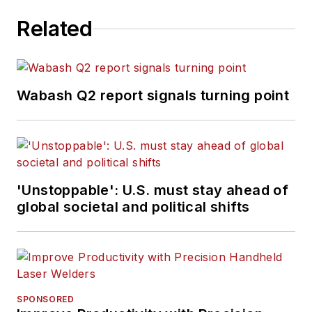
Related
Wabash Q2 report signals turning point
'Unstoppable': U.S. must stay ahead of
global societal and political shifts
SPONSORED