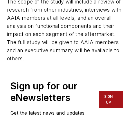
The scope of the study will include a review of
research from other industries, interviews with
AAIA members at all levels, and an overall
analysis on functional components and their
impact on each segment of the aftermarket.
The full study will be given to AAIA members
and an executive summary will be available to
others.
Sign up for our
eNewsletters
SIGN
UP
Get the latest news and updates