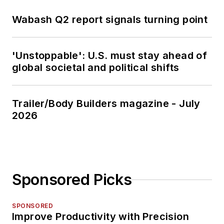
Wabash Q2 report signals turning point
'Unstoppable': U.S. must stay ahead of
global societal and political shifts
Trailer/Body Builders magazine - July
2026
Sponsored Picks
SPONSORED
Improve Productivity with Precision