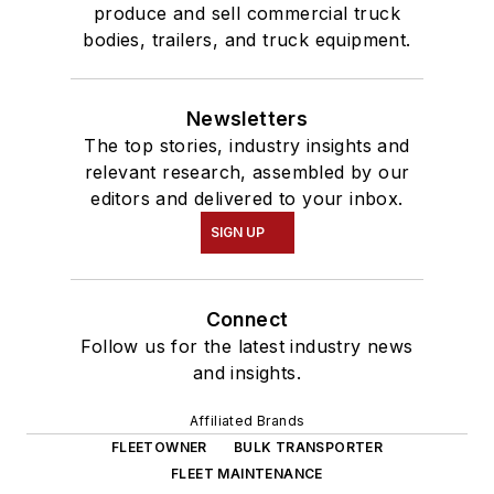
produce and sell commercial truck
bodies, trailers, and truck equipment.
Newsletters
The top stories, industry insights and
relevant research, assembled by our
editors and delivered to your inbox.
SIGN UP
Connect
Follow us for the latest industry news
and insights.
Affiliated Brands
FLEETOWNER
BULK TRANSPORTER
FLEET MAINTENANCE