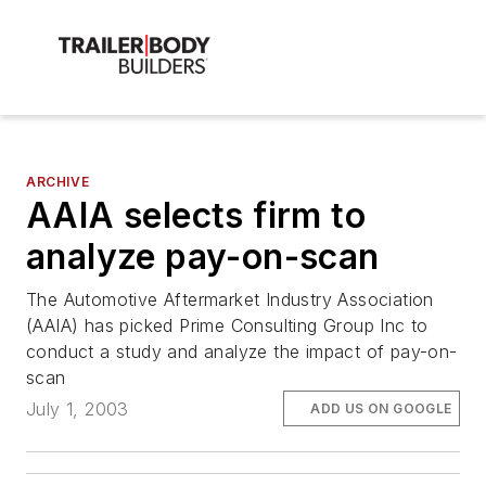
ARCHIVE
AAIA selects firm to
analyze pay-on-scan
The Automotive Aftermarket Industry Association
(AAIA) has picked Prime Consulting Group Inc to
conduct a study and analyze the impact of pay-on-
scan
July 1, 2003
ADD US ON GOOGLE