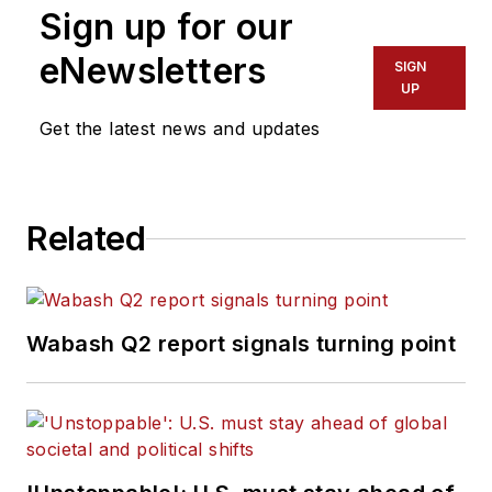
Sign up for our
eNewsletters
SIGN
UP
Get the latest news and updates
Related
Wabash Q2 report signals turning point