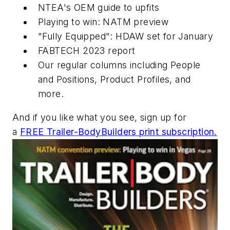
NTEA's OEM guide to upfits
Playing to win: NATM preview
"Fully Equipped": HDAW set for January
FABTECH 2023 report
Our regular columns including People
and Positions, Product Profiles, and
more.
And if you like what you see, sign up for
a
FREE Trailer-BodyBuilders print subscription.