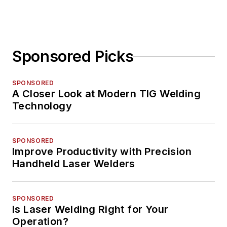
Sponsored Picks
SPONSORED
A Closer Look at Modern TIG Welding
Technology
SPONSORED
Improve Productivity with Precision
Handheld Laser Welders
SPONSORED
Is Laser Welding Right for Your
Operation?