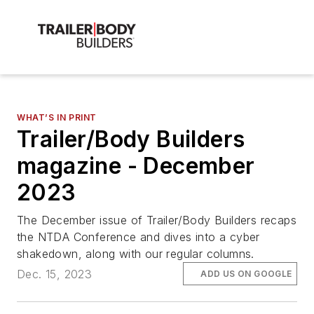
WHAT’S IN PRINT
Trailer/Body Builders
magazine - December
2023
The December issue of Trailer/Body Builders recaps
the NTDA Conference and dives into a cyber
shakedown, along with our regular columns.
Dec. 15, 2023
ADD US ON GOOGLE