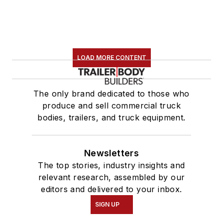
LOAD MORE CONTENT
The only brand dedicated to those who
produce and sell commercial truck
bodies, trailers, and truck equipment.
Newsletters
The top stories, industry insights and
relevant research, assembled by our
editors and delivered to your inbox.
SIGN UP