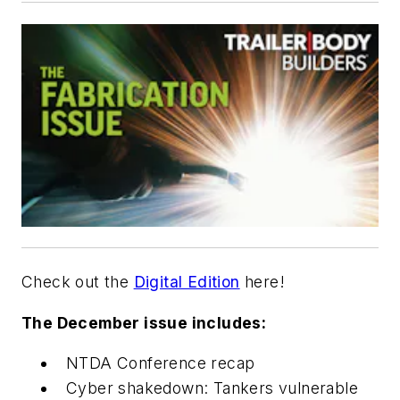
Check out the
Digital Edition
here!
The December issue includes:
NTDA Conference recap
Cyber shakedown: Tankers vulnerable