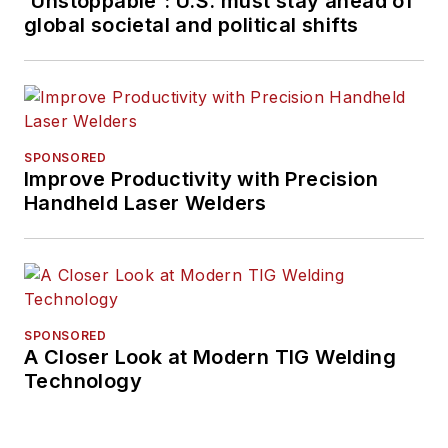
'Unstoppable': U.S. must stay ahead of
global societal and political shifts
SPONSORED
Improve Productivity with Precision
Handheld Laser Welders
SPONSORED
A Closer Look at Modern TIG Welding
Technology