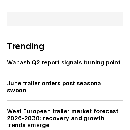
Trending
Wabash Q2 report signals turning point
June trailer orders post seasonal
swoon
West European trailer market forecast
2026-2030: recovery and growth
trends emerge