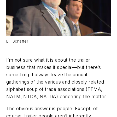
Bill Schaffer
I’m not sure what it is about the trailer
business that makes it special—but there’s
something. I always leave the annual
gatherings of the various and closely related
alphabet soup of trade associations (TTMA,
NATM, NTDA, NATDA) pondering the matter.
The obvious answer is people. Except, of
course, trailer people aren’t inherently