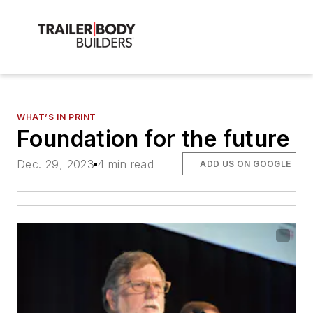
WHAT’S IN PRINT
Foundation for the future
Dec. 29, 2023
4 min read
ADD US ON GOOGLE