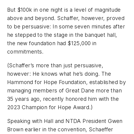
But $100k in one night is a level of magnitude
above and beyond. Schaffer, however, proved
to be persuasive: In some seven minutes after
he stepped to the stage in the banquet hall,
the new foundation had $125,000 in
commitments.
(Schaffer’s more than just persuasive,
however: He knows what he’s doing. The
Hammond for Hope Foundation, established by
managing members of Great Dane more than
35 years ago, recently honored him with the
2023 Champion for Hope Award.)
Speaking with Hall and NTDA President Gwen
Brown earlier in the convention, Schaeffer