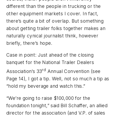
different than the people in trucking or the
other equipment markets I cover. In fact,
there’s quite a bit of overlap. But something
about getting trailer folks together makes an
naturally cynical journalist think, however
briefly, there’s hope.
Case in point: Just ahead of the closing
banquet for the National Trailer Dealers
rd
Association’s 33
Annual Convention (see
Page 14), I got a tip. Well, not so much a tip as
“hold my beverage and watch this.”
“We’re going to raise $100,000 for the
foundation tonight,” said Bill Schaffer, an allied
director for the association (and V.P. of sales