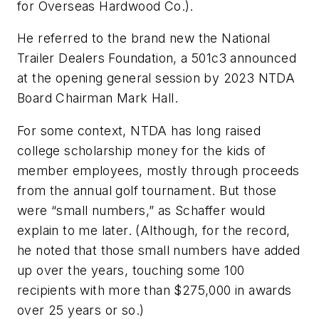
for Overseas Hardwood Co.).
He referred to the brand new the National
Trailer Dealers Foundation, a 501c3 announced
at the opening general session by 2023 NTDA
Board Chairman Mark Hall.
For some context, NTDA has long raised
college scholarship money for the kids of
member employees, mostly through proceeds
from the annual golf tournament. But those
were “small numbers,” as Schaffer would
explain to me later. (Although, for the record,
he noted that those small numbers have added
up over the years, touching some 100
recipients with more than $275,000 in awards
over 25 years or so.)