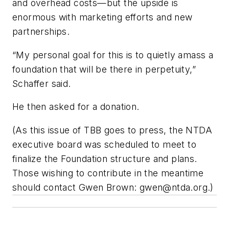
and overhead costs—but the upside is
enormous with marketing efforts and new
partnerships.
“My personal goal for this is to quietly amass a
foundation that will be there in perpetuity,”
Schaffer said.
He then asked for a donation.
(As this issue of TBB goes to press, the NTDA
executive board was scheduled to meet to
finalize the Foundation structure and plans.
Those wishing to contribute in the meantime
should contact Gwen Brown:
gwen@ntda.org
.)