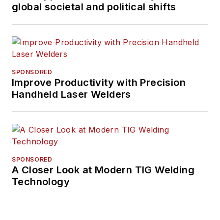
global societal and political shifts
SPONSORED
Improve Productivity with Precision
Handheld Laser Welders
SPONSORED
A Closer Look at Modern TIG Welding
Technology