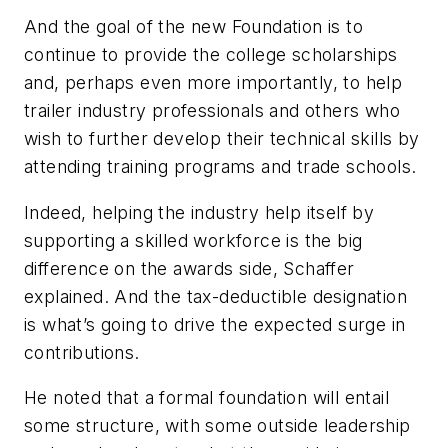
And the goal of the new Foundation is to
continue to provide the college scholarships
and, perhaps even more importantly, to help
trailer industry professionals and others who
wish to further develop their technical skills by
attending training programs and trade schools.
Indeed, helping the industry help itself by
supporting a skilled workforce is the big
difference on the awards side, Schaffer
explained. And the tax-deductible designation
is what’s going to drive the expected surge in
contributions.
He noted that a formal foundation will entail
some structure, with some outside leadership