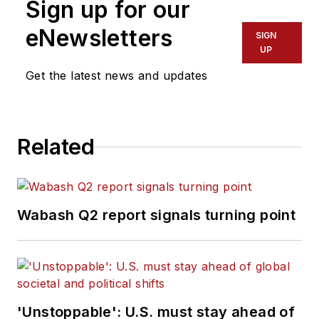
Sign up for our
eNewsletters
SIGN
UP
Get the latest news and updates
Related
Wabash Q2 report signals turning point
'Unstoppable': U.S. must stay ahead of