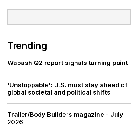
Trending
Wabash Q2 report signals turning point
'Unstoppable': U.S. must stay ahead of
global societal and political shifts
Trailer/Body Builders magazine - July
2026