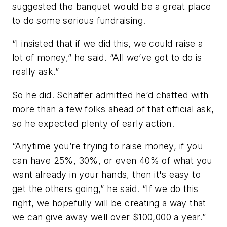
suggested the banquet would be a great place
to do some serious fundraising.
“I insisted that if we did this, we could raise a
lot of money,” he said. “All we’ve got to do is
really ask.”
So he did. Schaffer admitted he’d chatted with
more than a few folks ahead of that official ask,
so he expected plenty of early action.
“Anytime you’re trying to raise money, if you
can have 25%, 30%, or even 40% of what you
want already in your hands, then it's easy to
get the others going,” he said. “If we do this
right, we hopefully will be creating a way that
we can give away well over $100,000 a year.”