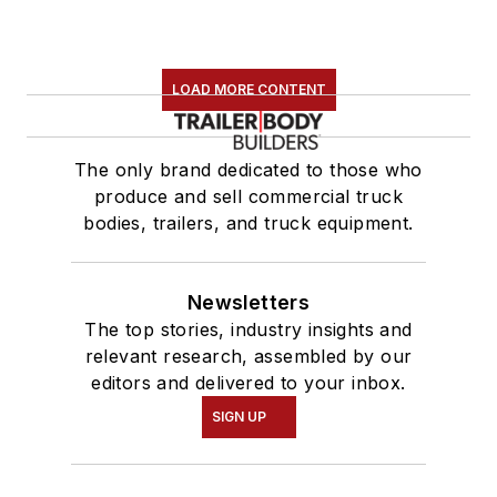
LOAD MORE CONTENT
The only brand dedicated to those who
produce and sell commercial truck
bodies, trailers, and truck equipment.
Newsletters
The top stories, industry insights and
relevant research, assembled by our
editors and delivered to your inbox.
SIGN UP