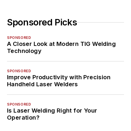
Sponsored Picks
SPONSORED
A Closer Look at Modern TIG Welding
Technology
SPONSORED
Improve Productivity with Precision
Handheld Laser Welders
SPONSORED
Is Laser Welding Right for Your
Operation?