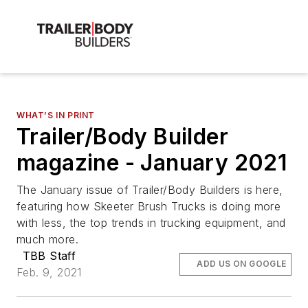
WHAT’S IN PRINT
Trailer/Body Builder
magazine - January 2021
The January issue of Trailer/Body Builders is here,
featuring how Skeeter Brush Trucks is doing more
with less, the top trends in trucking equipment, and
much more.
TBB Staff
ADD US ON GOOGLE
Feb. 9, 2021