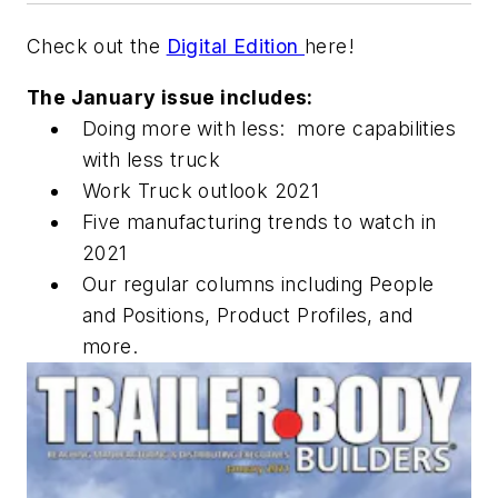
Check out the
Digital Edition
here!
The January issue includes:
Doing more with less: more capabilities
with less truck
Work Truck outlook 2021
Five manufacturing trends to watch in
2021
Our regular columns including People
and Positions, Product Profiles, and
more.