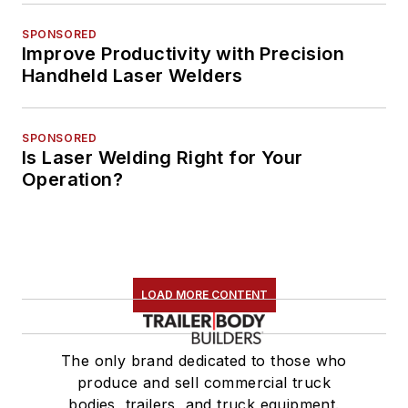
SPONSORED
Improve Productivity with Precision
Handheld Laser Welders
SPONSORED
Is Laser Welding Right for Your
Operation?
LOAD MORE CONTENT
The only brand dedicated to those who
produce and sell commercial truck
bodies, trailers, and truck equipment.