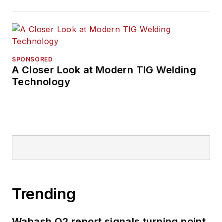
SPONSORED
A Closer Look at Modern TIG Welding
Technology
Trending
Wabash Q2 report signals turning point