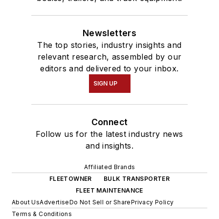
Newsletters
The top stories, industry insights and
relevant research, assembled by our
editors and delivered to your inbox.
SIGN UP
Connect
Follow us for the latest industry news
and insights.
Affiliated Brands
FLEETOWNER
BULK TRANSPORTER
FLEET MAINTENANCE
About Us
Advertise
Do Not Sell or Share
Privacy Policy
Terms & Conditions