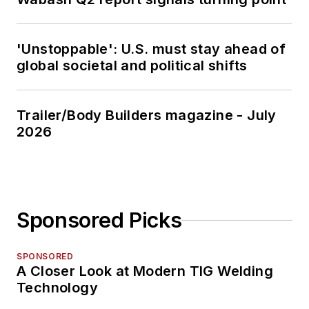
'Unstoppable': U.S. must stay ahead of
global societal and political shifts
Trailer/Body Builders magazine - July
2026
Sponsored Picks
SPONSORED
A Closer Look at Modern TIG Welding
Technology