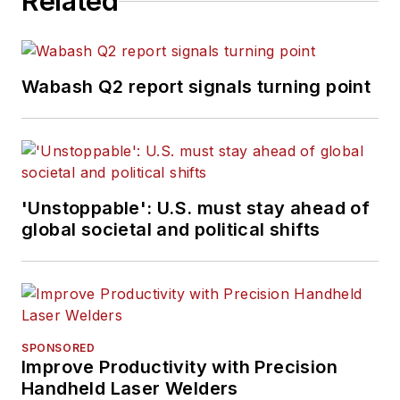
Related
Wabash Q2 report signals turning point
'Unstoppable': U.S. must stay ahead of
global societal and political shifts
SPONSORED
Improve Productivity with Precision
Handheld Laser Welders