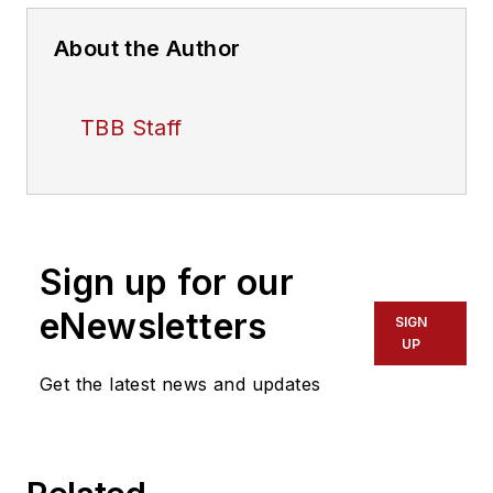
About the Author
TBB Staff
Sign up for our
eNewsletters
SIGN
UP
Get the latest news and updates