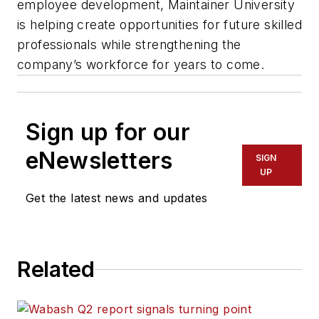
employee development, Maintainer University
is helping create opportunities for future skilled
professionals while strengthening the
company’s workforce for years to come.
Sign up for our
eNewsletters
SIGN
UP
Get the latest news and updates
Related