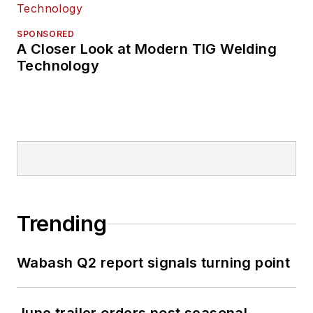
SPONSORED
A Closer Look at Modern TIG Welding
Technology
Trending
Wabash Q2 report signals turning point