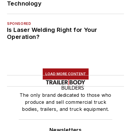
Technology
SPONSORED
Is Laser Welding Right for Your
Operation?
LOAD MORE CONTENT
The only brand dedicated to those who
produce and sell commercial truck
bodies, trailers, and truck equipment.
Newsletters