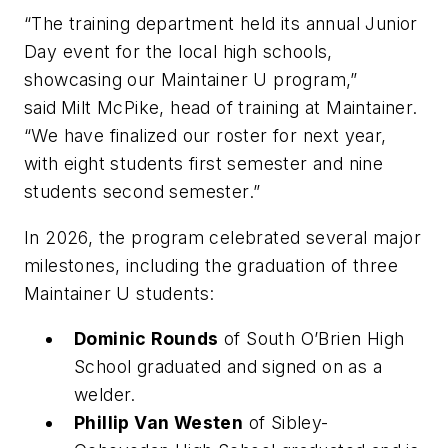
“The training department held its annual Junior
Day event for the local high schools,
showcasing our Maintainer U program,”
said
Milt McPike, head of training at Maintainer.
“
We have finalized our roster for next year,
with eight students first semester and nine
students second semester.
”
In 2026, the program celebrated several major
milestones, including the graduation of three
Maintainer U students:
Dominic Rounds
of South O’Brien High
School graduated and signed on as a
welder.
Phillip Van Westen
of Sibley-