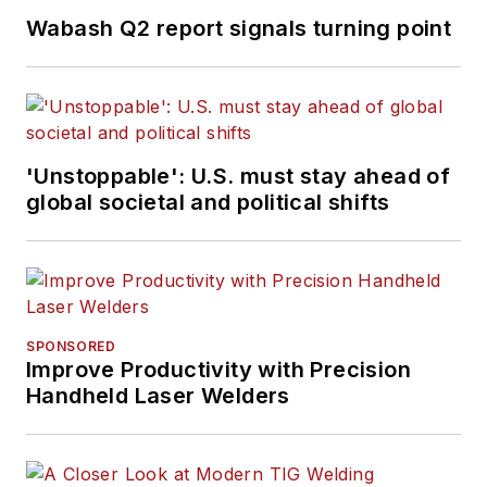
Wabash Q2 report signals turning point
'Unstoppable': U.S. must stay ahead of
global societal and political shifts
SPONSORED
Improve Productivity with Precision
Handheld Laser Welders