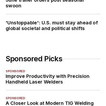
June trailer orders post seasonal
swoon
'Unstoppable': U.S. must stay ahead of
global societal and political shifts
Sponsored Picks
SPONSORED
Improve Productivity with Precision
Handheld Laser Welders
SPONSORED
A Closer Look at Modern TIG Welding