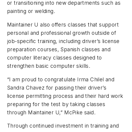
or transitioning into new departments such as
painting or welding.
Maintainer U also offers classes that support
personal and professional growth outside of
job-specific training, including driver’s license
preparation courses, Spanish classes and
computer literacy classes designed to
strengthen basic computer skills.
“I am proud to congratulate Irma Chilel and
Sandra Chavez for passing their driver’s
license permitting process and their hard work
preparing for the test by taking classes
through Maintainer U,” McPike said.
Through continued investment in training and