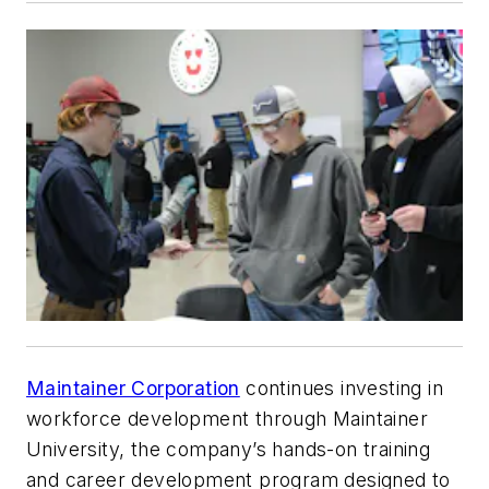
Maintainer Corporation
continues investing in
workforce development through Maintainer
University, the company’s hands-on training
and career development program designed to