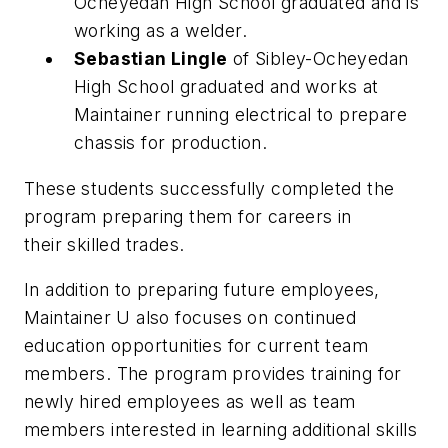
Ocheyedan High School graduated and is
working as a welder.
Sebastian Lingle
of Sibley-Ocheyedan
High School graduated and works at
Maintainer running electrical to prepare
chassis for production.
These students successfully completed the
program preparing them for careers in
their skilled trades.
In addition to preparing future employees,
Maintainer U also focuses on continued
education opportunities for current team
members. The program provides training for
newly hired employees as well as team
members interested in learning additional skills