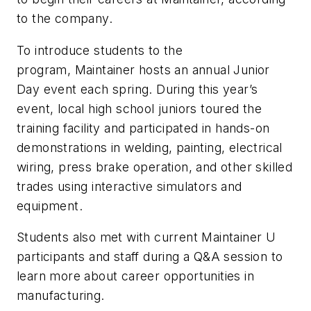
to the company.
To introduce students to the
program, Maintainer hosts an annual Junior
Day event each spring. During this year’s
event, local high school juniors toured the
training facility and participated in hands-on
demonstrations in welding, painting, electrical
wiring, press brake operation, and other skilled
trades using interactive simulators and
equipment.
Students also met with current Maintainer U
participants and staff during a Q&A session to
learn more about career opportunities in
manufacturing.