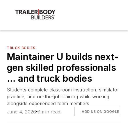
TRUCK BODIES
Maintainer U builds next-
gen skilled professionals
… and truck bodies
Students complete classroom instruction, simulator
practice, and on-the-job training while working
alongside experienced team members
June 4, 2026
3 min read
ADD US ON GOOGLE