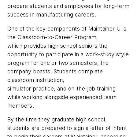
prepare students and employees for long-term
success in manufacturing careers.
One of the key components of Maintainer U is
the Classroom-to-Career Program,
which provides high school seniors the
opportunity to participate in a work-study style
program for one or two semesters, the
company boasts. Students complete
classroom instruction,
simulator practice, and on-the-job training
while working alongside experienced team
members.
By the time they graduate high school,
students are prepared to sign a letter of intent
to begin their careers at Maintainer, according