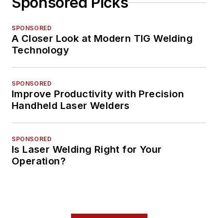
Sponsored Picks
SPONSORED
A Closer Look at Modern TIG Welding
Technology
SPONSORED
Improve Productivity with Precision
Handheld Laser Welders
SPONSORED
Is Laser Welding Right for Your
Operation?