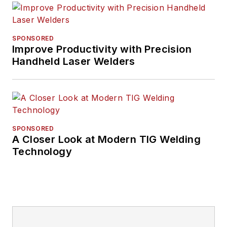
SPONSORED
Improve Productivity with Precision
Handheld Laser Welders
SPONSORED
A Closer Look at Modern TIG Welding
Technology