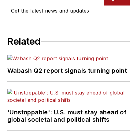
Get the latest news and updates
Related
Wabash Q2 report signals turning point
'Unstoppable': U.S. must stay ahead of
global societal and political shifts