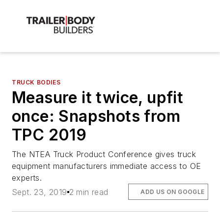
TRUCK BODIES
Measure it twice, upfit
once: Snapshots from
TPC 2019
The NTEA Truck Product Conference gives truck
equipment manufacturers immediate access to OE
experts.
Sept. 23, 2019
2 min read
ADD US ON GOOGLE