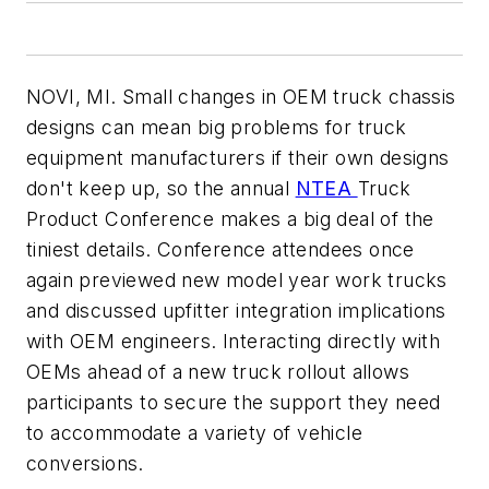
NOVI, MI. Small changes in OEM truck chassis
designs can mean big problems for truck
equipment manufacturers if their own designs
don't keep up, so the annual
NTEA
Truck
Product Conference makes a big deal of the
tiniest details. Conference attendees once
again previewed new model year work trucks
and discussed upfitter integration implications
with OEM engineers. Interacting directly with
OEMs ahead of a new truck rollout allows
participants to secure the support they need
to accommodate a variety of vehicle
conversions.