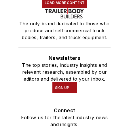
LOAD MORE CONTENT
The only brand dedicated to those who
produce and sell commercial truck
bodies, trailers, and truck equipment.
Newsletters
The top stories, industry insights and
relevant research, assembled by our
editors and delivered to your inbox.
SIGN UP
Connect
Follow us for the latest industry news
and insights.