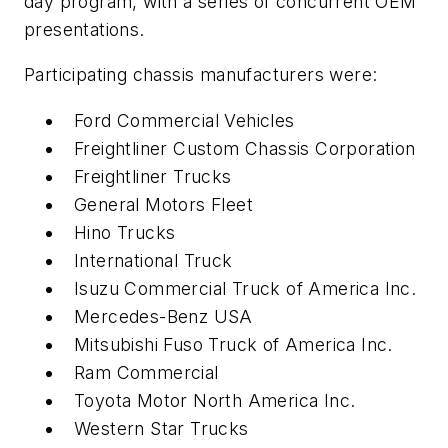
day program, with a series of concurrent OEM
presentations.
Participating chassis manufacturers were:
Ford Commercial Vehicles
Freightliner Custom Chassis Corporation
Freightliner Trucks
General Motors Fleet
Hino Trucks
International Truck
Isuzu Commercial Truck of America Inc.
Mercedes-Benz USA
Mitsubishi Fuso Truck of America Inc.
Ram Commercial
Toyota Motor North America Inc.
Western Star Trucks