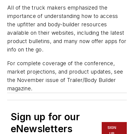
All of the truck makers emphasized the
importance of understanding how to access
the upfitter and body-builder resources
available on their websites, including the latest
product bulletins, and many now offer apps for
info on the go.
For complete coverage of the conference,
market projections, and product updates, see
the November issue of
Trailer/Body Builder
magazine.
Sign up for our
eNewsletters
SIGN
UP