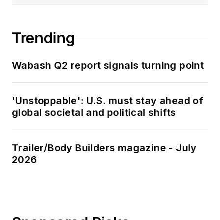
Trending
Wabash Q2 report signals turning point
'Unstoppable': U.S. must stay ahead of
global societal and political shifts
Trailer/Body Builders magazine - July
2026