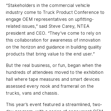
“Stakeholders in the commercial vehicle
industry come to Truck Product Conference to
engage OEM representatives on upfitting-
related issues,” said Steve Carey, NTEA
president and CEO. “They’ve come to rely on
this collaboration for awareness of innovation
on the horizon and guidance in building quality
products that bring value to the end user.”
But the real business, or fun, began when the
hundreds of attendees moved to the exhibition
hall where tape measures and smart devices
assessed every nook and framerail on the
trucks, vans and chassis.
This year’s event featured a streamlined, two-