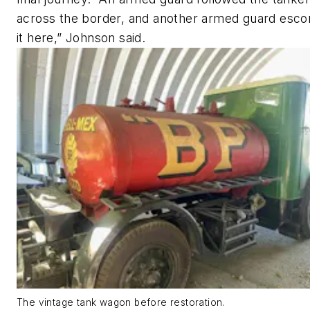
across the border, and another armed guard esco
it here,” Johnson said.
The vintage tank wagon before restoration.