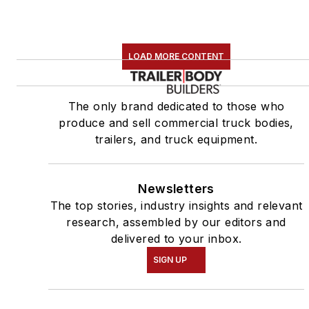
LOAD MORE CONTENT
The only brand dedicated to those who
produce and sell commercial truck bodies,
trailers, and truck equipment.
Newsletters
The top stories, industry insights and relevant
research, assembled by our editors and
delivered to your inbox.
SIGN UP