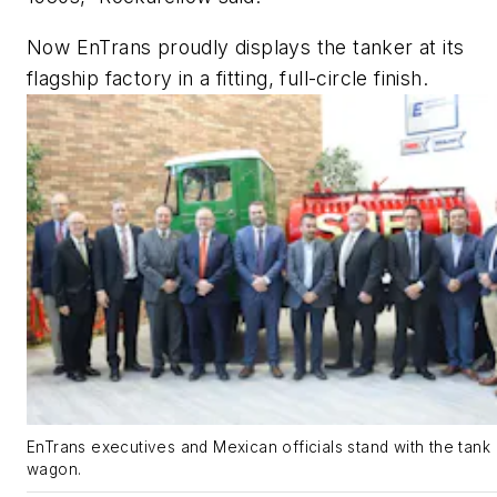
Now EnTrans proudly displays the tanker at its
flagship factory in a fitting, full-circle finish.
EnTrans executives and Mexican officials stand with the tank
wagon.