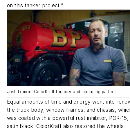
on this tanker project.”
Josh Lemon, ColorKraft founder and managing partner
Equal amounts of time and energy went into rene
the truck body, window frames, and chassis, whic
was coated with a powerful rust inhibitor, POR-15, 
satin black. ColorKraft also restored the wheels