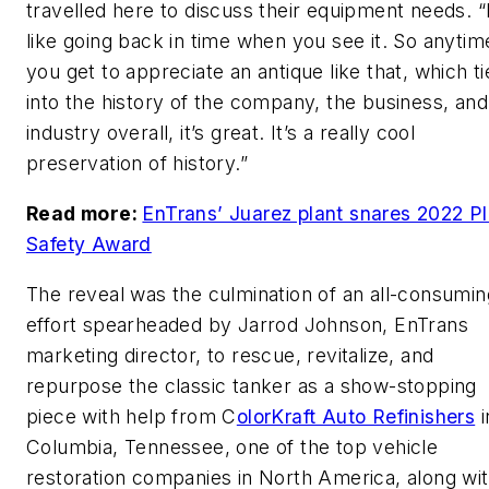
travelled here to discuss their equipment needs. “I
like going back in time when you see it. So anytim
you get to appreciate an antique like that, which ti
into the history of the company, the business, and
industry overall, it’s great. It’s a really cool
preservation of history.”
Read more:
EnTrans’ Juarez plant snares 2022 Pl
Safety Award
The reveal was the culmination of an all-consumin
effort spearheaded by Jarrod Johnson, EnTrans
marketing director, to rescue, revitalize, and
repurpose the classic tanker as a show-stopping
piece with help from C
olorKraft Auto Refinishers
i
Columbia, Tennessee, one of the top vehicle
restoration companies in North America, along wi