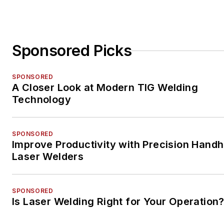
Sponsored Picks
SPONSORED
A Closer Look at Modern TIG Welding
Technology
SPONSORED
Improve Productivity with Precision Handh
Laser Welders
SPONSORED
Is Laser Welding Right for Your Operation