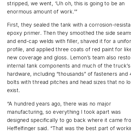
stripped, we went, ‘Uh oh, this is going to be an
enormous amount of work.’”
First, they sealed the tank with a corrosion-resista
epoxy primer. Then they smoothed the side seam
and end-cap welds with filler, shaved it for a unif
profile, and applied three coats of red paint for lik
new coverage and gloss. Lemon’s team also resto
internal tank components and much of the truck’s
hardware, including “thousands” of fasteners and 
bolts with thread pitches and head sizes that no l
exist.
“A hundred years ago, there was no major
manufacturing, so everything I took apart was
designed specifically to go back where it came fr
Heffelfinger said. “That was the best part of work