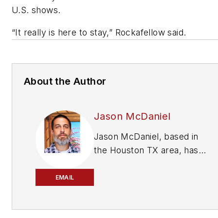
U.S. shows.
“It really is here to stay,” Rockafellow said.
About the Author
Jason McDaniel
Jason McDaniel, based in
the Houston TX area, has
nearly 20 years of
experience as a journalist.
EMAIL
He spent 15 writing and
editing for daily newspapers,