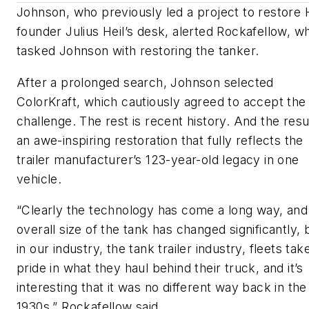
Johnson, who previously led a project to restore H
founder Julius Heil’s desk, alerted Rockafellow, w
tasked Johnson with restoring the tanker.
After a prolonged search, Johnson selected
ColorKraft, which cautiously agreed to accept the
challenge. The rest is recent history. And the resul
an awe-inspiring restoration that fully reflects the
trailer manufacturer’s 123-year-old legacy in one
vehicle.
“Clearly the technology has come a long way, and
overall size of the tank has changed significantly, 
in our industry, the tank trailer industry, fleets tak
pride in what they haul behind their truck, and it’s
interesting that it was no different way back in the
1930s,” Rockafellow said.