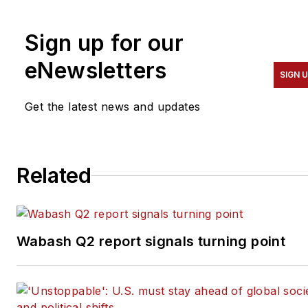
including the Houston
Chronicle, and began
Sign up for our
covering the commercial
vehicle industry in 2018. He
eNewsletters
SIGN 
was named editor of
Bulk
Transporter
and
Refrigerated
Get the latest news and updates
Transporter
magazines in
July 2020.
Related
Wabash Q2 report signals turning point