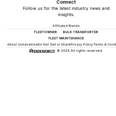
Connect
Follow us for the latest industry news and
insights.
Affiliated Brands
FLEETOWNER
BULK TRANSPORTER
FLEET MAINTENANCE
About Us
Advertise
Do Not Sell or Share
Privacy Policy
Terms & Cond
© 2026 All rights reserved.