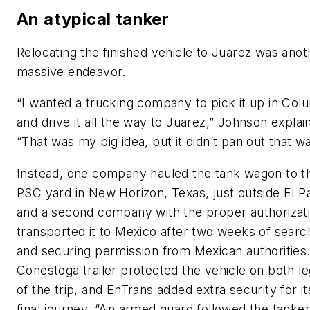
An atypical tanker
Relocating the finished vehicle to Juarez was anot
massive endeavor.
“I wanted a trucking company to pick it up in Col
and drive it all the way to Juarez,” Johnson explai
“That was my big idea, but it didn’t pan out that wa
Instead, one company hauled the tank wagon to t
PSC yard in New Horizon, Texas, just outside El P
and a second company with the proper authorizat
transported it to Mexico after two weeks of searc
and securing permission from Mexican authorities
Conestoga trailer protected the vehicle on both l
of the trip, and EnTrans added extra security for it
final journey. “An armed guard followed the tanker