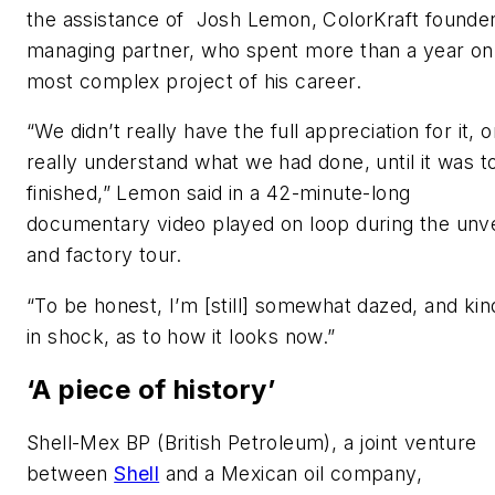
the assistance of Josh Lemon, ColorKraft founde
managing partner, who spent more than a year on
most complex project of his career.
“We didn’t really have the full appreciation for it, o
really understand what we had done, until it was to
finished,” Lemon said in a 42-minute-long
documentary video played on loop during the unve
and factory tour.
“To be honest, I’m [still] somewhat dazed, and kin
in shock, as to how it looks now.”
‘A piece of history’
Shell-Mex BP (British Petroleum), a joint venture
between
Shell
and a Mexican oil company,