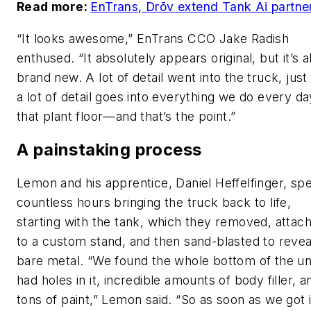
Read more:
EnTrans, Drōv extend Tank Ai partne
“It looks awesome,” EnTrans CCO Jake Radish
enthused. “It absolutely appears original, but it’s a
brand new. A lot of detail went into the truck, just 
a lot of detail goes into everything we do every d
that plant floor—and that’s the point.”
A painstaking process
Lemon and his apprentice, Daniel Heffelfinger, sp
countless hours bringing the truck back to life,
starting with the tank, which they removed, attac
to a custom stand, and then sand-blasted to revea
bare metal. “We found the whole bottom of the un
had holes in it, incredible amounts of body filler, a
tons of paint,” Lemon said. “So as soon as we got i