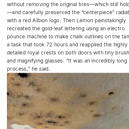
without removing the original tires—which still hold
—and carefully preserved the “centerpiece” radia
with a red Albion logo. Then Lemon painstakingly
recreated the gold-leaf lettering using an electro
pounce machine to make chalk outlines on the tan
a task that took 72 hours and reapplied the highly
detailed royal crests on both doors with tiny brus
and magnifying glasses. “It was an incredibly long
process,” he said.