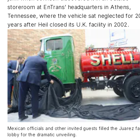
storeroom at EnTrans’ headquarters in Athens,
Tennessee, where the vehicle sat neglected for 2
years after Heil closed its U.K. facility in 2002.
Mexican officials and other invited guests filled the Juarez fac
lobby for the dramatic unveiling.