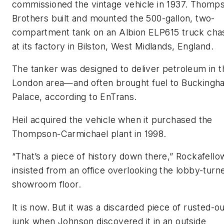
commissioned the vintage vehicle in 1937. Thomp
Brothers built and mounted the 500-gallon, two-
compartment tank on an Albion ELP615 truck cha
at its factory in Bilston, West Midlands, England.
The tanker was designed to deliver petroleum in t
London area—and often brought fuel to Buckingh
Palace, according to EnTrans.
Heil acquired the vehicle when it purchased the
Thompson-Carmichael plant in 1998.
“That’s a piece of history down there,” Rockafello
insisted from an office overlooking the lobby-turn
showroom floor.
It is now. But it was a discarded piece of rusted-o
junk when Johnson discovered it in an outside