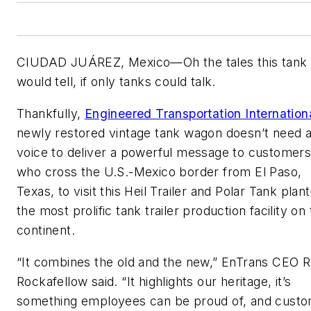
CIUDAD JUÁREZ, Mexico—Oh the tales this tank
would tell, if only tanks could talk.
Thankfully,
Engineered Transportation Internation
newly restored vintage tank wagon doesn’t need 
voice to deliver a powerful message to customer
who cross the U.S.-Mexico border from El Paso,
Texas, to visit this Heil Trailer and Polar Tank pla
the most prolific tank trailer production facility on
continent.
“It combines the old and the new,” EnTrans CEO 
Rockafellow said. “It highlights our heritage, it’s
something employees can be proud of, and cust