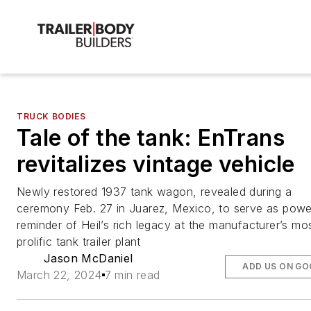
TRUCK BODIES
Tale of the tank: EnTrans
revitalizes vintage vehicle
Newly restored 1937 tank wagon, revealed during a
ceremony Feb. 27 in Juarez, Mexico, to serve as powe
reminder of Heil’s rich legacy at the manufacturer’s mo
prolific tank trailer plant
Jason McDaniel
ADD US ON GO
March 22, 2024
7 min read