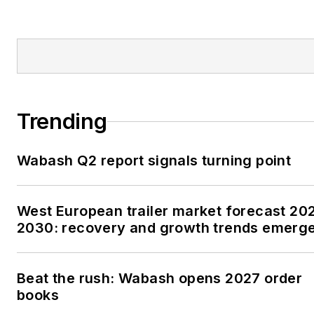
Trending
Wabash Q2 report signals turning point
West European trailer market forecast 20
2030: recovery and growth trends emerg
Beat the rush: Wabash opens 2027 order
books