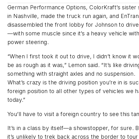
German Performance Options, ColorKraft’s sister
in Nashville, made the truck run again, and EnTran
disassembled the front lobby for Johnson to drive 
—with some muscle since it’s a heavy vehicle wit
power steering.
“When I first took it out to drive, I didn’t know it w
be as rough as it was,” Lemon said. “It’s like drivin
something with straight axles and no suspension.
What’s crazy is the driving position you’re in is su
foreign position to all other types of vehicles we 
today.”
You’ll have to visit a foreign country to see this ta
It’s in a class by itself—a showstopper, for sure. 
it’s unlikely to trek back across the border to tour