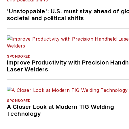
'Unstoppable': U.S. must stay ahead of gl
societal and political shifts
SPONSORED
Improve Productivity with Precision Handh
Laser Welders
SPONSORED
A Closer Look at Modern TIG Welding
Technology