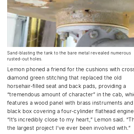
Sand-blasting the tank to the bare metal revealed numerous
rusted-out holes.
Lemon phoned a friend for the cushions with cros
diamond green stitching that replaced the old
horsehair-filled seat and back pads, providing a
“tremendous amount of character” in the cab, wh
features a wood panel with brass instruments and
black box covering a four-cylinder flathead engine
“It’s incredibly close to my heart,” Lemon said. “Th
the largest project I’ve ever been involved with.”