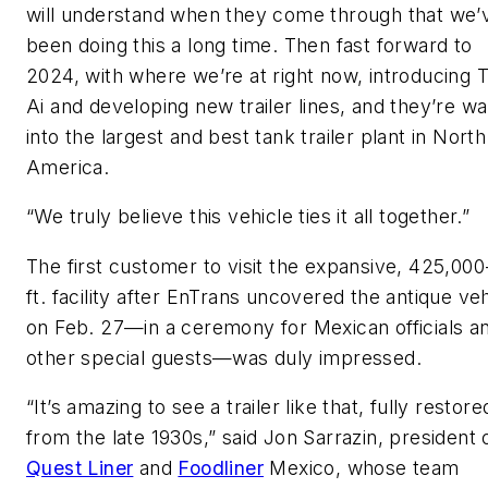
will understand when they come through that we’
been doing this a long time. Then fast forward to
2024, with where we’re at right now, introducing
Ai and developing new trailer lines, and they’re wa
into the largest and best tank trailer plant in North
America.
“We truly believe this vehicle ties it all together.”
The first customer to visit the expansive, 425,000
ft. facility after EnTrans uncovered the antique veh
on Feb. 27—in a ceremony for Mexican officials a
other special guests—was duly impressed.
“It’s amazing to see a trailer like that, fully restore
from the late 1930s,” said Jon Sarrazin, president 
Quest Liner
and
Foodliner
Mexico, whose team