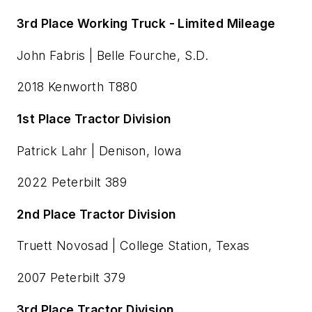
3rd Place Working Truck - Limited Mileage
John Fabris | Belle Fourche, S.D.
2018 Kenworth T880
1st Place Tractor Division
Patrick Lahr | Denison, Iowa
2022 Peterbilt 389
2nd Place Tractor Division
Truett Novosad | College Station, Texas
2007 Peterbilt 379
3rd Place Tractor Division