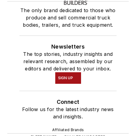
The only brand dedicated to those who
produce and sell commercial truck
bodies, trailers, and truck equipment.
Newsletters
The top stories, industry insights and
relevant research, assembled by our
editors and delivered to your inbox.
SIGN UP
Connect
Follow us for the latest industry news
and insights.
Affiliated Brands