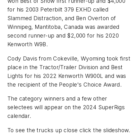
won Best of Show first runner-up and $4,000
for his 2003 Peterbilt 379 EXHD called
Slammed Distraction, and Ben Overton of
Winnipeg, Mantitoba, Canada was awarded
second runner-up and $2,000 for his 2020
Kenworth W9B.
Cody Davis from Cokeville, Wyoming took first
place in the Tractor/Trailer Division and Best
Lights for his 2022 Kenworth W900L and was
the recipient of the People's Choice Award.
The category winners and a few other
selectees will appear on the 2024 SuperRigs
calendar.
To see the trucks up close click the slideshow.