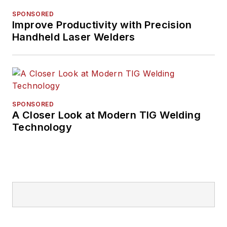
SPONSORED
Improve Productivity with Precision
Handheld Laser Welders
SPONSORED
A Closer Look at Modern TIG Welding
Technology