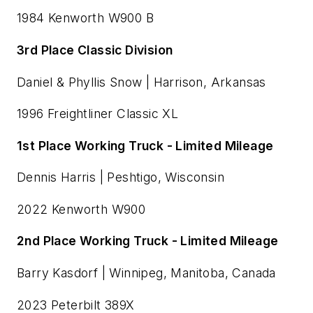
1984 Kenworth W900 B
3rd Place Classic Division
Daniel & Phyllis Snow | Harrison, Arkansas
1996 Freightliner Classic XL
1st Place Working Truck - Limited Mileage
Dennis Harris | Peshtigo, Wisconsin
2022 Kenworth W900
2nd Place Working Truck - Limited Mileage
Barry Kasdorf | Winnipeg, Manitoba, Canada
2023 Peterbilt 389X