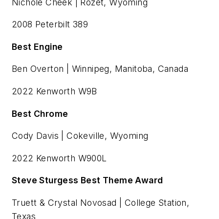
Nichole Cheek | Rozet, Wyoming
2008 Peterbilt 389
Best Engine
Ben Overton | Winnipeg, Manitoba, Canada
2022 Kenworth W9B
Best Chrome
Cody Davis | Cokeville, Wyoming
2022 Kenworth W900L
Steve Sturgess Best Theme Award
Truett & Crystal Novosad | College Station,
Texas