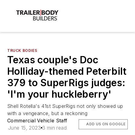
TRUCK BODIES
Texas couple's Doc
Holliday-themed Peterbilt
379 to SuperRigs judges:
'I'm your huckleberry'
Shell Rotella's 41st SuperRigs not only showed up
with a vengeance, but a reckoning
Commercial Vehicle Staff
ADD US ON GOOGLE
June 15, 2023
3 min read