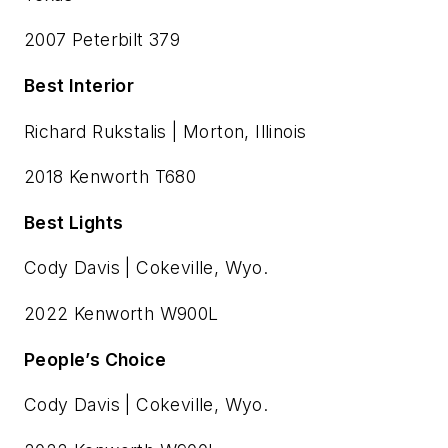
2007 Peterbilt 379
Best Interior
Richard Rukstalis | Morton, Illinois
2018 Kenworth T680
Best Lights
Cody Davis | Cokeville, Wyo.
2022 Kenworth W900L
People’s Choice
Cody Davis | Cokeville, Wyo.