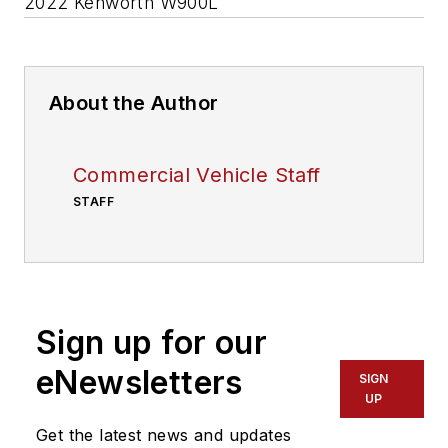
2022 Kenworth W900L
About the Author
Commercial Vehicle Staff
STAFF
Sign up for our
eNewsletters
SIGN
UP
Get the latest news and updates