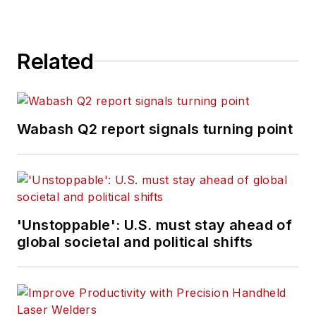
Related
Wabash Q2 report signals turning point
'Unstoppable': U.S. must stay ahead of
global societal and political shifts