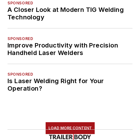
SPONSORED
A Closer Look at Modern TIG Welding
Technology
SPONSORED
Improve Productivity with Precision
Handheld Laser Welders
SPONSORED
Is Laser Welding Right for Your
Operation?
LOAD MORE CONTENT