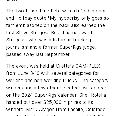
The two-toned blue Pete with a tufted interior
and Holliday quote "My hypocrisy only goes so
far" emblazoned on the back also earned the
first Steve Sturgess Best Theme award.
Sturgess, who was a fixture in trucking
journalism and a former SuperRigs judge,
passed away last September.
The event was held at Gilette's CAM-PLEX
from June 8-10 with several categories for
working and non-working trucks. The category
winners and a few other selectees will appear
on the 2024 SuperRigs calendar. Shell Rotella
handed out over $25,000 in prizes to its
winners. Mark Aragon from Lasalle, Colorado