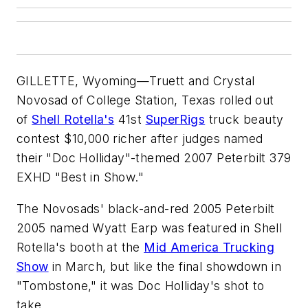
GILLETTE, Wyoming—Truett and Crystal
Novosad of College Station, Texas rolled out
of
Shell Rotella's
41st
SuperRigs
truck beauty
contest $10,000 richer after judges named
their "Doc Holliday"-themed 2007 Peterbilt 379
EXHD "Best in Show."
The Novosads' black-and-red 2005 Peterbilt
2005 named Wyatt Earp was featured in Shell
Rotella's booth at the
Mid America Trucking
Show
in March, but like the final showdown in
"Tombstone," it was Doc Holliday's shot to
take.