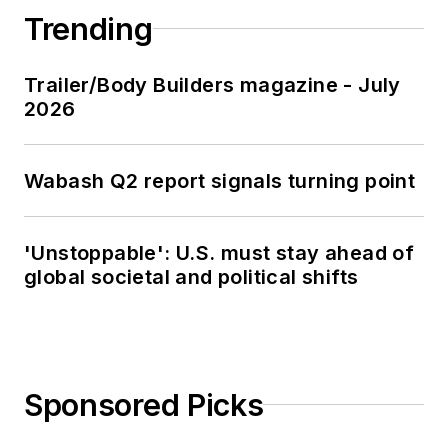
Trending
Trailer/Body Builders magazine - July
2026
Wabash Q2 report signals turning point
'Unstoppable': U.S. must stay ahead of
global societal and political shifts
Sponsored Picks