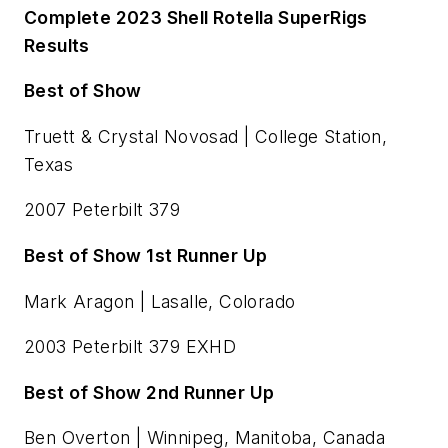
Complete 2023 Shell Rotella SuperRigs
Results
Best of Show
Truett & Crystal Novosad | College Station,
Texas
2007 Peterbilt 379
Best of Show 1st Runner Up
Mark Aragon | Lasalle, Colorado
2003 Peterbilt 379 EXHD
Best of Show 2nd Runner Up
Ben Overton | Winnipeg, Manitoba, Canada