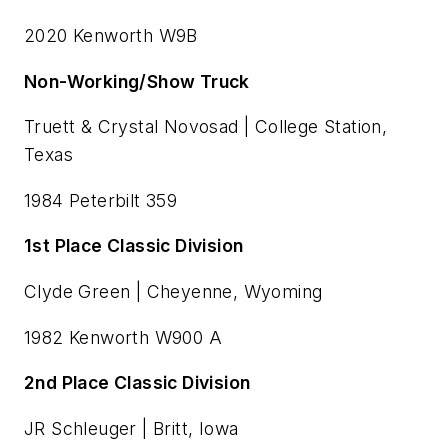
2020 Kenworth W9B
Non-Working/Show Truck
Truett & Crystal Novosad | College Station,
Texas
1984 Peterbilt 359
1st Place Classic Division
Clyde Green | Cheyenne, Wyoming
1982 Kenworth W900 A
2nd Place Classic Division
JR Schleuger | Britt, Iowa