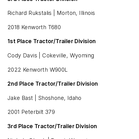
Richard Rukstalis | Morton, Illinois
2018 Kenworth T680
1st Place Tractor/Trailer Division
Cody Davis | Cokeville, Wyoming
2022 Kenworth W900L
2nd Place Tractor/Trailer Division
Jake Bast | Shoshone, Idaho
2001 Peterbilt 379
3rd Place Tractor/Trailer Division