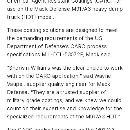
Chemical Agent Resistant Coatings (CARC) for
use on the Mack Defense M917A3 heavy dump
truck (HDT) model.
These coating solutions are designed to meet
the demanding requirements of the US
Department of Defense’s CARC process
specifications MIL-DTL-53072F, Mack said.
“Sherwin-Williams was the clear choice to work
with on the CARC application,” said Wayne
Vaupel, supplier quality engineer for Mack
Defense. “They are a trusted supplier of
military grade coatings, and we knew we could
count on their expertise and knowledge for the
specialized requirements of the M917A3 HDT.”
The CARC applications used on the M917A3