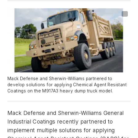
Mack Defense and Sherwin-Williams partnered to
develop solutions for applying Chemical Agent Resistant
Coatings on the M917A3 heavy dump truck model.
Mack Defense and Sherwin-Williams General
Industrial Coatings recently partnered to
implement multiple solutions for applying