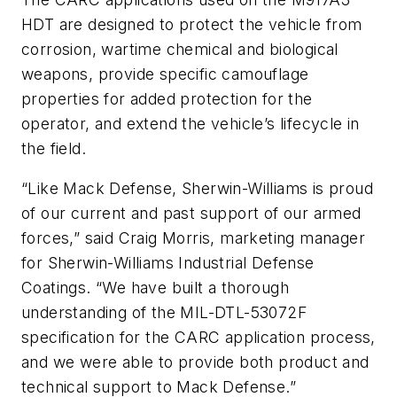
HDT are designed to protect the vehicle from
corrosion, wartime chemical and biological
weapons, provide specific camouflage
properties for added protection for the
operator, and extend the vehicle’s lifecycle in
the field.
“Like Mack Defense, Sherwin-Williams is proud
of our current and past support of our armed
forces,” said Craig Morris, marketing manager
for Sherwin-Williams Industrial Defense
Coatings. “We have built a thorough
understanding of the MIL-DTL-53072F
specification for the CARC application process,
and we were able to provide both product and
technical support to Mack Defense.”