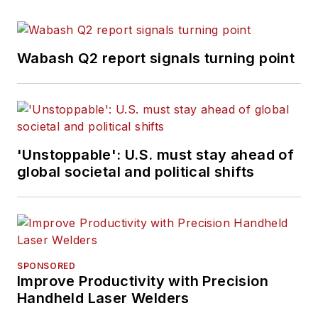
Wabash Q2 report signals turning point
'Unstoppable': U.S. must stay ahead of
global societal and political shifts
SPONSORED
Improve Productivity with Precision
Handheld Laser Welders