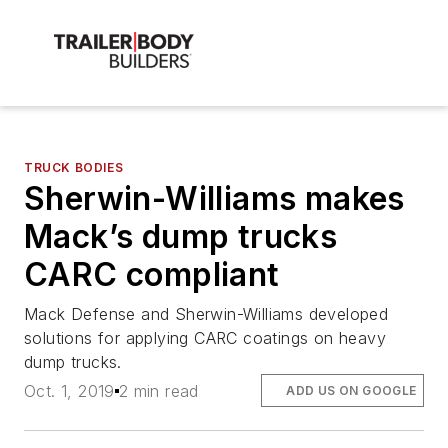
TRUCK BODIES
Sherwin-Williams makes
Mack’s dump trucks
CARC compliant
Mack Defense and Sherwin-Williams developed
solutions for applying CARC coatings on heavy
dump trucks.
Oct. 1, 2019
2 min read
ADD US ON GOOGLE