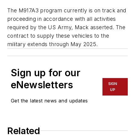
The M917A3 program currently is on track and
proceeding in accordance with all activities
required by the US Army, Mack asserted. The
contract to supply these vehicles to the
military extends through May 2025.
Sign up for our
eNewsletters
SIGN
UP
Get the latest news and updates
Related