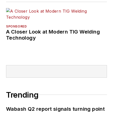
SPONSORED
A Closer Look at Modern TIG Welding
Technology
Trending
Wabash Q2 report signals turning point