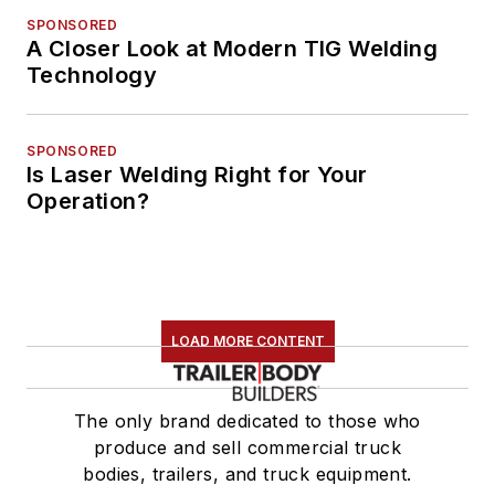
SPONSORED
A Closer Look at Modern TIG Welding
Technology
SPONSORED
Is Laser Welding Right for Your
Operation?
LOAD MORE CONTENT
The only brand dedicated to those who
produce and sell commercial truck
bodies, trailers, and truck equipment.