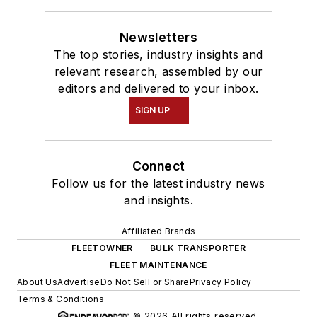
Newsletters
The top stories, industry insights and
relevant research, assembled by our
editors and delivered to your inbox.
SIGN UP
Connect
Follow us for the latest industry news
and insights.
Affiliated Brands
FLEETOWNER
BULK TRANSPORTER
FLEET MAINTENANCE
About Us
Advertise
Do Not Sell or Share
Privacy Policy
Terms & Conditions
© 2026 All rights reserved.