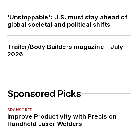
'Unstoppable': U.S. must stay ahead of
global societal and political shifts
Trailer/Body Builders magazine - July
2026
Sponsored Picks
SPONSORED
Improve Productivity with Precision
Handheld Laser Welders