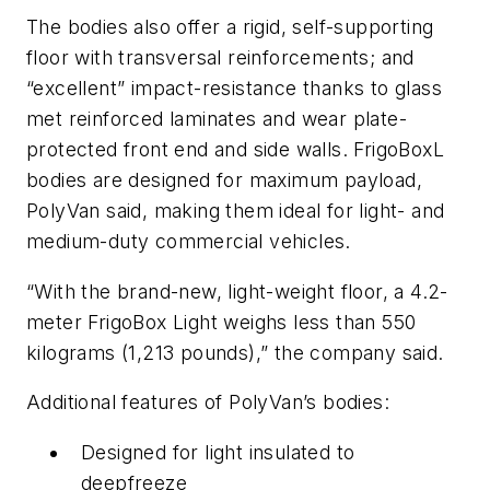
The bodies also offer a rigid, self-supporting
floor with transversal reinforcements; and
“excellent” impact-resistance thanks to glass
met reinforced laminates and wear plate-
protected front end and side walls. FrigoBoxL
bodies are designed for maximum payload,
PolyVan said, making them ideal for light- and
medium-duty commercial vehicles.
“With the brand-new, light-weight floor, a 4.2-
meter FrigoBox Light weighs less than 550
kilograms (1,213 pounds),” the company said.
Additional features of PolyVan’s bodies:
Designed for light insulated to
deepfreeze