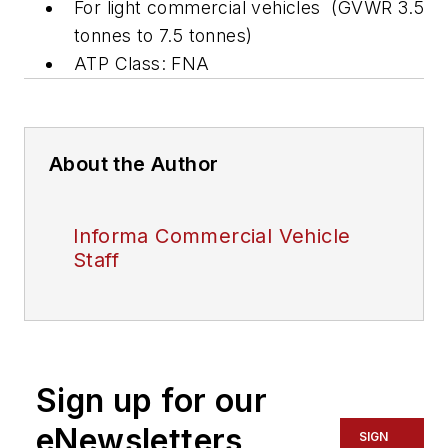
For light commercial vehicles (GVWR 3.5
tonnes to 7.5 tonnes)
ATP Class: FNA
About the Author
Informa Commercial Vehicle
Staff
Sign up for our
eNewsletters
SIGN