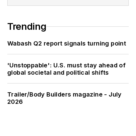
Trending
Wabash Q2 report signals turning point
'Unstoppable': U.S. must stay ahead of
global societal and political shifts
Trailer/Body Builders magazine - July
2026