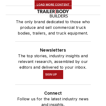
LOAD MORE CONTENT
The only brand dedicated to those who
produce and sell commercial truck
bodies, trailers, and truck equipment.
Newsletters
The top stories, industry insights and
relevant research, assembled by our
editors and delivered to your inbox.
SIGN UP
Connect
Follow us for the latest industry news
and insights.