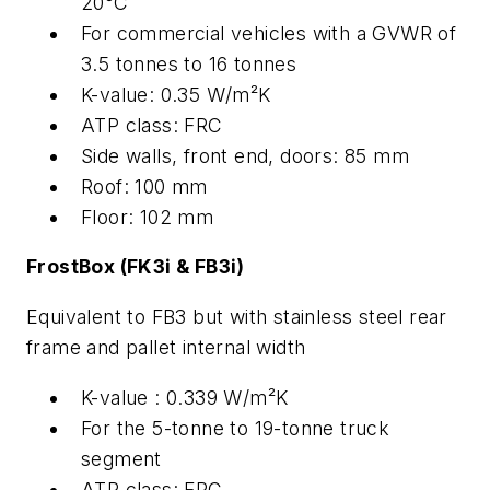
20°C
For commercial vehicles with a GVWR of
3.5 tonnes to 16 tonnes
K-value: 0.35 W/m²K
ATP class: FRC
Side walls, front end, doors: 85 mm
Roof: 100 mm
Floor: 102 mm
FrostBox (FK3i & FB3i)
Equivalent to FB3 but with stainless steel rear
frame and pallet internal width
K-value : 0.339 W/m²K
For the 5-tonne to 19-tonne truck
segment
ATP class: FRC