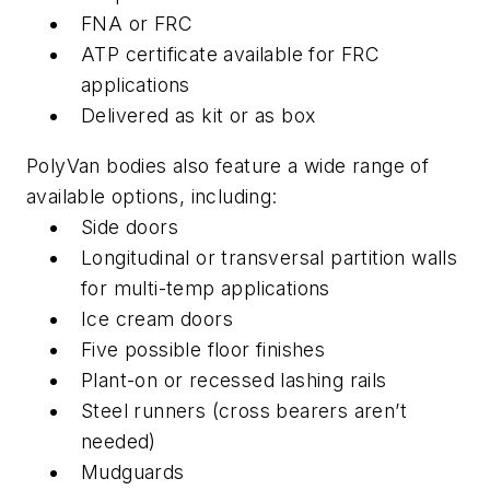
FNA or FRC
ATP certificate available for FRC
applications
Delivered as kit or as box
PolyVan bodies also feature a wide range of
available options, including:
Side doors
Longitudinal or transversal partition walls
for multi-temp applications
Ice cream doors
Five possible floor finishes
Plant-on or recessed lashing rails
Steel runners (cross bearers aren’t
needed)
Mudguards