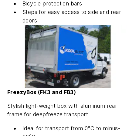
Bicycle protection bars
Steps for easy access to side and rear
doors
FreezyBox (FK3 and FB3)
Stylish light-weight box with aluminum rear
frame for deepfreeze transport
Ideal for transport from 0°C to minus-