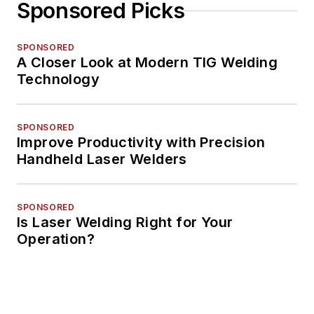
Sponsored Picks
SPONSORED
A Closer Look at Modern TIG Welding
Technology
SPONSORED
Improve Productivity with Precision
Handheld Laser Welders
SPONSORED
Is Laser Welding Right for Your
Operation?