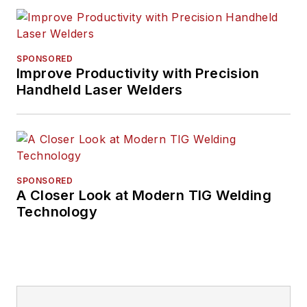
SPONSORED
Improve Productivity with Precision
Handheld Laser Welders
SPONSORED
A Closer Look at Modern TIG Welding
Technology