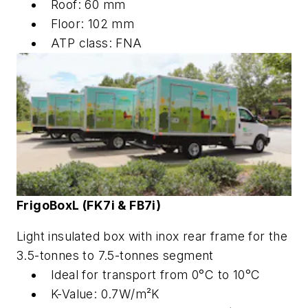
Roof: 60 mm
Floor: 102 mm
ATP class: FNA
FrigoBox
L
(FK7i & FB7i)
Light insulated box with inox rear frame for the
3.5-tonnes to 7.5-tonnes segment
Ideal for transport from 0°C to 10°C
K-Value: 0.7W/m²K