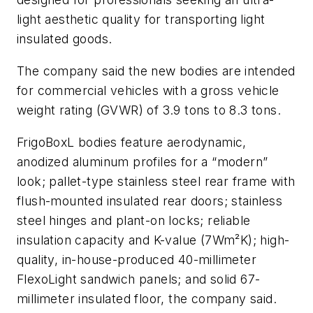
light aesthetic quality for transporting light
insulated goods.
The company said the new bodies are intended
for commercial vehicles with a gross vehicle
weight rating (GVWR) of 3.9 tons to 8.3 tons.
FrigoBoxL bodies feature aerodynamic,
anodized aluminum profiles for a “modern”
look; pallet-type stainless steel rear frame with
flush-mounted insulated rear doors; stainless
steel hinges and plant-on locks; reliable
insulation capacity and K-value (7Wm²K); high-
quality, in-house-produced 40-millimeter
FlexoLight sandwich panels; and solid 67-
millimeter insulated floor, the company said.