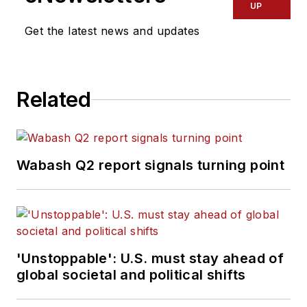
UP
Get the latest news and updates
Related
Wabash Q2 report signals turning point
'Unstoppable': U.S. must stay ahead of
global societal and political shifts