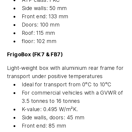
Side walls: 50 mm
Front end: 133 mm
Doors: 100 mm
Roof: 115 mm
floor: 102 mm
FrigoBox (FK7 & FB7)
Light-weight box with aluminium rear frame for
transport under positive temperatures
Ideal for transport from 0°C to 10°C
For commercial vehicles with a GVWR of
3.5 tonnes to 16 tonnes
K-value: 0.495 W/m²K.
Side walls, doors: 45 mm
Front end: 85 mm