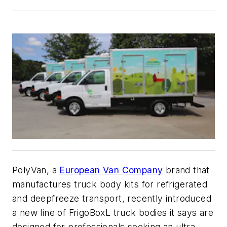
PolyVan, a
European Van Company
brand that
manufactures truck body kits for refrigerated
and deepfreeze transport, recently introduced
a new line of FrigoBoxL truck bodies it says are
designed for professionals seeking an ultra-