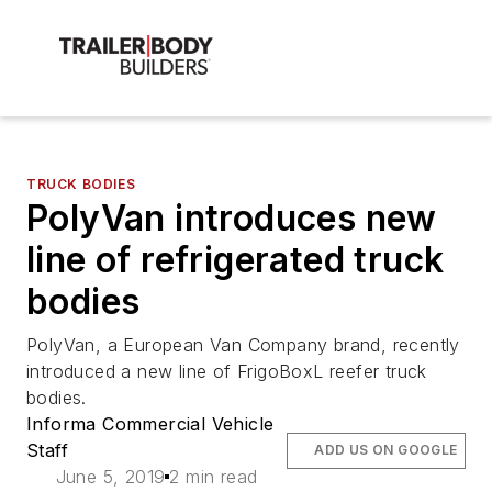
TRUCK BODIES
PolyVan introduces new
line of refrigerated truck
bodies
PolyVan, a European Van Company brand, recently
introduced a new line of FrigoBoxL reefer truck
bodies.
Informa Commercial Vehicle
Staff
ADD US ON GOOGLE
June 5, 2019
2 min read