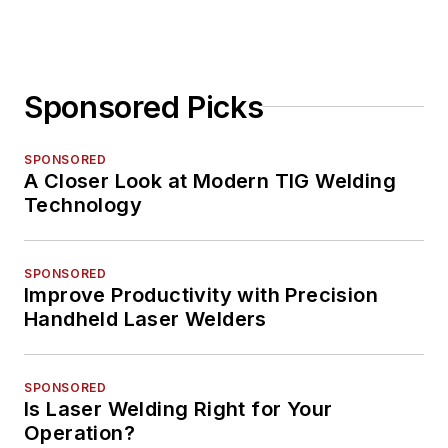
Sponsored Picks
SPONSORED
A Closer Look at Modern TIG Welding
Technology
SPONSORED
Improve Productivity with Precision
Handheld Laser Welders
SPONSORED
Is Laser Welding Right for Your
Operation?