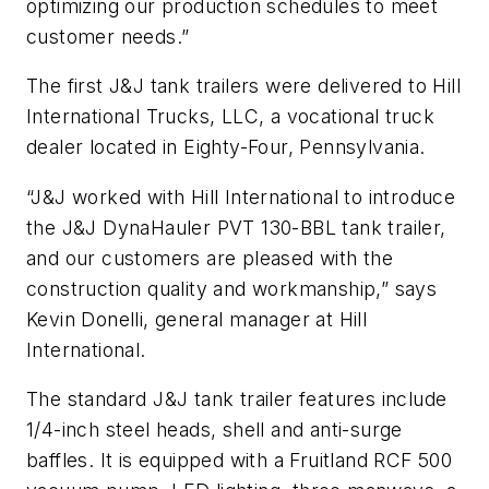
optimizing our production schedules to meet
customer needs.”
The first J&J tank trailers were delivered to Hill
International Trucks, LLC, a vocational truck
dealer located in Eighty-Four, Pennsylvania.
“J&J worked with Hill International to introduce
the J&J DynaHauler PVT 130-BBL tank trailer,
and our customers are pleased with the
construction quality and workmanship,” says
Kevin Donelli, general manager at Hill
International.
The standard J&J tank trailer features include
1/4-inch steel heads, shell and anti-surge
baffles. It is equipped with a Fruitland RCF 500