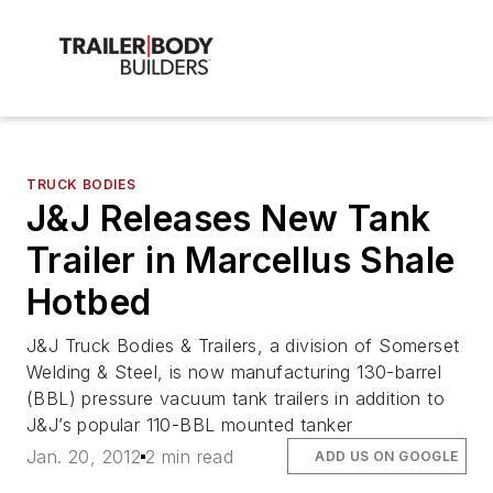
TRUCK BODIES
J&J Releases New Tank
Trailer in Marcellus Shale
Hotbed
J&J Truck Bodies & Trailers, a division of Somerset
Welding & Steel, is now manufacturing 130-barrel
(BBL) pressure vacuum tank trailers in addition to
J&J’s popular 110-BBL mounted tanker
Jan. 20, 2012
2 min read
ADD US ON GOOGLE