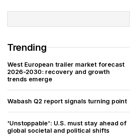
Trending
West European trailer market forecast
2026-2030: recovery and growth
trends emerge
Wabash Q2 report signals turning point
'Unstoppable': U.S. must stay ahead of
global societal and political shifts