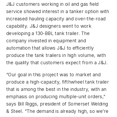
J&J customers working in oil and gas field
service showed interest in a tanker option with
increased hauling capacity and over-the-road
capability. J&J designers went to work
developing a 130-BBL tank trailer. The
company invested in equipment and
automation that allows J&J to efficiently
produce the tank trailers in high volume, with
the quality that customers expect from a J&J.
“Our goal in this project was to market and
produce a high-capacity, fifthwheel tank trailer
that is among the best in the industry, with an
emphasis on producing multiple-unit orders,”
says Bill Riggs, president of Somerset Welding
& Steel. “The demand is already high, so we’re