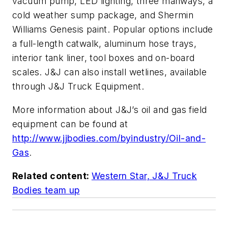
vacuum pump, LED lighting, three manways, a
cold weather sump package, and Shermin
Williams Genesis paint. Popular options include
a full-length catwalk, aluminum hose trays,
interior tank liner, tool boxes and on-board
scales. J&J can also install wetlines, available
through J&J Truck Equipment.
More information about J&J’s oil and gas field
equipment can be found at
http://www.jjbodies.com/byindustry/Oil-and-
Gas
.
Related content:
Western Star, J&J Truck
Bodies team up