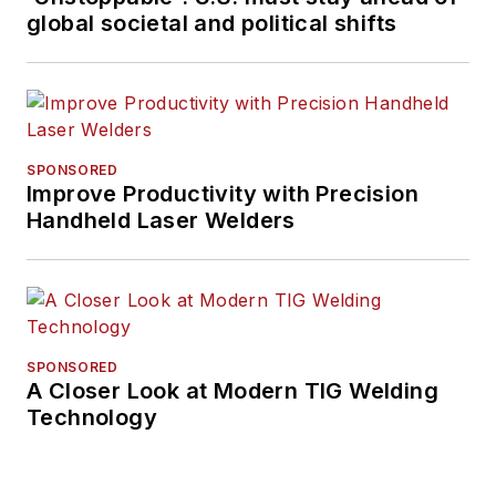
global societal and political shifts
SPONSORED
Improve Productivity with Precision
Handheld Laser Welders
SPONSORED
A Closer Look at Modern TIG Welding
Technology