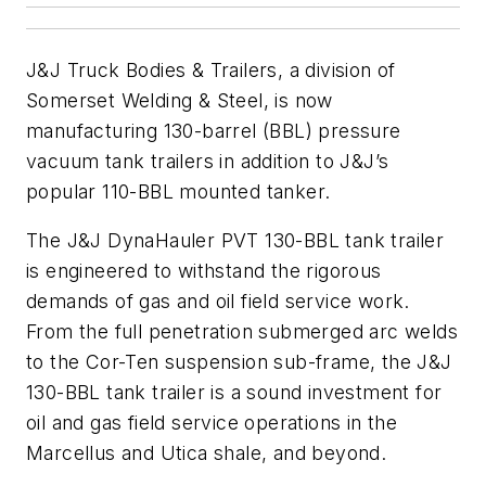
J&J Truck Bodies & Trailers, a division of
Somerset Welding & Steel, is now
manufacturing 130-barrel (BBL) pressure
vacuum tank trailers in addition to J&J’s
popular 110-BBL mounted tanker.
The J&J DynaHauler PVT 130-BBL tank trailer
is engineered to withstand the rigorous
demands of gas and oil field service work.
From the full penetration submerged arc welds
to the Cor-Ten suspension sub-frame, the J&J
130-BBL tank trailer is a sound investment for
oil and gas field service operations in the
Marcellus and Utica shale, and beyond.