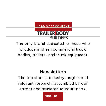
LOAD MORE CONTENT
The only brand dedicated to those who
produce and sell commercial truck
bodies, trailers, and truck equipment.
Newsletters
The top stories, industry insights and
relevant research, assembled by our
editors and delivered to your inbox.
SIGN UP