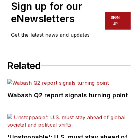
Sign up for our
eNewsletters
SIGN
UP
Get the latest news and updates
Related
Wabash Q2 report signals turning point
'Unstoppable': U.S. must stay ahead of