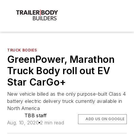
TRUCK BODIES
GreenPower, Marathon
Truck Body roll out EV
Star CarGo+
New vehicle billed as the only purpose-built Class 4
battery electric delivery truck currently available in
North America
TBB staff
ADD US ON GOOGLE
Aug. 10, 2020
2 min read