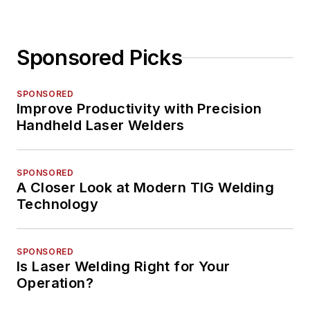
Sponsored Picks
SPONSORED
Improve Productivity with Precision
Handheld Laser Welders
SPONSORED
A Closer Look at Modern TIG Welding
Technology
SPONSORED
Is Laser Welding Right for Your
Operation?