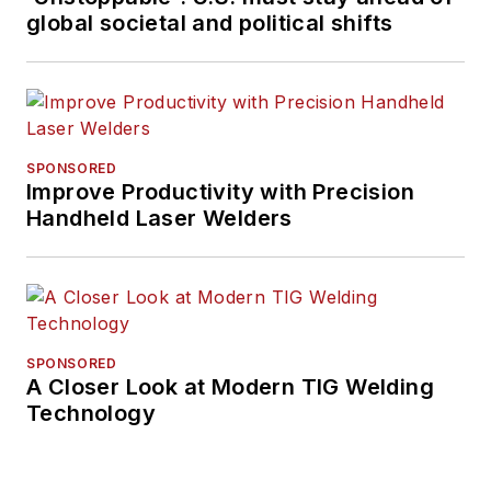
global societal and political shifts
SPONSORED
Improve Productivity with Precision
Handheld Laser Welders
SPONSORED
A Closer Look at Modern TIG Welding
Technology