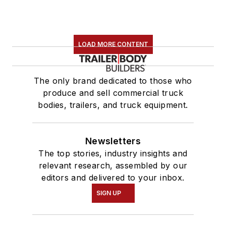
LOAD MORE CONTENT
The only brand dedicated to those who
produce and sell commercial truck
bodies, trailers, and truck equipment.
Newsletters
The top stories, industry insights and
relevant research, assembled by our
editors and delivered to your inbox.
SIGN UP