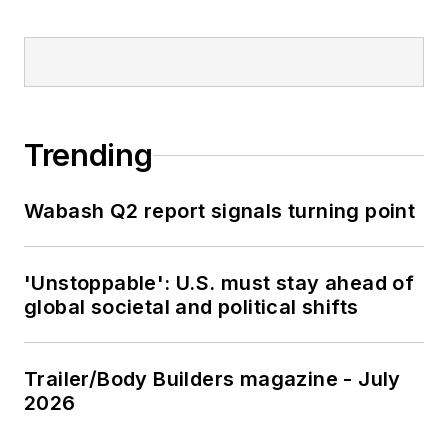
Trending
Wabash Q2 report signals turning point
'Unstoppable': U.S. must stay ahead of
global societal and political shifts
Trailer/Body Builders magazine - July
2026