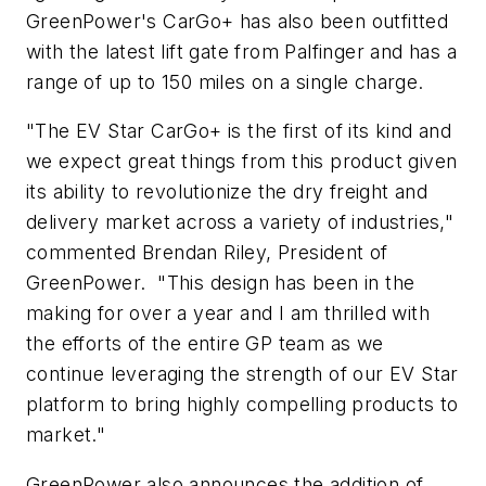
GreenPower's CarGo+ has also been outfitted
with the latest lift gate from Palfinger and has a
range of up to 150 miles on a single charge.
"The EV Star CarGo+ is the first of its kind and
we expect great things from this product given
its ability to revolutionize the dry freight and
delivery market across a variety of industries,"
commented Brendan Riley, President of
GreenPower. "This design has been in the
making for over a year and I am thrilled with
the efforts of the entire GP team as we
continue leveraging the strength of our EV Star
platform to bring highly compelling products to
market."
GreenPower also announces the addition of