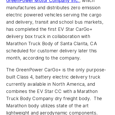
GreenPower Motor Company Inc.
, which
manufactures and distributes zero emission
electric powered vehicles serving the cargo
and delivery, transit and school bus markets,
has completed the first EV Star CarGo+
delivery box truck in collaboration with
Marathon Truck Body of Santa Clarita, CA
scheduled for customer delivery later this
month, according to the company.
The GreenPower CarGo+ is the only purpose-
built Class 4, battery electric delivery truck
currently available in North America, and
combines the EV Star CC with a Marathon
Truck Body Company dry freight body. The
Marathon body utilizes state of the art
lightweight and aerodynamic components.