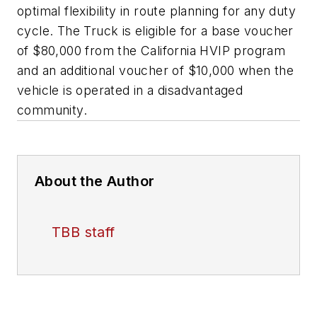
optimal flexibility in route planning for any duty
cycle. The Truck is eligible for a base voucher
of $80,000 from the California HVIP program
and an additional voucher of $10,000 when the
vehicle is operated in a disadvantaged
community.
About the Author
TBB staff