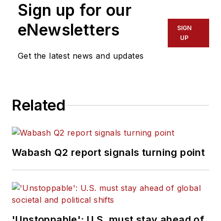
Sign up for our
eNewsletters
SIGN
UP
Get the latest news and updates
Related
Wabash Q2 report signals turning point
'Unstoppable': U.S. must stay ahead of