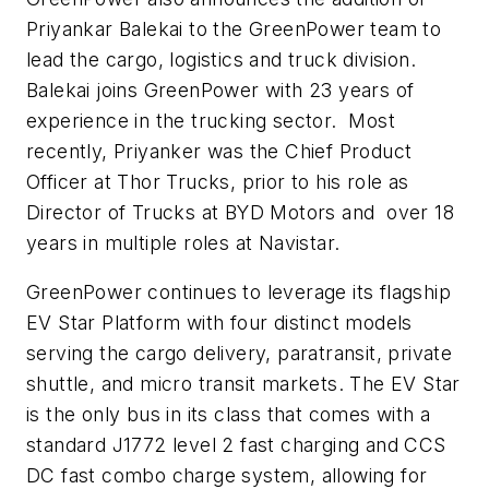
Priyankar Balekai to the GreenPower team to
lead the cargo, logistics and truck division.
Balekai joins GreenPower with 23 years of
experience in the trucking sector. Most
recently, Priyanker was the Chief Product
Officer at Thor Trucks, prior to his role as
Director of Trucks at BYD Motors and over 18
years in multiple roles at Navistar.
GreenPower continues to leverage its flagship
EV Star Platform with four distinct models
serving the cargo delivery, paratransit, private
shuttle, and micro transit markets. The EV Star
is the only bus in its class that comes with a
standard J1772 level 2 fast charging and CCS
DC fast combo charge system, allowing for