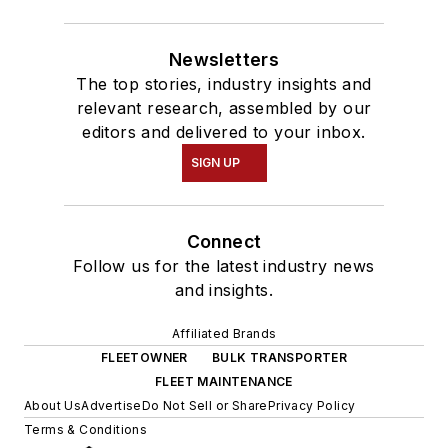
Newsletters
The top stories, industry insights and
relevant research, assembled by our
editors and delivered to your inbox.
SIGN UP
Connect
Follow us for the latest industry news
and insights.
Affiliated Brands
FLEETOWNER
BULK TRANSPORTER
FLEET MAINTENANCE
About Us
Advertise
Do Not Sell or Share
Privacy Policy
Terms & Conditions