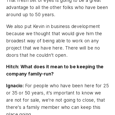
That fresh set of eyes is going to be a great
advantage to all the other folks who have been
around up to 50 years.
We also put Kevin in business development
because we thought that would give him the
broadest way of being able to work on any
project that we have here. There will be no
doors that he couldn't open.
Hitch: What does it mean to be keeping the
company family-run?
Ignacio:
For people who have been here for 25
or 35 or 50 years, it’s important to know we
are not for sale, we’re not going to close, that
there's a family member who can keep this
place going.