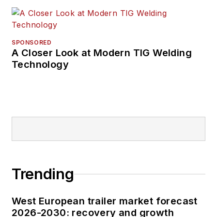
SPONSORED
A Closer Look at Modern TIG Welding
Technology
Trending
West European trailer market forecast
2026-2030: recovery and growth