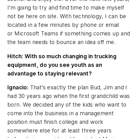
I’m going to try and find time to make myself
not be here on site. With technology, I can be
located in a few minutes by phone or email
or Microsoft Teams if something comes up and
the team needs to bounce an idea off me.
Hitch: With so much changing in trucking
equipment, do you see youth as an
advantage to staying relevant?
Ignacio:
That’s exactly the plan Bud, Jim and I
had 30 years ago when the first grandchild was
born. We decided any of the kids who want to
come into the business in a management
position must finish college and work
somewhere else for at least three years