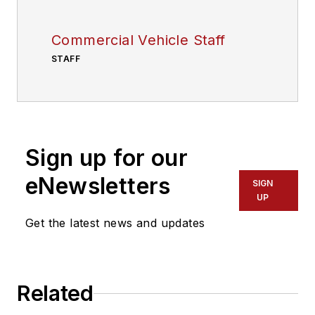
Commercial Vehicle Staff
STAFF
Sign up for our
eNewsletters
SIGN
UP
Get the latest news and updates
Related