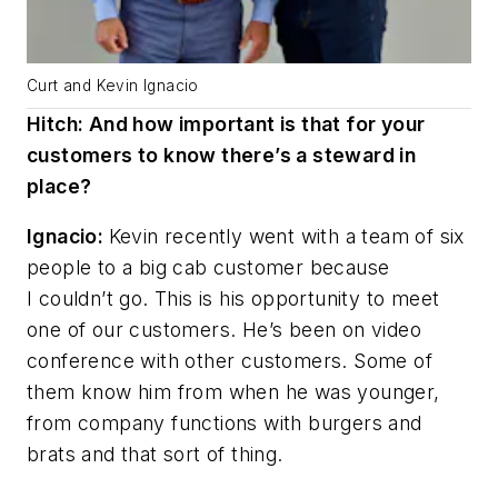
Curt and Kevin Ignacio
Hitch: And how important is that for your
customers to know there’s a steward in
place?
Ignacio:
Kevin recently went with a team of six
people to a big cab customer because
I couldn’t go. This is his opportunity to meet
one of our customers. He’s been on video
conference with other customers. Some of
them know him from when he was younger,
from company functions with burgers and
brats and that sort of thing.