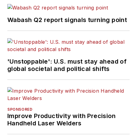
Wabash Q2 report signals turning point
'Unstoppable': U.S. must stay ahead of
global societal and political shifts
SPONSORED
Improve Productivity with Precision
Handheld Laser Welders