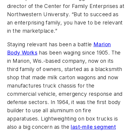
director of the Center for Family Enterprises at
Northwestern University. “But to succeed as
an enterprising family, you have to be relevant
in the marketplace.”
Staying relevant has been a battle
Marion
Body Works
has been waging since 1905. The
in Marion, Wis.-based company, now on its
third family of owners, started as a blacksmith
shop that made milk carton wagons and now
manufactures truck chassis for the
commercial vehicle, emergency response and
defense sectors. In 1964, it was the first body
builder to use all aluminum on fire
apparatuses. Lightweighting on box trucks is
also a big concern as the
last-mile segment