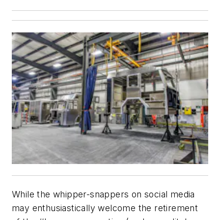
While the whipper-snappers on social media
may enthusiastically welcome the retirement