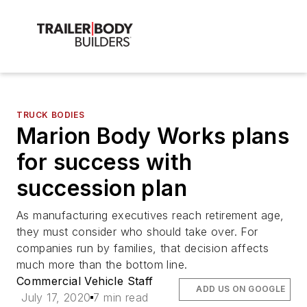
TRUCK BODIES
Marion Body Works plans
for success with
succession plan
As manufacturing executives reach retirement age,
they must consider who should take over. For
companies run by families, that decision affects
much more than the bottom line.
Commercial Vehicle Staff
ADD US ON GOOGLE
July 17, 2020
7 min read