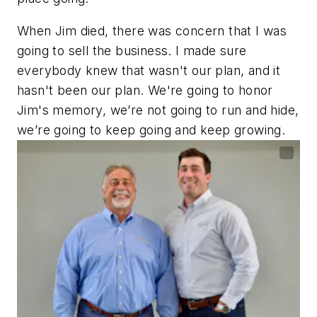
When Jim died, there was concern that I was
going to sell the business. I made sure
everybody knew that wasn't our plan, and it
hasn't been our plan. We're going to honor
Jim's memory, we’re not going to run and hide,
we’re going to keep going and keep growing.