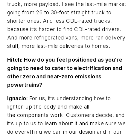
truck, more payload. I see the last-mile market
going from 26 to 30-foot straight truck to
shorter ones. And less CDL-rated trucks,
because it’s harder to find CDL-rated drivers.
And more refrigerated vans, more ran delivery
stuff, more last-mile deliveries to homes.
Hitch: How do you feel positioned as you're
going to need to cater to electrification and
other zero and near-zero emissions
powertrains?
Ignacio:
For us, it’s understanding how to
lighten up the body and make all
the components work. Customers decide, and
it’s up to us to learn about it and make sure we
do everything we can in our design and in our