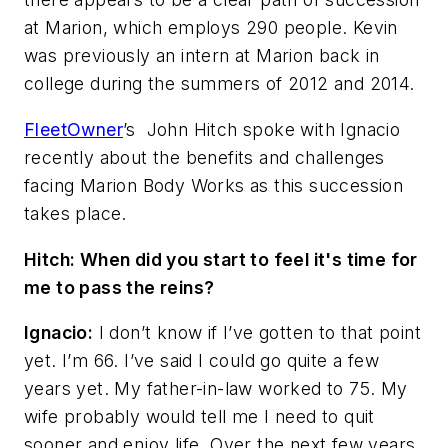
at Marion, which employs 290 people. Kevin
was previously an intern at Marion back in
college during the summers of 2012 and 2014.
FleetOwner
’s
John Hitch spoke with Ignacio
recently about the benefits and challenges
facing Marion Body Works as this succession
takes place.
Hitch: When did you start to feel it's time for
me to pass the reins?
Ignacio:
I don’t know if I’ve gotten to that point
yet. I’m 66. I’ve said I could go quite a few
years yet. My father-in-law worked to 75. My
wife probably would tell me I need to quit
sooner and enjoy life. Over the next few years,