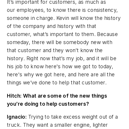
It’s important for customers, as much as
our employees, to know there is consistency,
someone in charge. Kevin will know the history
of the company and history with that
customer, what’s important to them. Because
someday, there will be somebody new with
that customer and they won’t know the
history. Right now that’s my job, and it will be
his job to know here's how we got to today,
here's why we got here, and here are all the
things we’ve done to help that customer.
Hitch: What are some of the new things
you’re doing to help customers?
Ignacio:
Trying to take excess weight out of a
truck. They want a smaller engine, lighter