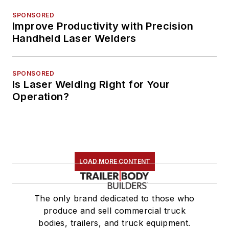
SPONSORED
Improve Productivity with Precision
Handheld Laser Welders
SPONSORED
Is Laser Welding Right for Your
Operation?
LOAD MORE CONTENT
The only brand dedicated to those who
produce and sell commercial truck
bodies, trailers, and truck equipment.