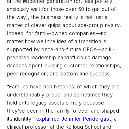
of the #boomer generation (or, less politely,
anxiously wait for those over 60 to get out of
the way), the business reality is not just a
matter of clever quips about age-group rivalry.
Indeed, for family-owned companies—no
matter how well the idea of a transition is
supported by once-and-future CEOs—an ill-
prepared leadership handoff could damage
decades spent building customer relationships,
peer recognition, and bottom-line success.
“Families have rich histories, of which they are
understandably proud, and sometimes they
hold onto legacy assets simply because
they’ve been in the family forever and shaped
its identity,”
explained Jennifer Pendergast
, a
clinical professor at the Kellogg School and