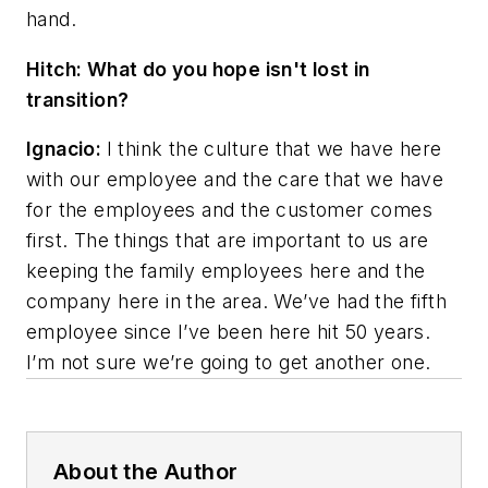
hand.
Hitch: What do you hope isn't lost in
transition?
Ignacio:
I think the culture that we have here
with our employee and the care that we have
for the employees and the customer comes
first. The things that are important to us are
keeping the family employees here and the
company here in the area. We’ve had the fifth
employee since I’ve been here hit 50 years.
I’m not sure we’re going to get another one.
About the Author