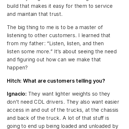
build that makes it easy for them to service
and maintain that trust.
The big thing to me is to be a master of
listening to other customers. I learned that
from my father: “Listen, listen, and then
listen some more.” It’s about seeing the need
and figuring out how can we make that
happen?
Hitch: What are customers telling you?
Ignacio:
They want lighter weights so they
don’t need CDL drivers. They also want easier
access in and out of the trucks, at the chassis
and back of the truck. A lot of that stuff is
going to end up being loaded and unloaded by