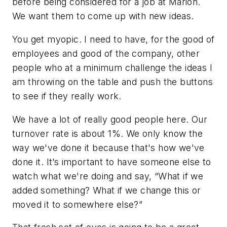
before being considered for a job at Marion.
We want them to come up with new ideas.
You get myopic. I need to have, for the good of
employees and good of the company, other
people who at a minimum challenge the ideas I
am throwing on the table and push the buttons
to see if they really work.
We have a lot of really good people here. Our
turnover rate is about 1%. We only know the
way we've done it because that's how we've
done it. It’s important to have someone else to
watch what we're doing and say, “What if we
added something? What if we change this or
moved it to somewhere else?”