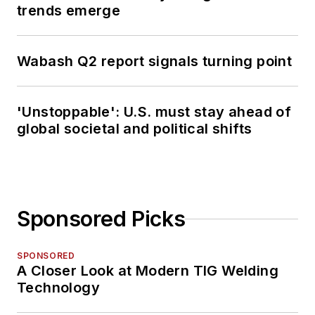
trends emerge
Wabash Q2 report signals turning point
'Unstoppable': U.S. must stay ahead of
global societal and political shifts
Sponsored Picks
SPONSORED
A Closer Look at Modern TIG Welding
Technology