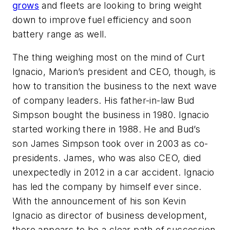
grows
and fleets are looking to bring weight
down to improve fuel efficiency and soon
battery range as well.
The thing weighing most on the mind of Curt
Ignacio, Marion’s president and CEO, though, is
how to transition the business to the next wave
of company leaders. His father-in-law Bud
Simpson bought the business in 1980. Ignacio
started working there in 1988. He and Bud’s
son James Simpson took over in 2003 as co-
presidents. James, who was also CEO, died
unexpectedly in 2012 in a car accident. Ignacio
has led the company by himself ever since.
With the announcement of his son Kevin
Ignacio as director of business development,
there appears to be a clear path of succession