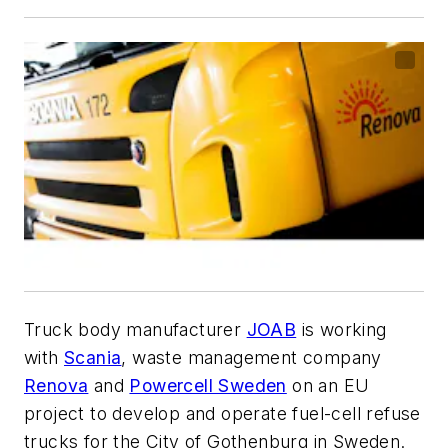
Truck body manufacturer
JOAB
is working
with
Scania
, waste management company
Renova
and
Powercell Sweden
on an EU
project to develop and operate fuel-cell refuse
trucks for the City of Gothenburg in Sweden.