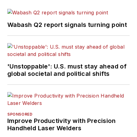
Wabash Q2 report signals turning point
'Unstoppable': U.S. must stay ahead of
global societal and political shifts
SPONSORED
Improve Productivity with Precision
Handheld Laser Welders