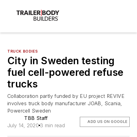
TRUCK BODIES
City in Sweden testing
fuel cell-powered refuse
trucks
Collaboration partly funded by EU project REVIVE
involves truck body manufacturer JOAB, Scania,
Powercell Sweden
TBB Staff
ADD US ON GOOGLE
July 14, 2020
3 min read