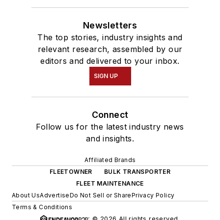
Newsletters
The top stories, industry insights and
relevant research, assembled by our
editors and delivered to your inbox.
SIGN UP
Connect
Follow us for the latest industry news
and insights.
Affiliated Brands
FLEETOWNER
BULK TRANSPORTER
FLEET MAINTENANCE
About Us
Advertise
Do Not Sell or Share
Privacy Policy
Terms & Conditions
© 2026 All rights reserved.