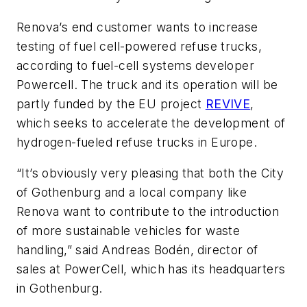
Renova’s end customer wants to increase
testing of fuel cell-powered refuse trucks,
according to fuel-cell systems developer
Powercell. The truck and its operation will be
partly funded by the EU project
REVIVE
,
which seeks to accelerate the development of
hydrogen-fueled refuse trucks in Europe.
“It’s obviously very pleasing that both the City
of Gothenburg and a local company like
Renova want to contribute to the introduction
of more sustainable vehicles for waste
handling,” said Andreas Bodén, director of
sales at PowerCell, which has its headquarters
in Gothenburg.