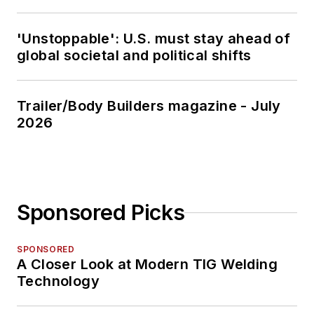
'Unstoppable': U.S. must stay ahead of
global societal and political shifts
Trailer/Body Builders magazine - July
2026
Sponsored Picks
SPONSORED
A Closer Look at Modern TIG Welding
Technology