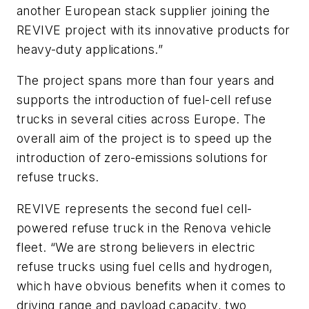
another European stack supplier joining the
REVIVE project with its innovative products for
heavy-duty applications.”
The project spans more than four years and
supports the introduction of fuel-cell refuse
trucks in several cities across Europe. The
overall aim of the project is to speed up the
introduction of zero-emissions solutions for
refuse trucks.
REVIVE represents the second fuel cell-
powered refuse truck in the Renova vehicle
fleet. “We are strong believers in electric
refuse trucks using fuel cells and hydrogen,
which have obvious benefits when it comes to
driving range and payload capacity, two