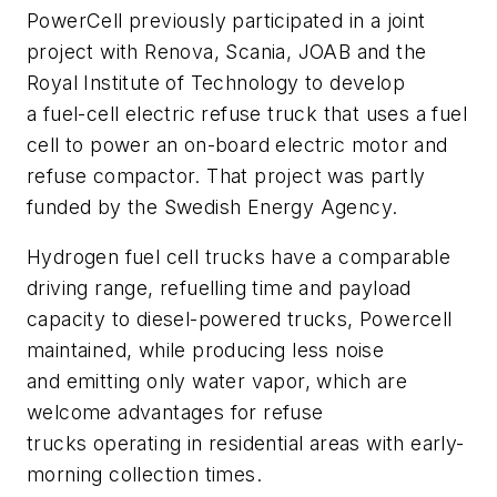
PowerCell previously participated in a joint
project with Renova, Scania, JOAB and the
Royal Institute of Technology to develop
a fuel-cell electric refuse truck that uses a fuel
cell to power an on-board electric motor and
refuse compactor. That project was partly
funded by the Swedish Energy Agency.
Hydrogen fuel cell trucks have a comparable
driving range, refuelling time and payload
capacity to diesel-powered trucks, Powercell
maintained, while producing less noise
and emitting only water vapor, which are
welcome advantages for refuse
trucks operating in residential areas with early-
morning collection times.