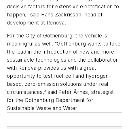
decisive factors for extensive electrification to
happen,” said Hans Zackrisson, head of
development at Renova.
For the City of Gothenburg, the vehicle is
meaningful as well. “Gothenburg wants to take
the lead in the introduction of new and more
sustainable technologies and the collaboration
with Renova provides us with a great
opportunity to test fuel-cell and hydrogen-
based, zero-emission solutions under real
circumstances,” said Peter Årnes, strategist
for the Gothenburg Department for
Sustainable Waste and Water.