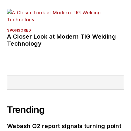
SPONSORED
A Closer Look at Modern TIG Welding
Technology
Trending
Wabash Q2 report signals turning point