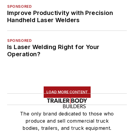
SPONSORED
Improve Productivity with Precision
Handheld Laser Welders
SPONSORED
Is Laser Welding Right for Your
Operation?
LOAD MORE CONTENT
The only brand dedicated to those who
produce and sell commercial truck
bodies, trailers, and truck equipment.