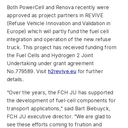
Both PowerCell and Renova recently were
approved as project partners in REVIVE
(Refuse Vehicle Innovation and Validation in
Europe) which will partly fund the fuel cell
integration and operation of the new refuse
truck. This project has received funding from
the Fuel Cells and Hydrogen 2 Joint
Undertaking under grant agreement
No.779589. Visit
h2revive.eu
for further
details.
“Over the years, the FCH JU has supported
the development of fuel-cell components for
transport applications,” said Bart Biebuyck,
FCH JU executive director. “We are glad to
see these efforts coming to fruition and