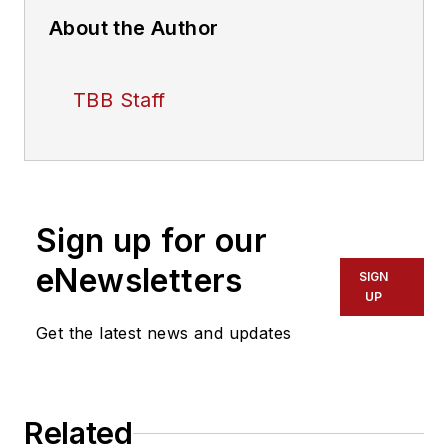
About the Author
TBB Staff
Sign up for our
eNewsletters
SIGN
UP
Get the latest news and updates
Related