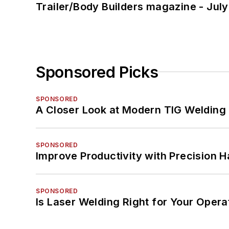
Trailer/Body Builders magazine - Jul
Sponsored Picks
SPONSORED
A Closer Look at Modern TIG Welding
SPONSORED
Improve Productivity with Precision 
SPONSORED
Is Laser Welding Right for Your Opera