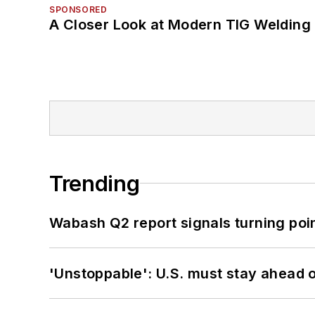
SPONSORED
A Closer Look at Modern TIG Welding
Trending
Wabash Q2 report signals turning poi
'Unstoppable': U.S. must stay ahead of