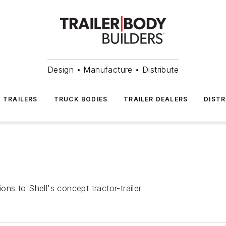
Design • Manufacture • Distribute
TRAILERS
TRUCK BODIES
TRAILER DEALERS
DISTR
ons to Shell's concept tractor-trailer