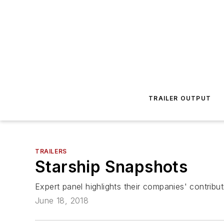
TRAILER OUTPUT
TRAILERS
Starship Snapshots
Expert panel highlights their companies' contributi
June 18, 2018