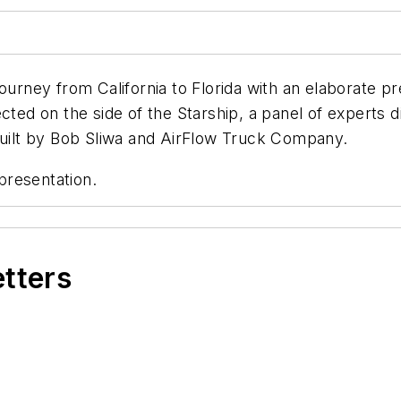
ourney from California to Florida with an elaborate pr
cted on the side of the Starship, a panel of experts 
 built by Bob Sliwa and AirFlow Truck Company.
presentation.
etters