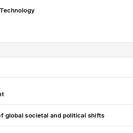
 Technology
nt
 global societal and political shifts