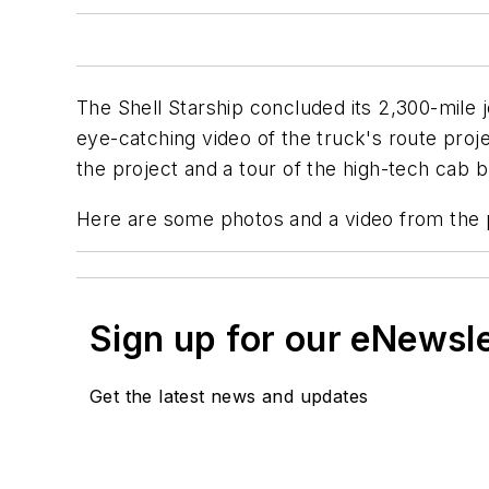
The Shell Starship concluded its 2,300-mile j
eye-catching video of the truck's route proje
the project and a tour of the high-tech cab
Here are some photos and a video from the 
Sign up for our eNewsl
Get the latest news and updates