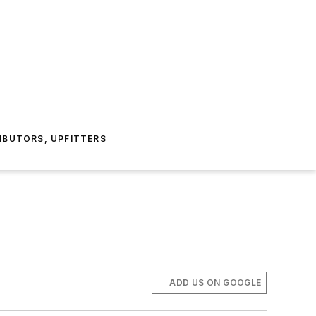
IBUTORS, UPFITTERS
ADD US ON GOOGLE