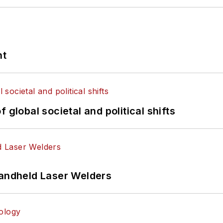
nt
 global societal and political shifts
Handheld Laser Welders