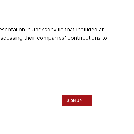
esentation in Jacksonville that included an
discussing their companies' contributions to
SIGN UP