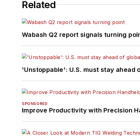
Related
Wabash Q2 report signals turning poi
'Unstoppable': U.S. must stay ahead of
SPONSORED
Improve Productivity with Precision 