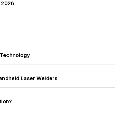
y 2026
 Technology
Handheld Laser Welders
tion?