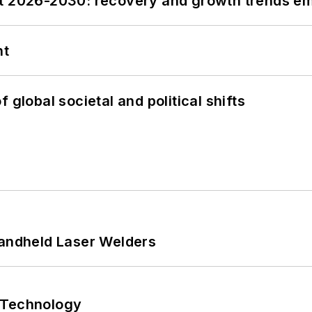
st 2026-2030: recovery and growth trends e
nt
 global societal and political shifts
Handheld Laser Welders
 Technology