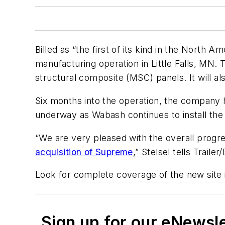
Billed as “the first of its kind in the North 
manufacturing operation in Little Falls, MN. 
structural composite (MSC) panels. It will als
Six months into the operation, the company ha
underway as Wabash continues to install th
“We are very pleased with the overall progres
acquisition of Supreme
,” Stelsel tells
Trailer
Look for complete coverage of the new site 
Sign up for our eNewsl