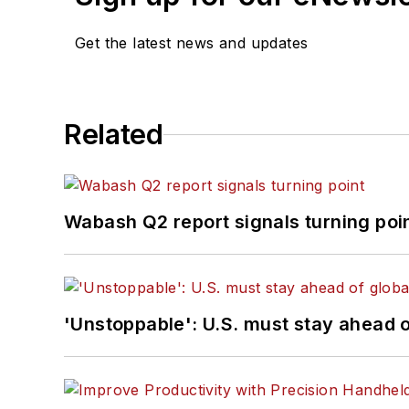
Get the latest news and updates
Related
Wabash Q2 report signals turning poi
'Unstoppable': U.S. must stay ahead of