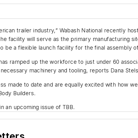
American trailer industry,” Wabash National recently ho
The facility will serve as the primary manufacturing s
o be a flexible launch facility for the final assembly o
s ramped up the workforce to just under 60 associates,
e necessary machinery and tooling, reports Dana Ste
s made to date and are equally excited with how well t
/Body Builders
.
in an upcoming issue of TBB.
etters