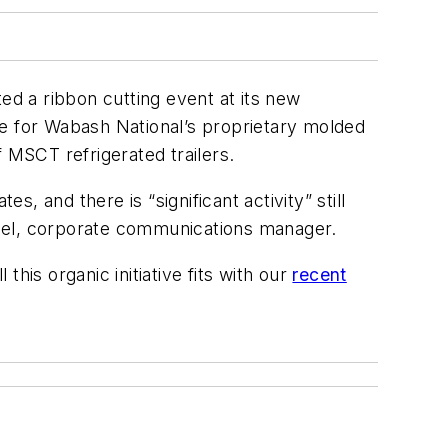
sted a ribbon cutting event at its new
ite for Wabash National’s proprietary molded
f MSCT refrigerated trailers.
 and there is “significant activity” still
lsel, corporate communications manager.
his organic initiative fits with our
recent