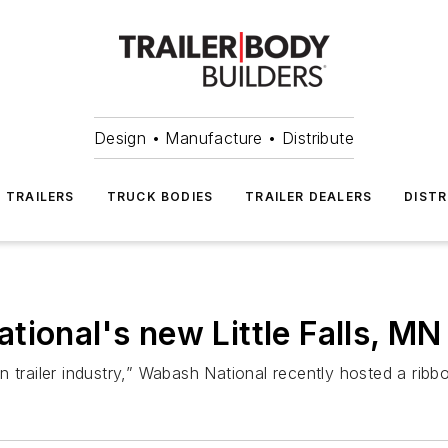
Design • Manufacture • Distribute
TRAILERS
TRUCK BODIES
TRAILER DEALERS
DISTR
ional's new Little Falls, MN 
an trailer industry,” Wabash National recently hosted a ribbo