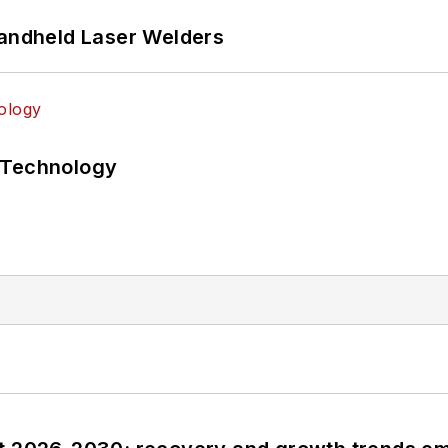
Handheld Laser Welders
 Technology