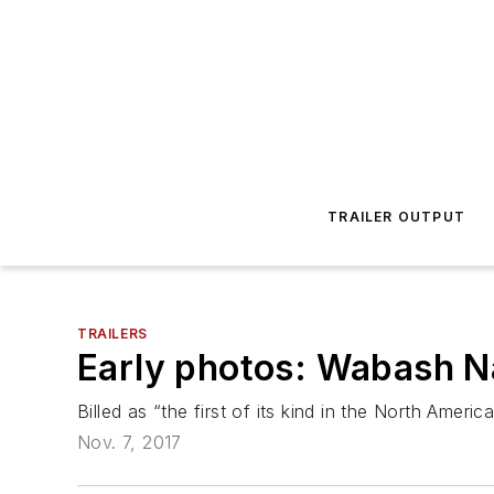
TRAILER OUTPUT
TRAILERS
Early photos: Wabash Nat
Billed as “the first of its kind in the North Americ
Nov. 7, 2017