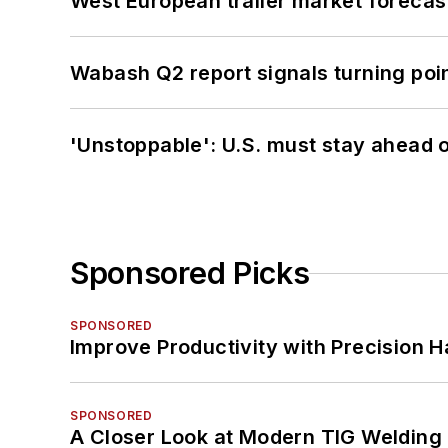
West European trailer market foreca
Wabash Q2 report signals turning poi
'Unstoppable': U.S. must stay ahead of
Sponsored Picks
SPONSORED
Improve Productivity with Precision 
SPONSORED
A Closer Look at Modern TIG Welding