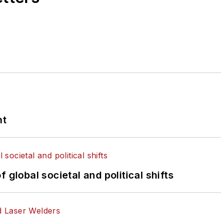
nt
 global societal and political shifts