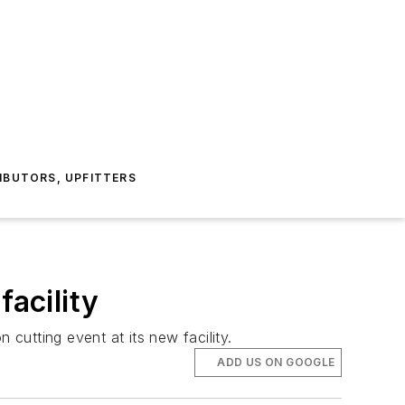
IBUTORS, UPFITTERS
facility
n cutting event at its new facility.
ADD US ON GOOGLE