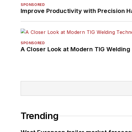
SPONSORED
Improve Productivity with Precision 
SPONSORED
A Closer Look at Modern TIG Welding
Trending