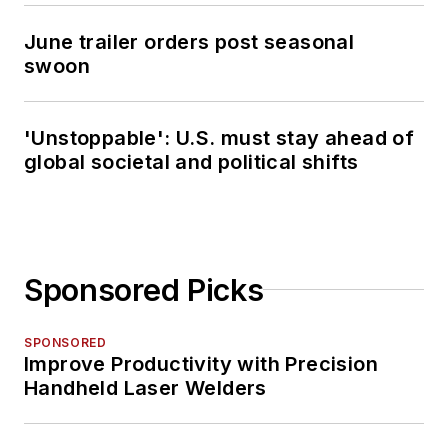
June trailer orders post seasonal
swoon
'Unstoppable': U.S. must stay ahead of
global societal and political shifts
Sponsored Picks
SPONSORED
Improve Productivity with Precision
Handheld Laser Welders