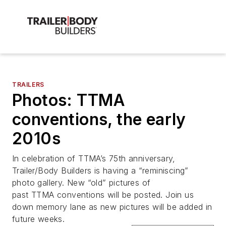
TRAILERS
Photos: TTMA
conventions, the early
2010s
In celebration of TTMA’s 75th anniversary,
Trailer/Body Builders is having a “reminiscing”
photo gallery. New “old” pictures of
past TTMA conventions will be posted. Join us
down memory lane as new pictures will be added in
future weeks.