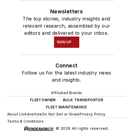
Newsletters
The top stories, industry insights and
relevant research, assembled by our
editors and delivered to your inbox.
SIGN UP
Connect
Follow us for the latest industry news
and insights.
Affiliated Brands
FLEETOWNER
BULK TRANSPORTER
FLEET MAINTENANCE
About Us
Advertise
Do Not Sell or Share
Privacy Policy
Terms & Conditions
© 2026 All rights reserved.