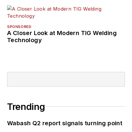
SPONSORED
A Closer Look at Modern TIG Welding
Technology
Trending
Wabash Q2 report signals turning point