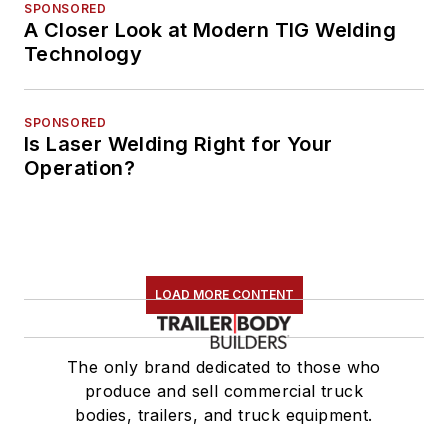
SPONSORED
A Closer Look at Modern TIG Welding
Technology
SPONSORED
Is Laser Welding Right for Your
Operation?
LOAD MORE CONTENT
The only brand dedicated to those who
produce and sell commercial truck
bodies, trailers, and truck equipment.