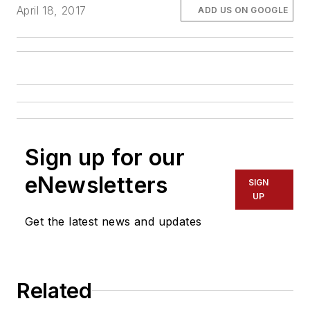
April 18, 2017
ADD US ON GOOGLE
Sign up for our
eNewsletters
SIGN
UP
Get the latest news and updates
Related