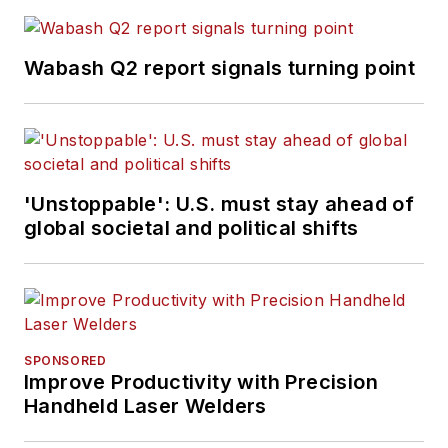
Wabash Q2 report signals turning point
'Unstoppable': U.S. must stay ahead of
global societal and political shifts
SPONSORED
Improve Productivity with Precision
Handheld Laser Welders