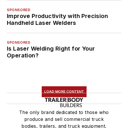
SPONSORED
Improve Productivity with Precision
Handheld Laser Welders
SPONSORED
Is Laser Welding Right for Your
Operation?
LOAD MORE CONTENT
The only brand dedicated to those who
produce and sell commercial truck
bodies, trailers, and truck equipment.