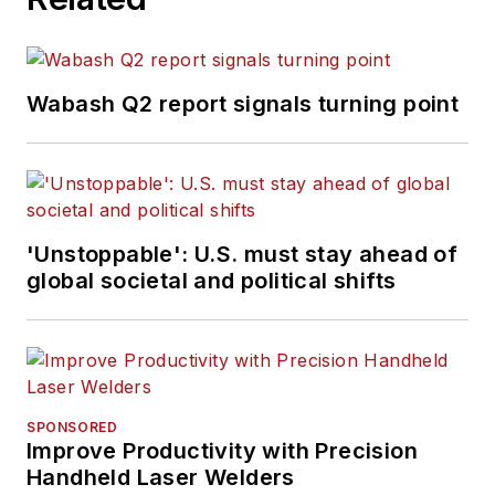
Wabash Q2 report signals turning point
'Unstoppable': U.S. must stay ahead of
global societal and political shifts
SPONSORED
Improve Productivity with Precision
Handheld Laser Welders