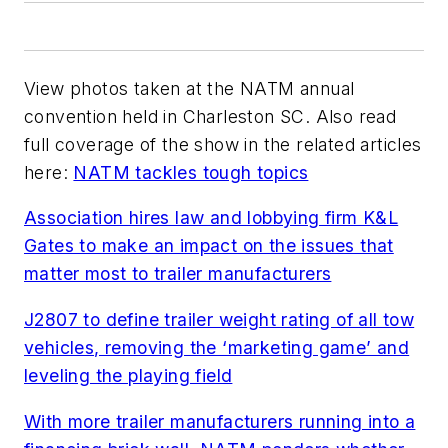
View photos taken at the NATM annual
convention held in Charleston SC. Also read
full coverage of the show in the related articles
here:
NATM tackles tough topics
Association hires law and lobbying firm K&L
Gates to make an impact on the issues that
matter most to trailer manufacturers
J2807 to define trailer weight rating of all tow
vehicles, removing the ‘marketing game’ and
leveling the playing field
With more trailer manufacturers running into a