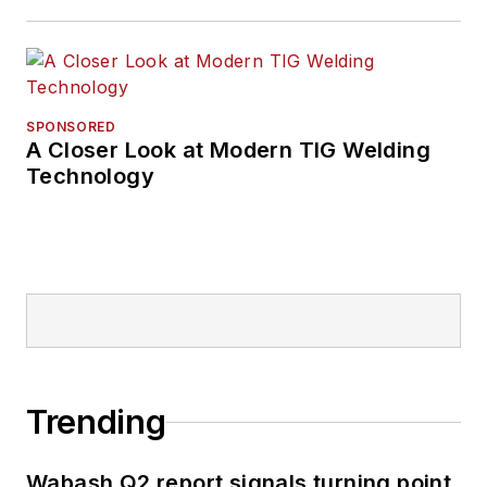
SPONSORED
A Closer Look at Modern TIG Welding
Technology
Trending
Wabash Q2 report signals turning point