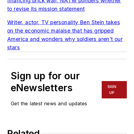
financing brick wall, NATM ponders whether
to revise its mission statement
Writer, actor, TV personality Ben Stein takes
on the economic malaise that has gripped
America and wonders why soldiers aren't our
stars
Sign up for our
eNewsletters
SIGN
UP
Get the latest news and updates
Related