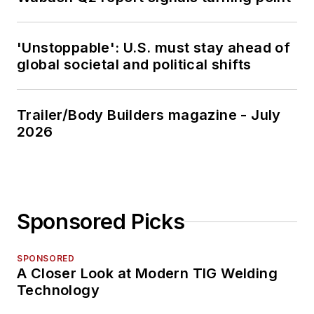
'Unstoppable': U.S. must stay ahead of
global societal and political shifts
Trailer/Body Builders magazine - July
2026
Sponsored Picks
SPONSORED
A Closer Look at Modern TIG Welding
Technology