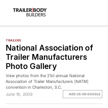
TRAILERS
National Association of
Trailer Manufacturers
Photo Gallery
View photos from the 21st annual National
Association of Trailer Manufacturers (NATM)
convention in Charleston, S.C.
June 18, 2009
ADD US ON GOOGLE