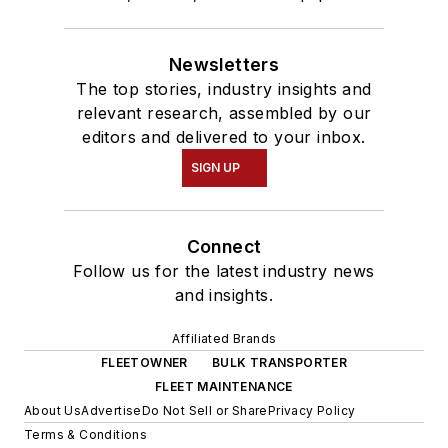
Newsletters
The top stories, industry insights and
relevant research, assembled by our
editors and delivered to your inbox.
SIGN UP
Connect
Follow us for the latest industry news
and insights.
Affiliated Brands
FLEETOWNER
BULK TRANSPORTER
FLEET MAINTENANCE
About Us
Advertise
Do Not Sell or Share
Privacy Policy
Terms & Conditions