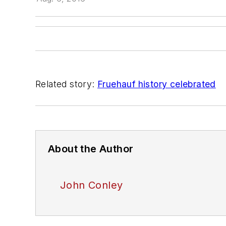
Related story:
Fruehauf history celebrated
About the Author
John Conley