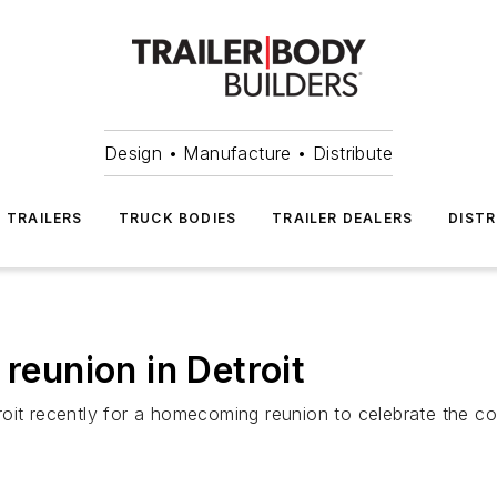
Design • Manufacture • Distribute
TRAILERS
TRUCK BODIES
TRAILER DEALERS
DISTR
 reunion in Detroit
oit recently for a homecoming reunion to celebrate the co