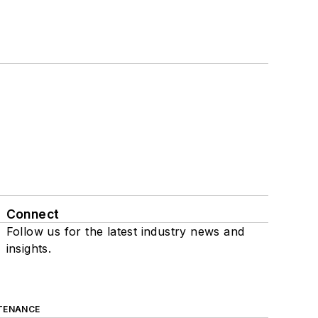
Connect
Follow us for the latest industry news and
insights.
TENANCE