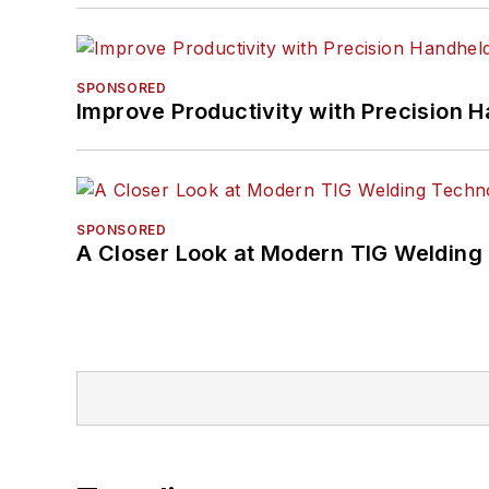
SPONSORED
Improve Productivity with Precision 
SPONSORED
A Closer Look at Modern TIG Welding