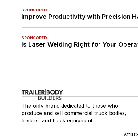
SPONSORED
Improve Productivity with Precision 
SPONSORED
Is Laser Welding Right for Your Opera
The only brand dedicated to those who
produce and sell commercial truck bodies,
trailers, and truck equipment.
Affilia