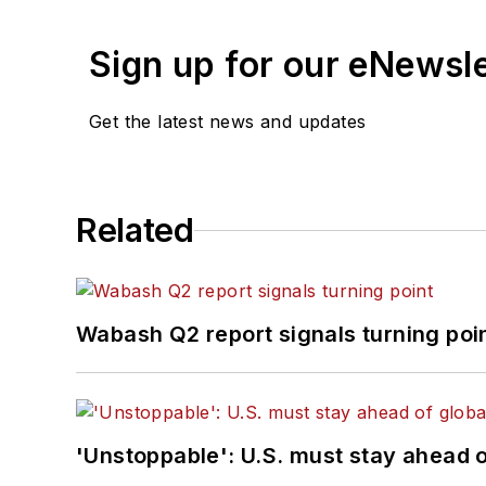
Sign up for our eNewsl
Get the latest news and updates
Related
Wabash Q2 report signals turning poi
'Unstoppable': U.S. must stay ahead of