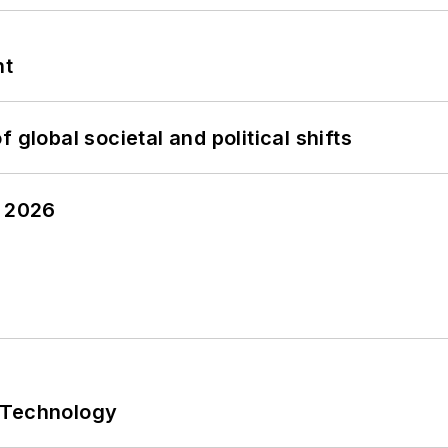
nt
 global societal and political shifts
y 2026
 Technology