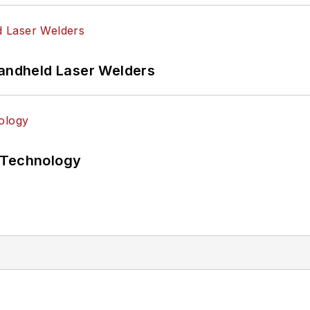
Handheld Laser Welders
 Technology