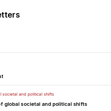
etters
nt
 global societal and political shifts