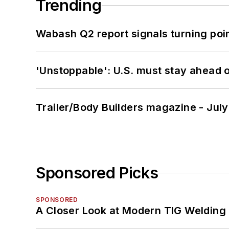
Trending
Wabash Q2 report signals turning poi
'Unstoppable': U.S. must stay ahead of
Trailer/Body Builders magazine - Jul
Sponsored Picks
SPONSORED
A Closer Look at Modern TIG Welding