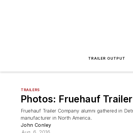
TRAILER OUTPUT
TRAILERS
Photos: Fruehauf Trailer
Fruehauf Trailer Company alumni gathered in Detr
manufacturer in North America.
John Conley
Aug. 6, 2016