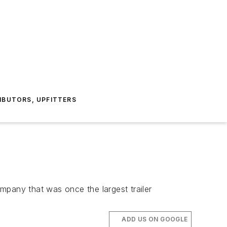
IBUTORS, UPFITTERS
mpany that was once the largest trailer
ADD US ON GOOGLE