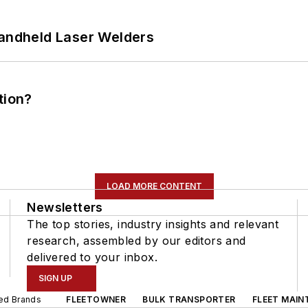
Handheld Laser Welders
tion?
LOAD MORE CONTENT
Newsletters
The top stories, industry insights and relevant
research, assembled by our editors and
delivered to your inbox.
SIGN UP
ted Brands
FLEETOWNER
BULK TRANSPORTER
FLEET MAIN