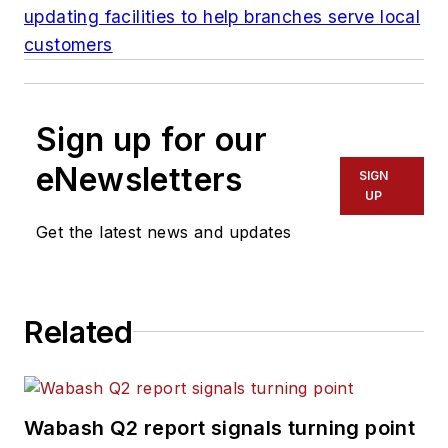
updating facilities to help branches serve local
customers
Sign up for our
eNewsletters
SIGN
UP
Get the latest news and updates
Related
Wabash Q2 report signals turning point