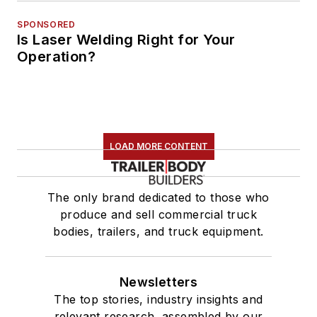
SPONSORED
Is Laser Welding Right for Your
Operation?
LOAD MORE CONTENT
The only brand dedicated to those who
produce and sell commercial truck
bodies, trailers, and truck equipment.
Newsletters
The top stories, industry insights and
relevant research, assembled by our