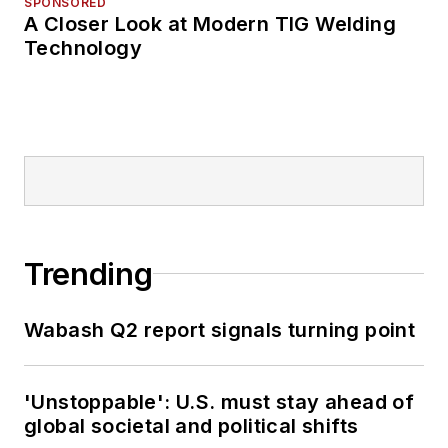
SPONSORED
A Closer Look at Modern TIG Welding
Technology
Trending
Wabash Q2 report signals turning point
'Unstoppable': U.S. must stay ahead of
global societal and political shifts