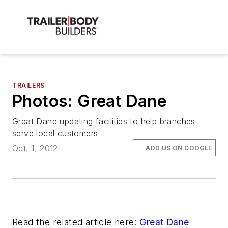
TRAILERS
Photos: Great Dane
Great Dane updating facilities to help branches
serve local customers
Oct. 1, 2012
ADD US ON GOOGLE
Read the related article here:
Great Dane