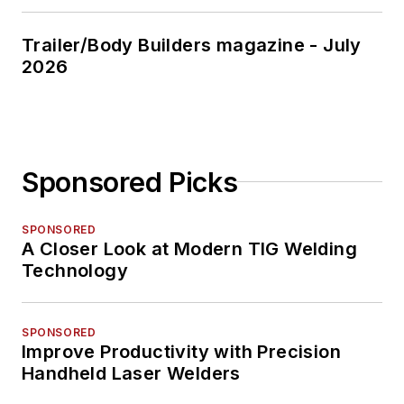
Trailer/Body Builders magazine - July
2026
Sponsored Picks
SPONSORED
A Closer Look at Modern TIG Welding
Technology
SPONSORED
Improve Productivity with Precision
Handheld Laser Welders