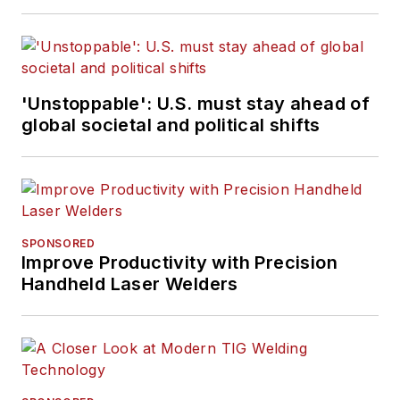
'Unstoppable': U.S. must stay ahead of
global societal and political shifts
SPONSORED
Improve Productivity with Precision
Handheld Laser Welders