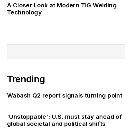
A Closer Look at Modern TIG Welding
Technology
Trending
Wabash Q2 report signals turning point
'Unstoppable': U.S. must stay ahead of
global societal and political shifts