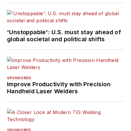
Army.
'Unstoppable': U.S. must stay ahead of
global societal and political shifts
SPONSORED
Improve Productivity with Precision
Handheld Laser Welders
SPONSORED