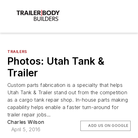
TRAILERS
Photos: Utah Tank &
Trailer
Custom parts fabrication is a specialty that helps
Utah Tank & Trailer stand out from the competition
as a cargo tank repair shop. In-house parts making
capability helps enable a faster turn-around for
trailer repair jobs...
Charles Wilson
ADD US ON GOOGLE
April 5, 2016