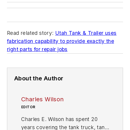
Read related story:
Utah Tank & Trailer uses
fabrication capability to provide exactly the
right parts for repair jobs
About the Author
Charles Wilson
EDITOR
Charles E. Wilson has spent 20
years covering the tank truck, tank