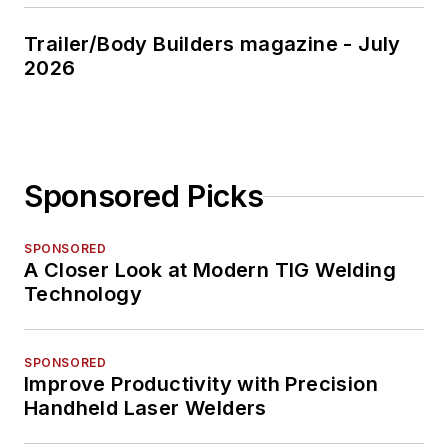
Trailer/Body Builders magazine - July
2026
Sponsored Picks
SPONSORED
A Closer Look at Modern TIG Welding
Technology
SPONSORED
Improve Productivity with Precision
Handheld Laser Welders