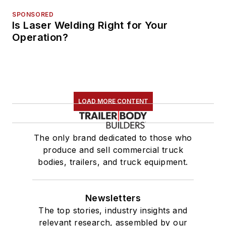
SPONSORED
Is Laser Welding Right for Your
Operation?
LOAD MORE CONTENT
The only brand dedicated to those who
produce and sell commercial truck
bodies, trailers, and truck equipment.
Newsletters
The top stories, industry insights and
relevant research, assembled by our