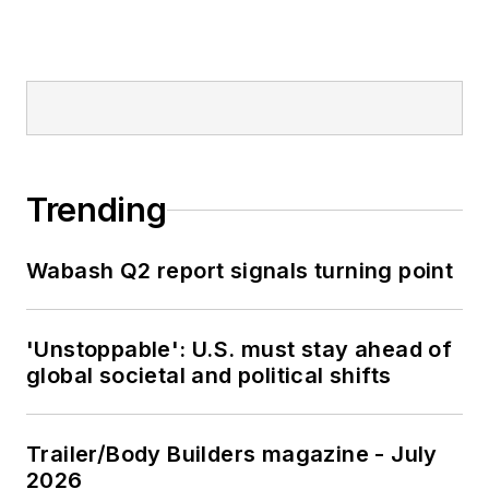
Trending
Wabash Q2 report signals turning point
'Unstoppable': U.S. must stay ahead of
global societal and political shifts
Trailer/Body Builders magazine - July
2026