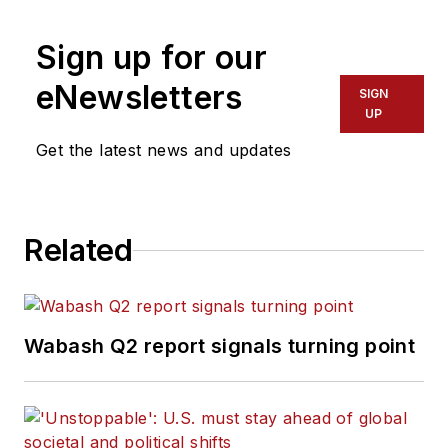
career at
Trailer/Body Builders
, he
Sign up for our
has served as the magazine's
managing editor and executive
eNewsletters
SIGN
editor before being named editor of
UP
the magazine in 1999. He holds a
Get the latest news and updates
Bachelor of Journalism degree
from the University of Texas at
Austin.
Related
Wabash Q2 report signals turning point