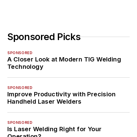
Sponsored Picks
SPONSORED
A Closer Look at Modern TIG Welding
Technology
SPONSORED
Improve Productivity with Precision
Handheld Laser Welders
SPONSORED
Is Laser Welding Right for Your
Operation?