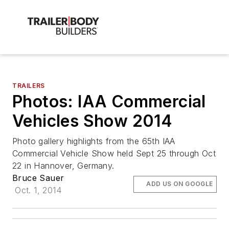
TRAILERS
Photos: IAA Commercial
Vehicles Show 2014
Photo gallery highlights from the 65th IAA
Commercial Vehicle Show held Sept 25 through Oct
22 in Hannover, Germany.
Bruce Sauer
ADD US ON GOOGLE
Oct. 1, 2014