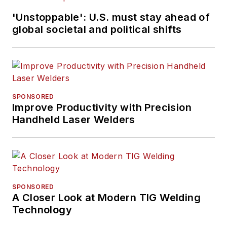
'Unstoppable': U.S. must stay ahead of
global societal and political shifts
SPONSORED
Improve Productivity with Precision
Handheld Laser Welders
SPONSORED
A Closer Look at Modern TIG Welding
Technology