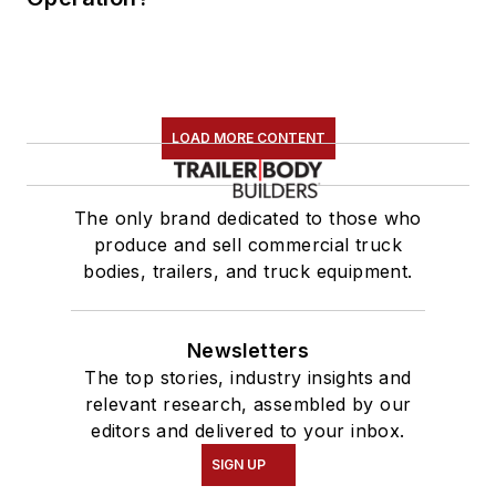
LOAD MORE CONTENT
The only brand dedicated to those who
produce and sell commercial truck
bodies, trailers, and truck equipment.
Newsletters
The top stories, industry insights and
relevant research, assembled by our
editors and delivered to your inbox.
SIGN UP