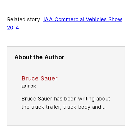
Related story:
IAA Commercial Vehicles Show
2014
About the Author
Bruce Sauer
EDITOR
Bruce Sauer has been writing about
the truck trailer, truck body and
truck equipment industries since
joining
Trailer/Body Builders
as an
associate editor in 1974. During his