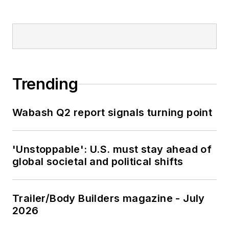
Trending
Wabash Q2 report signals turning point
'Unstoppable': U.S. must stay ahead of
global societal and political shifts
Trailer/Body Builders magazine - July
2026