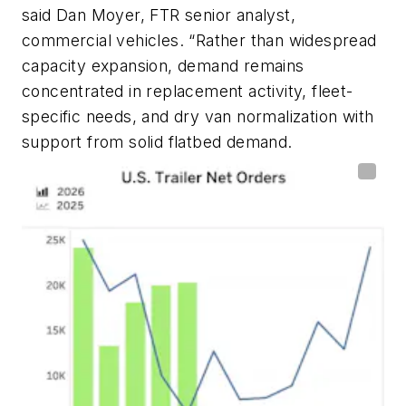
said Dan Moyer, FTR senior analyst,
commercial vehicles. “Rather than widespread
capacity expansion, demand remains
concentrated in replacement activity, fleet-
specific needs, and dry van normalization with
support from solid flatbed demand.