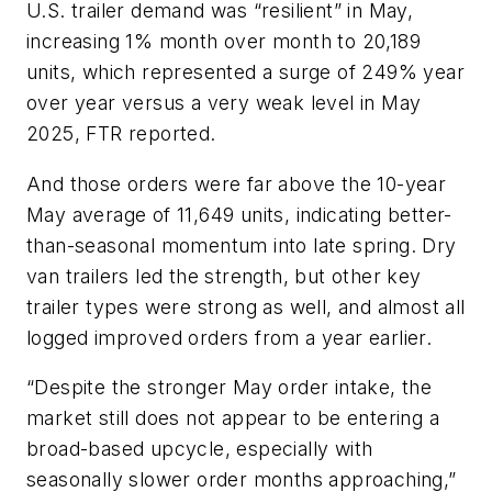
U.S. trailer demand was “resilient” in May,
increasing 1% month over month to 20,189
units, which represented a surge of 249% year
over year versus a very weak level in May
2025, FTR reported.
And those orders were far above the 10-year
May average of 11,649 units, indicating better-
than-seasonal momentum into late spring. Dry
van trailers led the strength, but other key
trailer types were strong as well, and almost all
logged improved orders from a year earlier.
“Despite the stronger May order intake, the
market still does not appear to be entering a
broad-based upcycle, especially with
seasonally slower order months approaching,”