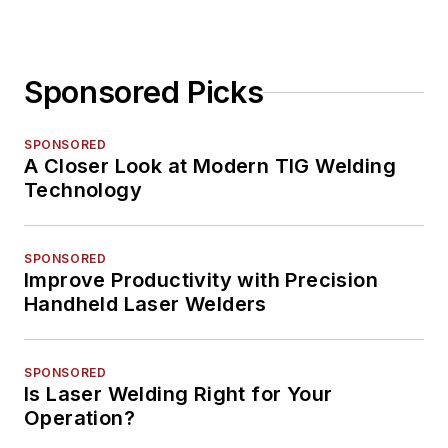
Sponsored Picks
SPONSORED
A Closer Look at Modern TIG Welding
Technology
SPONSORED
Improve Productivity with Precision
Handheld Laser Welders
SPONSORED
Is Laser Welding Right for Your
Operation?