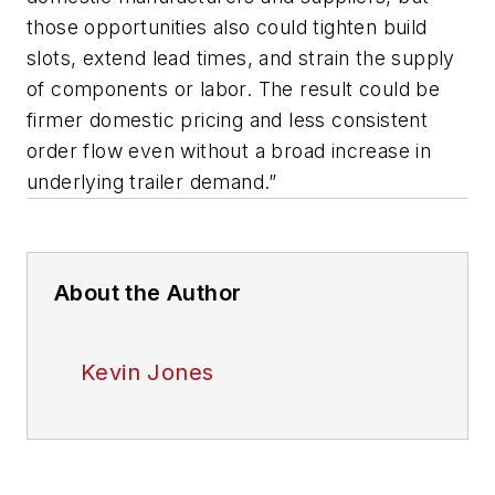
those opportunities also could tighten build
slots, extend lead times, and strain the supply
of components or labor. The result could be
firmer domestic pricing and less consistent
order flow even without a broad increase in
underlying trailer demand.”
About the Author
Kevin Jones