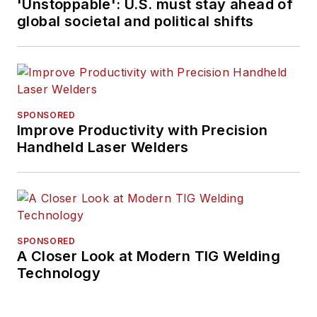
'Unstoppable': U.S. must stay ahead of
global societal and political shifts
SPONSORED
Improve Productivity with Precision
Handheld Laser Welders
SPONSORED
A Closer Look at Modern TIG Welding
Technology