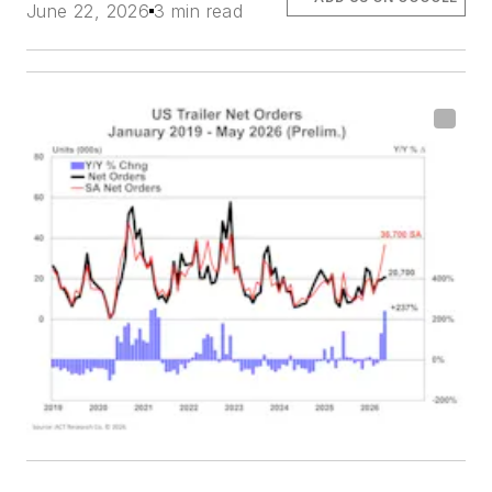
June 22, 2026
3 min read