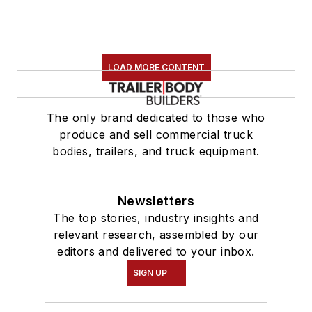
LOAD MORE CONTENT
The only brand dedicated to those who
produce and sell commercial truck
bodies, trailers, and truck equipment.
Newsletters
The top stories, industry insights and
relevant research, assembled by our
editors and delivered to your inbox.
SIGN UP