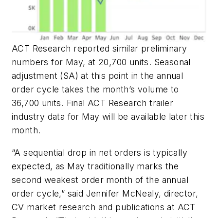
ACT Research reported similar preliminary
numbers for May, at 20,700 units. Seasonal
adjustment (SA) at this point in the annual
order cycle takes the month’s volume to
36,700 units. Final ACT Research trailer
industry data for May will be available later this
month.
“A sequential drop in net orders is typically
expected, as May traditionally marks the
second weakest order month of the annual
order cycle,” said Jennifer McNealy, director,
CV market research and publications at ACT