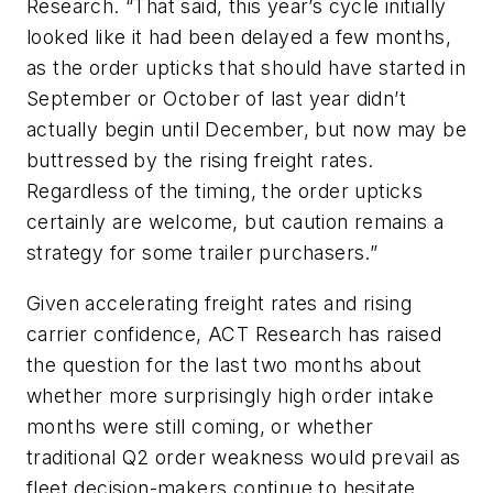
Research. “That said, this year’s cycle initially
looked like it had been delayed a few months,
as the order upticks that should have started in
September or October of last year didn’t
actually begin until December, but now may be
buttressed by the rising freight rates.
Regardless of the timing, the order upticks
certainly are welcome, but caution remains a
strategy for some trailer purchasers.”
Given accelerating freight rates and rising
carrier confidence, ACT Research has raised
the question for the last two months about
whether more surprisingly high order intake
months were still coming, or whether
traditional Q2 order weakness would prevail as
fleet decision-makers continue to hesitate