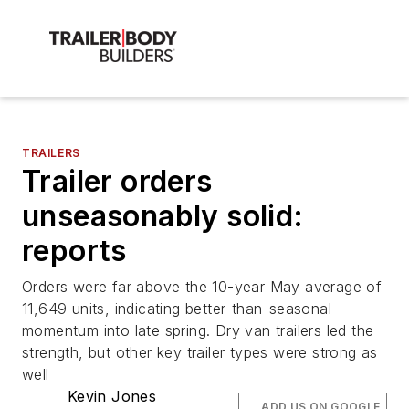
TRAILERS
Trailer orders
unseasonably solid:
reports
Orders were far above the 10-year May average of
11,649 units, indicating better-than-seasonal
momentum into late spring. Dry van trailers led the
strength, but other key trailer types were strong as
well
Kevin Jones
ADD US ON GOOGLE