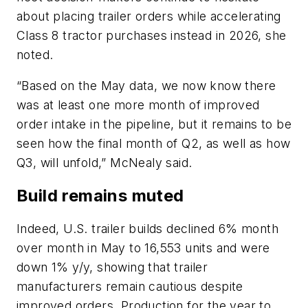
about placing trailer orders while accelerating
Class 8 tractor purchases instead in 2026, she
noted.
“Based on the May data, we now know there
was at least one more month of improved
order intake in the pipeline, but it remains to be
seen how the final month of Q2, as well as how
Q3, will unfold,” McNealy said.
Build remains muted
Indeed, U.S. trailer builds declined 6% month
over month in May to 16,553 units and were
down 1% y/y, showing that trailer
manufacturers remain cautious despite
improved orders. Production for the year to