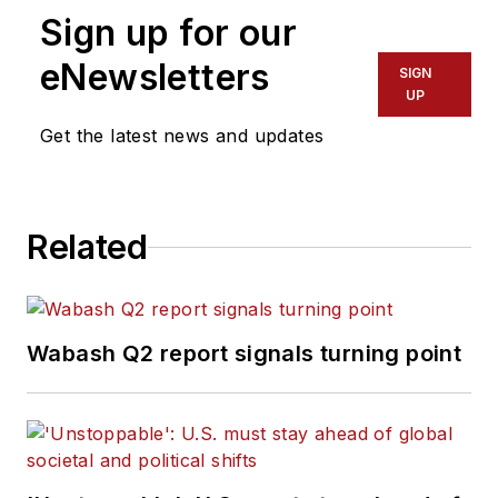
Sign up for our
eNewsletters
SIGN
UP
Get the latest news and updates
Related
Wabash Q2 report signals turning point