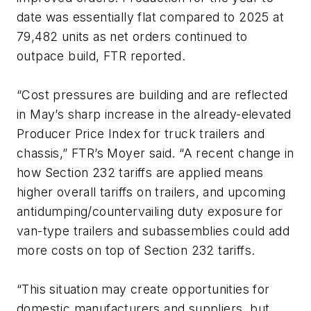
date was essentially flat compared to 2025 at
79,482 units as net orders continued to
outpace build, FTR reported.
“Cost pressures are building and are reflected
in May’s sharp increase in the already-elevated
Producer Price Index for truck trailers and
chassis,” FTR’s Moyer said. “A recent change in
how Section 232 tariffs are applied means
higher overall tariffs on trailers, and upcoming
antidumping/countervailing duty exposure for
van-type trailers and subassemblies could add
more costs on top of Section 232 tariffs.
“This situation may create opportunities for
domestic manufacturers and suppliers, but