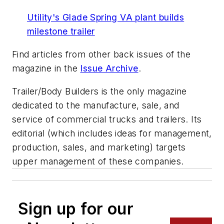
Utility's Glade Spring VA plant builds
milestone trailer
Find articles from other back issues of the
magazine in the
Issue Archive
.
Trailer/Body Builders
is the only magazine
dedicated to the manufacture, sale, and
service of commercial trucks and trailers. Its
editorial (which includes ideas for management,
production, sales, and marketing) targets
upper management of these companies.
Sign up for our