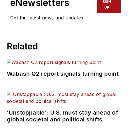
eNewsletters
SIGN
UP
Get the latest news and updates
Related
Wabash Q2 report signals turning point
'Unstoppable': U.S. must stay ahead of
global societal and political shifts