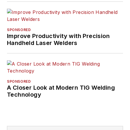
SPONSORED
Improve Productivity with Precision
Handheld Laser Welders
SPONSORED
A Closer Look at Modern TIG Welding
Technology