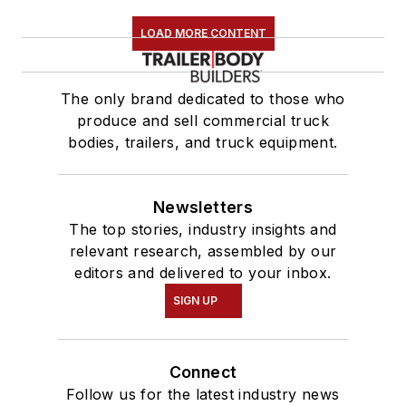
LOAD MORE CONTENT
The only brand dedicated to those who
produce and sell commercial truck
bodies, trailers, and truck equipment.
Newsletters
The top stories, industry insights and
relevant research, assembled by our
editors and delivered to your inbox.
SIGN UP
Connect
Follow us for the latest industry news