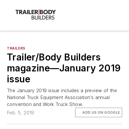
TRAILERS
Trailer/Body Builders
magazine—January 2019
issue
The January 2019 issue includes a preview of the
National Truck Equipment Association’s annual
convention and Work Truck Show.
Feb. 5, 2019
ADD US ON GOOGLE