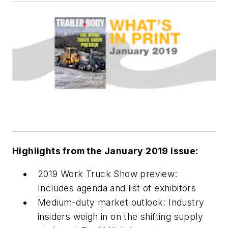
Highlights from the January 2019 issue:
2019 Work Truck Show preview:
Includes agenda and list of exhibitors
Medium-duty market outlook: Industry
insiders weigh in on the shifting supply