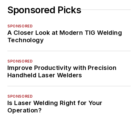
Sponsored Picks
SPONSORED
A Closer Look at Modern TIG Welding
Technology
SPONSORED
Improve Productivity with Precision
Handheld Laser Welders
SPONSORED
Is Laser Welding Right for Your
Operation?