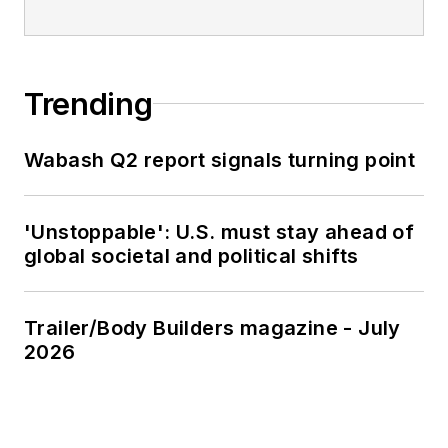
Trending
Wabash Q2 report signals turning point
'Unstoppable': U.S. must stay ahead of
global societal and political shifts
Trailer/Body Builders magazine - July
2026