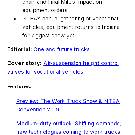
chain and Final Mile’s impact on
equipment orders
NTEA’s annual gathering of vocational
vehicles, equipment returns to Indiana
for biggest show yet
Editorial:
One and future trucks
Cover story:
Air-suspension height control
valves for vocational vehicles
Features:
Preview: The Work Truck Show & NTEA
Convention 2019
Medium-duty outlook: Shifting demands,
new technologies coming to work trucks