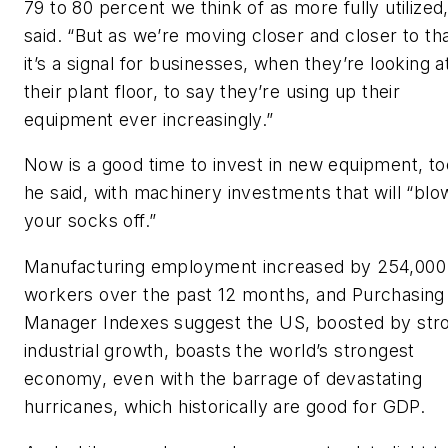
79 to 80 percent we think of as more fully utilized
said. “But as we’re moving closer and closer to tha
it’s a signal for businesses, when they’re looking a
their plant floor, to say they’re using up their
equipment ever increasingly.”
Now is a good time to invest in new equipment, to
he said, with machinery investments that will “blo
your socks off.”
Manufacturing employment increased by 254,000
workers over the past 12 months, and Purchasing
Manager Indexes suggest the US, boosted by str
industrial growth, boasts the world’s strongest
economy, even with the barrage of devastating
hurricanes, which historically are good for GDP.