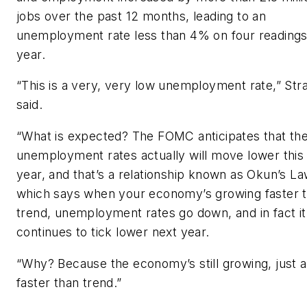
jobs over the past 12 months, leading to an
unemployment rate less than 4% on four readings
year.
“This is a very, very low unemployment rate,” Str
said.
“What is expected? The FOMC anticipates that th
unemployment rates actually will move lower this
year, and that’s a relationship known as Okun’s La
which says when your economy’s growing faster 
trend, unemployment rates go down, and in fact it
continues to tick lower next year.
“Why? Because the economy’s still growing, just a
faster than trend.”