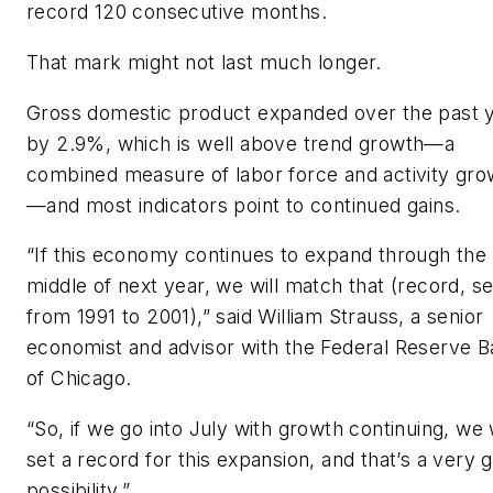
record 120 consecutive months.
That mark might not last much longer.
Gross domestic product expanded over the past 
by 2.9%, which is well above trend growth—a
combined measure of labor force and activity gro
—and most indicators point to continued gains.
“If this economy continues to expand through the
middle of next year, we will match that (record, se
from 1991 to 2001),” said William Strauss, a senior
economist and advisor with the Federal Reserve 
of Chicago.
“So, if we go into July with growth continuing, we w
set a record for this expansion, and that’s a very 
possibility.”