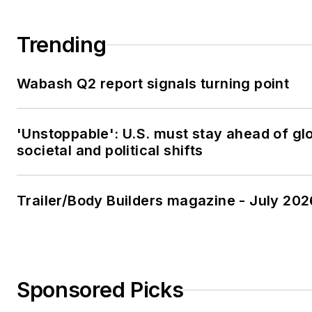
Trending
Wabash Q2 report signals turning point
'Unstoppable': U.S. must stay ahead of gl
societal and political shifts
Trailer/Body Builders magazine - July 202
Sponsored Picks