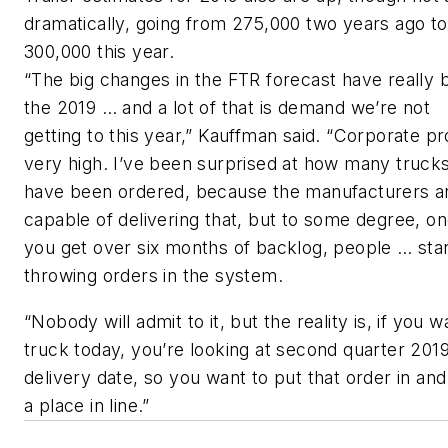
dramatically, going from 275,000 two years ago to
300,000 this year.
“The big changes in the FTR forecast have really 
the 2019 … and a lot of that is demand we’re not
getting to this year,” Kauffman said. “Corporate pro
very high. I’ve been surprised at how many truck
have been ordered, because the manufacturers ar
capable of delivering that, but to some degree, o
you get over six months of backlog, people … sta
throwing orders in the system.
“Nobody will admit to it, but the reality is, if you w
truck today, you’re looking at second quarter 2019
delivery date, so you want to put that order in and
a place in line.”