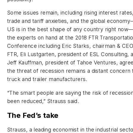
Some issues remain, including rising interest rates
trade and tariff anxieties, and the global econom
US is in the best shape of any country right now
the experts on hand at the 2018 FTR Transportati
Conference including Eric Starks, chairman & CEO
FTR, Eli Lustgarten, president of ESL Consulting, 
Jeff Kauffman, president of Tahoe Ventures, agre
the threat of recession remains a distant concern 
truck and trailer manufacturers.
“The smart people are saying the risk of recessio
been reduced,” Strauss said.
The Fed’s take
Strauss, a leading economist in the industrial secto