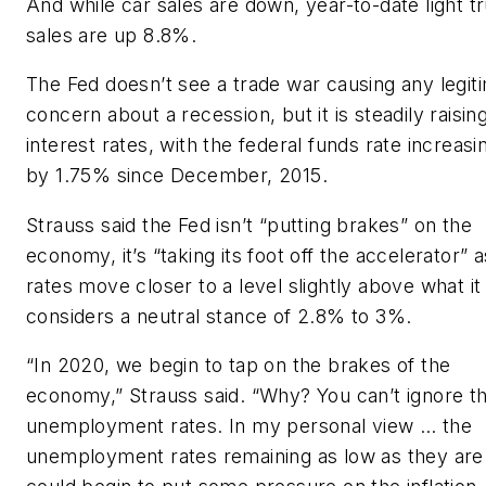
And while car sales are down, year-to-date light t
sales are up 8.8%.
The Fed doesn’t see a trade war causing any legit
concern about a recession, but it is steadily raisin
interest rates, with the federal funds rate increasi
by 1.75% since December, 2015.
Strauss said the Fed isn’t “putting brakes” on the
economy, it’s “taking its foot off the accelerator” a
rates move closer to a level slightly above what it
considers a neutral stance of 2.8% to 3%.
“In 2020, we begin to tap on the brakes of the
economy,” Strauss said. “Why? You can’t ignore t
unemployment rates. In my personal view … the
unemployment rates remaining as low as they are