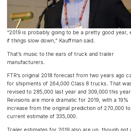
“2019 is probably going to be a pretty good year,
if things slow down,” Kauffman said.
That’s music to the ears of truck and trailer
manufacturers.
FTR’s original 2018 forecast from two years ago ca
for shipments of 264,000 Class 8 trucks. That wa
revised to 285,000 last year and 309,000 this year
Revisions are more dramatic for 2019, with a 19%
increase from the original prediction of 270,000 to
current estimate of 335,000.
Trailer estimates for 2019 also are up, though not 