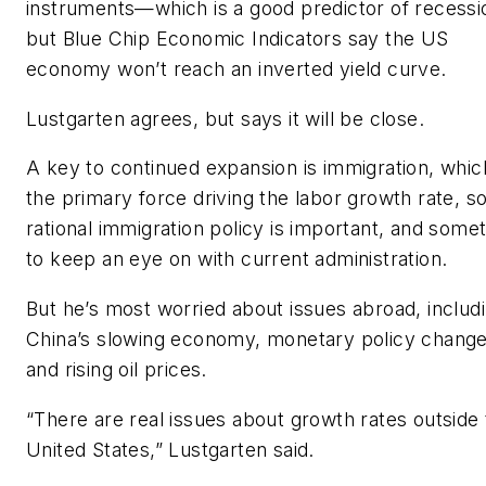
instruments—which is a good predictor of recessi
but Blue Chip Economic Indicators say the US
economy won’t reach an inverted yield curve.
Lustgarten agrees, but says it will be close.
A key to continued expansion is immigration, which
the primary force driving the labor growth rate, s
rational immigration policy is important, and some
to keep an eye on with current administration.
But he’s most worried about issues abroad, includ
China’s slowing economy, monetary policy chang
and rising oil prices.
“There are real issues about growth rates outside
United States,” Lustgarten said.