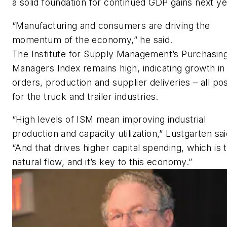
a solid foundation for continued GDP gains next ye
“Manufacturing and consumers are driving the
momentum of the economy,” he said.
The Institute for Supply Management’s Purchasin
Managers Index remains high, indicating growth i
orders, production and supplier deliveries – all pos
for the truck and trailer industries.
“High levels of ISM mean improving industrial
production and capacity utilization,” Lustgarten sai
“And that drives higher capital spending, which is 
natural flow, and it’s key to this economy.”