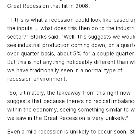
Great Recession that hit in 2008.
“If this is what a recession could look like based 
the inputs … what does this then do to the industri
sector?” Starks said. “Well, this suggests we woul
see industrial production coming down, on a quart
over-quarter basis, about 5% for a couple quarter
But this is not anything noticeably different than w
we have traditionally seen in a normal type of
recession environment.
“So, ultimately, the takeaway from this right now
suggests that because there’s no radical imbalanc
within the economy, seeing something similar to w
we saw in the Great Recession is very unlikely.”
Even a mild recession is unlikely to occur soon, S