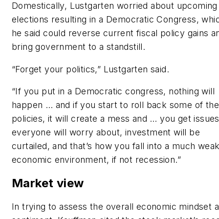
Domestically, Lustgarten worried about upcoming
elections resulting in a Democratic Congress, whi
he said could reverse current fiscal policy gains a
bring government to a standstill.
“Forget your politics,” Lustgarten said.
“If you put in a Democratic congress, nothing will
happen … and if you start to roll back some of the
policies, it will create a mess and … you get issue
everyone will worry about, investment will be
curtailed, and that’s how you fall into a much wea
economic environment, if not recession.”
Market view
In trying to assess the overall economic mindset 