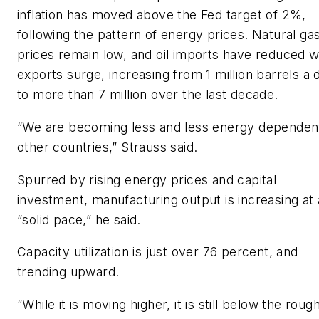
inflation has moved above the Fed target of 2%,
following the pattern of energy prices. Natural ga
prices remain low, and oil imports have reduced w
exports surge, increasing from 1 million barrels a 
to more than 7 million over the last decade.
“We are becoming less and less energy dependen
other countries,” Strauss said.
Spurred by rising energy prices and capital
investment, manufacturing output is increasing at 
“solid pace,” he said.
Capacity utilization is just over 76 percent, and
trending upward.
“While it is moving higher, it is still below the roug