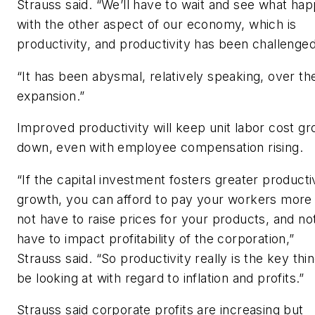
Strauss said. “We’ll have to wait and see what ha
with the other aspect of our economy, which is
productivity, and productivity has been challenged
“It has been abysmal, relatively speaking, over th
expansion.”
Improved productivity will keep unit labor cost g
down, even with employee compensation rising.
“If the capital investment fosters greater producti
growth, you can afford to pay your workers more
not have to raise prices for your products, and no
have to impact profitability of the corporation,”
Strauss said. “So productivity really is the key thin
be looking at with regard to inflation and profits.”
Strauss said corporate profits are increasing but