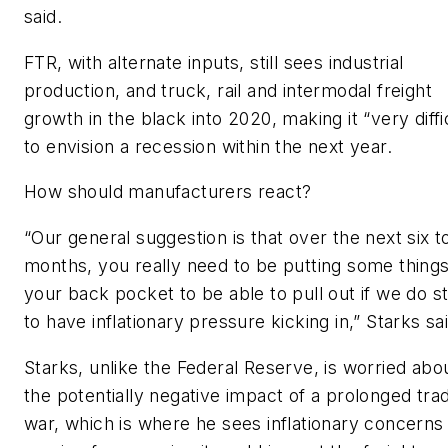
said.
FTR, with alternate inputs, still sees industrial
production, and truck, rail and intermodal freight
growth in the black into 2020, making it “very diffi
to envision a recession within the next year.
How should manufacturers react?
“Our general suggestion is that over the next six t
months, you really need to be putting some things
your back pocket to be able to pull out if we do st
to have inflationary pressure kicking in,” Starks sai
Starks, unlike the Federal Reserve, is worried abo
the potentially negative impact of a prolonged tra
war, which is where he sees inflationary concerns