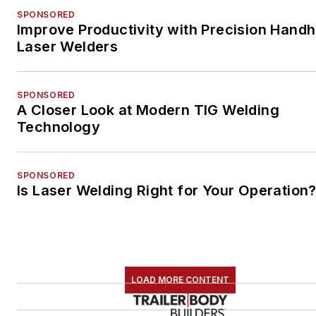
SPONSORED
Improve Productivity with Precision Handh
Laser Welders
SPONSORED
A Closer Look at Modern TIG Welding
Technology
SPONSORED
Is Laser Welding Right for Your Operation
LOAD MORE CONTENT