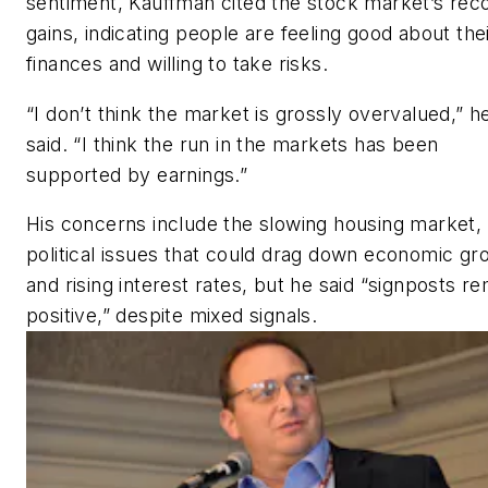
sentiment, Kauffman cited the stock market’s rec
gains, indicating people are feeling good about the
finances and willing to take risks.
“I don’t think the market is grossly overvalued,” h
said. “I think the run in the markets has been
supported by earnings.”
His concerns include the slowing housing market,
political issues that could drag down economic gr
and rising interest rates, but he said “signposts r
positive,” despite mixed signals.