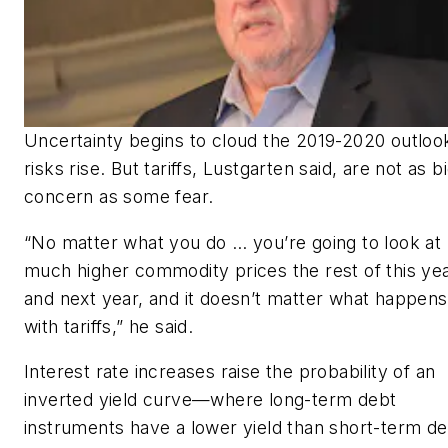
Uncertainty begins to cloud the 2019-2020 outloo
risks rise. But tariffs, Lustgarten said, are not as b
concern as some fear.
“No matter what you do … you’re going to look at
much higher commodity prices the rest of this ye
and next year, and it doesn’t matter what happens
with tariffs,” he said.
Interest rate increases raise the probability of an
inverted yield curve—where long-term debt
instruments have a lower yield than short-term d