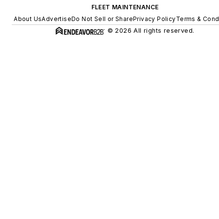
FLEET MAINTENANCE
About Us
Advertise
Do Not Sell or Share
Privacy Policy
Terms & Cond
© 2026 All rights reserved.