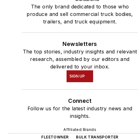
The only brand dedicated to those who
produce and sell commercial truck bodies,
trailers, and truck equipment.
Newsletters
The top stories, industry insights and relevant
research, assembled by our editors and
delivered to your inbox.
SIGN UP
Connect
Follow us for the latest industry news and
insights.
Affiliated Brands
FLEETOWNER
BULK TRANSPORTER