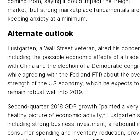
coming from, saying it could impact the freight
market, but strong marketplace fundamentals are
keeping anxiety at a minimum.
Alternate outlook
Lustgarten, a Wall Street veteran, aired his conce
including the possible economic effects of a trade
with China and the election of a Democratic congr
while agreeing with the Fed and FTR about the ove
strength of the US economy, which he expects to
remain robust well into 2019.
Second-quarter 2018 GDP growth “painted a very
healthy picture of economic activity,” Lustgarten s
including strong business investment, a rebound i
consumer spending and inventory reduction, prov