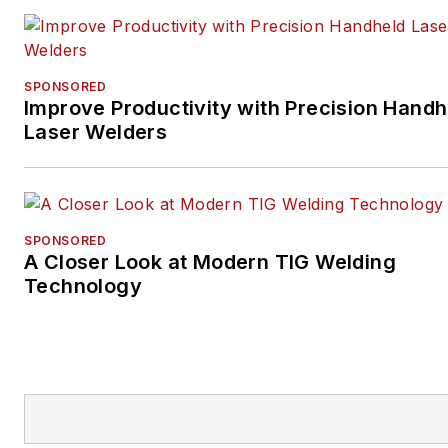
SPONSORED
Improve Productivity with Precision Handh
Laser Welders
SPONSORED
A Closer Look at Modern TIG Welding
Technology