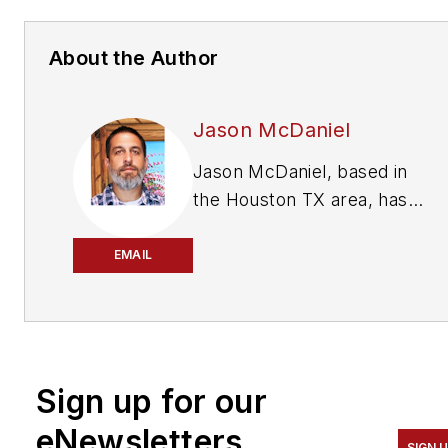
About the Author
Jason McDaniel
Jason McDaniel, based in
the Houston TX area, has
nearly 20 years of
experience as a journalist.
EMAIL
He spent 15 writing and
editing for daily newspapers,
including the Houston
Chronicle, and began
Sign up for our
covering the commercial
vehicle industry in 2018. He
eNewsletters
SIGN 