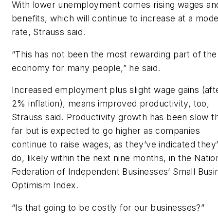
With lower unemployment comes rising wages an
benefits, which will continue to increase at a mod
rate, Strauss said.
“This has not been the most rewarding part of the
economy for many people,” he said.
Increased employment plus slight wage gains (aft
2% inflation), means improved productivity, too,
Strauss said. Productivity growth has been slow t
far but is expected to go higher as companies
continue to raise wages, as they’ve indicated they’
do, likely within the next nine months, in the Natio
Federation of Independent Businesses’ Small Busi
Optimism Index.
“Is that going to be costly for our businesses?”