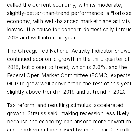
called the current economy, with its moderate,
slightly-better-than-trend performance, a “tortoise
economy, with well-balanced marketplace activity
leaves little cause for concern domestically throu
2018 and well into next year.
The Chicago Fed National Activity Indicator shows
continued economic growth in the third quarter of
2018, but closer to trend, which is 2.0%, and the
Federal Open Market Committee (FOMC) expects
GDP to grow well above trend the rest of this year
slightly above trend in 2019 and at trend in 2020.
Tax reform, and resulting stimulus, accelerated
growth, Strauss said, making recession less likely
because the economy can absorb more downturn
and employment increased by more than 2.3 milli