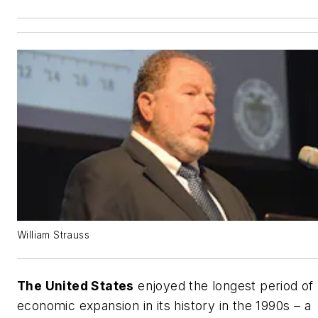
William Strauss
The United States
enjoyed the longest period of
economic expansion in its history in the 1990s – a