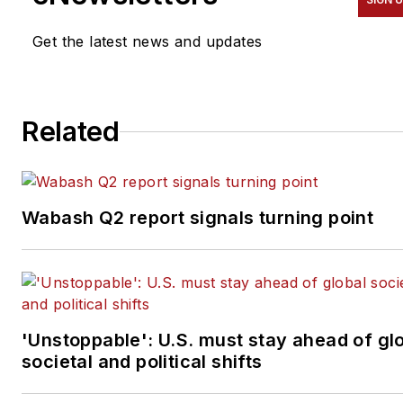
was named editor of
Bulk
Transporter
and
Refrigerated
Get the latest news and updates
Transporter
magazines in
July 2020.
Related
Wabash Q2 report signals turning point
'Unstoppable': U.S. must stay ahead of gl
societal and political shifts