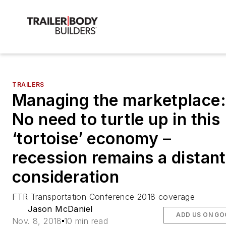
TRAILERS
Managing the marketplace:
No need to turtle up in this
‘tortoise’ economy –
recession remains a distant
consideration
FTR Transportation Conference 2018 coverage
Jason McDaniel
ADD US ON GO
Nov. 8, 2018
10 min read