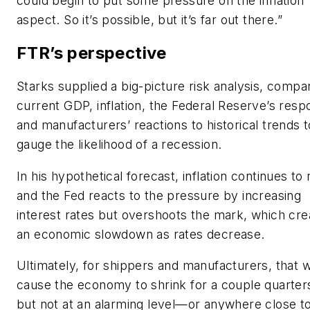
could begin to put some pressure on the inflation
aspect. So it’s possible, but it’s far out there.”
FTR’s perspective
Starks supplied a big-picture risk analysis, compa
current GDP, inflation, the Federal Reserve’s res
and manufacturers’ reactions to historical trends t
gauge the likelihood of a recession.
In his hypothetical forecast, inflation continues to 
and the Fed reacts to the pressure by increasing
interest rates but overshoots the mark, which cre
an economic slowdown as rates decrease.
Ultimately, for shippers and manufacturers, that 
cause the economy to shrink for a couple quarter
but not at an alarming level—or anywhere close t