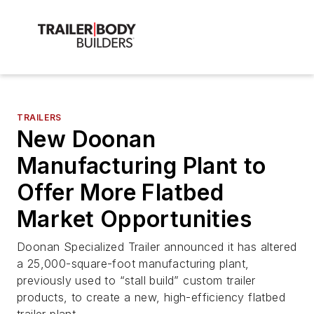
TRAILERS
New Doonan
Manufacturing Plant to
Offer More Flatbed
Market Opportunities
Doonan Specialized Trailer announced it has altered
a 25,000-square-foot manufacturing plant,
previously used to “stall build” custom trailer
products, to create a new, high-efficiency flatbed