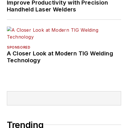
Improve Productivity with Precision
Handheld Laser Welders
SPONSORED
A Closer Look at Modern TIG Welding
Technology
Trending