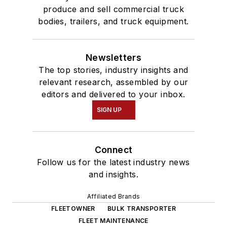
produce and sell commercial truck
bodies, trailers, and truck equipment.
Newsletters
The top stories, industry insights and
relevant research, assembled by our
editors and delivered to your inbox.
SIGN UP
Connect
Follow us for the latest industry news
and insights.
Affiliated Brands
FLEETOWNER
BULK TRANSPORTER
FLEET MAINTENANCE