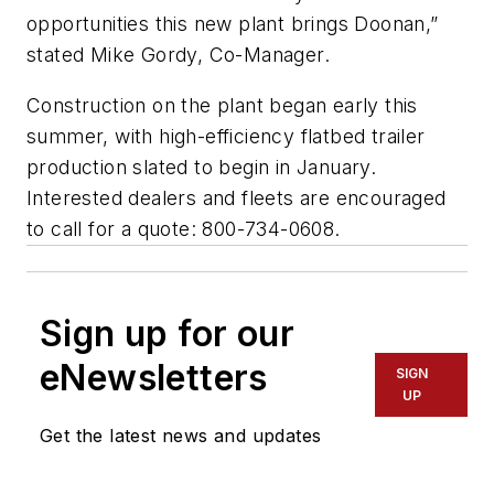
opportunities this new plant brings Doonan,”
stated Mike Gordy, Co-Manager.
Construction on the plant began early this
summer, with high-efficiency flatbed trailer
production slated to begin in January.
Interested dealers and fleets are encouraged
to call for a quote: 800-734-0608.
Sign up for our
eNewsletters
SIGN
UP
Get the latest news and updates