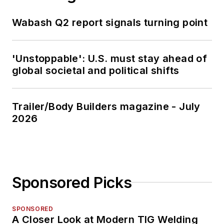
Wabash Q2 report signals turning point
'Unstoppable': U.S. must stay ahead of
global societal and political shifts
Trailer/Body Builders magazine - July
2026
Sponsored Picks
SPONSORED
A Closer Look at Modern TIG Welding