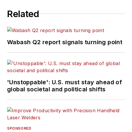
Related
Wabash Q2 report signals turning point
'Unstoppable': U.S. must stay ahead of
global societal and political shifts
SPONSORED