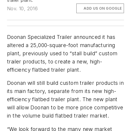
trailer plant.
Nov. 10, 2016
ADD US ON GOOGLE
Doonan Specialized Trailer announced it has
altered a 25,000-square-foot manufacturing
plant, previously used to “stall build” custom
trailer products, to create a new, high-
efficiency flatbed trailer plant.
Doonan will still build custom trailer products in
its main factory, separate from its new high-
efficiency flatbed trailer plant. The new plant
will allow Doonan to be more price competitive
in the volume build flatbed trailer market.
“We look forward to the many new market