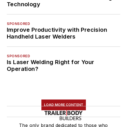
Technology
SPONSORED
Improve Productivity with Precision
Handheld Laser Welders
SPONSORED
Is Laser Welding Right for Your
Operation?
LOAD MORE CONTENT
The only brand dedicated to those who