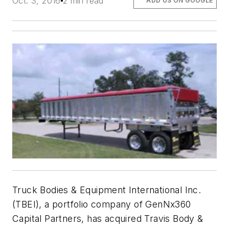
Oct. 3, 2016
2 min read
ADD US ON GOOGLE
Truck Bodies & Equipment International Inc.
(TBEI), a portfolio company of GenNx360
Capital Partners, has acquired Travis Body &