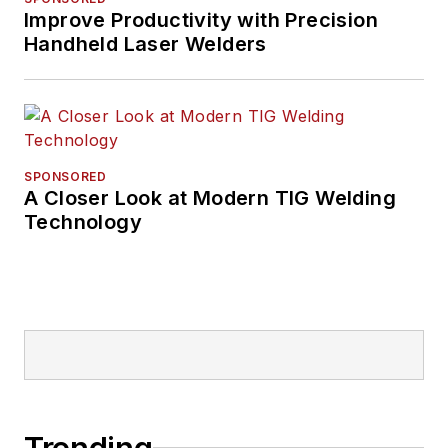
Improve Productivity with Precision
Handheld Laser Welders
SPONSORED
A Closer Look at Modern TIG Welding
Technology
Trending