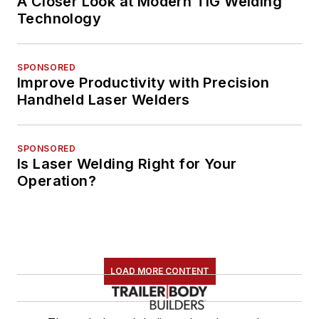
A Closer Look at Modern TIG Welding
Technology
SPONSORED
Improve Productivity with Precision
Handheld Laser Welders
SPONSORED
Is Laser Welding Right for Your
Operation?
LOAD MORE CONTENT