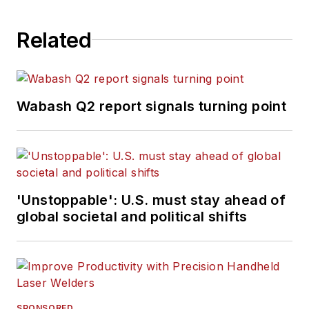
Related
Wabash Q2 report signals turning point
'Unstoppable': U.S. must stay ahead of
global societal and political shifts
SPONSORED