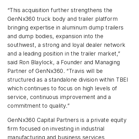
“This acquisition further strengthens the
GenNx360 truck body and trailer platform
bringing expertise in aluminum dump trailers
and dump bodies, expansion into the
southwest, a strong and loyal dealer network
and a leading position in the trailer market,”
said Ron Blaylock, a Founder and Managing
Partner of GenNx360. “Travis will be
structured as a standalone division within TBEI
which continues to focus on high levels of
service, continuous improvement and a
commitment to quality.”
GenNx360 Capital Partners is a private equity
firm focused on investing in industrial
manufacturing and business services