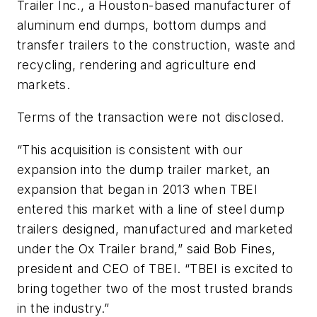
Trailer Inc., a Houston-based manufacturer of
aluminum end dumps, bottom dumps and
transfer trailers to the construction, waste and
recycling, rendering and agriculture end
markets.
Terms of the transaction were not disclosed.
“This acquisition is consistent with our
expansion into the dump trailer market, an
expansion that began in 2013 when TBEI
entered this market with a line of steel dump
trailers designed, manufactured and marketed
under the Ox Trailer brand,” said Bob Fines,
president and CEO of TBEI. “TBEI is excited to
bring together two of the most trusted brands
in the industry.”