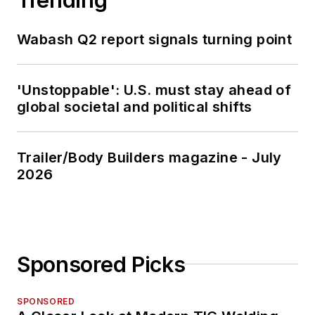
Wabash Q2 report signals turning point
'Unstoppable': U.S. must stay ahead of
global societal and political shifts
Trailer/Body Builders magazine - July
2026
Sponsored Picks
SPONSORED