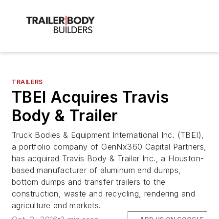
TRAILERS
TBEI Acquires Travis
Body & Trailer
Truck Bodies & Equipment International Inc. (TBEI),
a portfolio company of GenNx360 Capital Partners,
has acquired Travis Body & Trailer Inc., a Houston-
based manufacturer of aluminum end dumps,
bottom dumps and transfer trailers to the
construction, waste and recycling, rendering and
agriculture end markets.