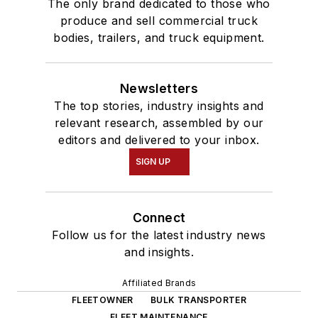
The only brand dedicated to those who
produce and sell commercial truck
bodies, trailers, and truck equipment.
Newsletters
The top stories, industry insights and
relevant research, assembled by our
editors and delivered to your inbox.
SIGN UP
Connect
Follow us for the latest industry news
and insights.
Affiliated Brands
FLEETOWNER
BULK TRANSPORTER
FLEET MAINTENANCE