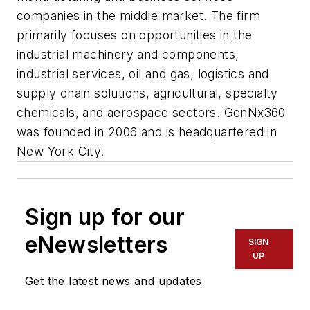
companies in the middle market. The firm
primarily focuses on opportunities in the
industrial machinery and components,
industrial services, oil and gas, logistics and
supply chain solutions, agricultural, specialty
chemicals, and aerospace sectors. GenNx360
was founded in 2006 and is headquartered in
New York City.
Sign up for our
eNewsletters
SIGN
UP
Get the latest news and updates