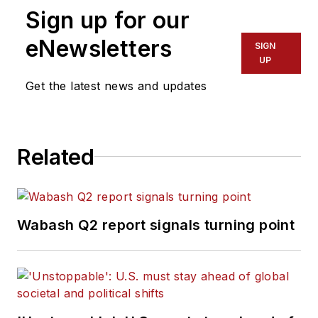
Sign up for our
eNewsletters
SIGN
UP
Get the latest news and updates
Related
Wabash Q2 report signals turning point