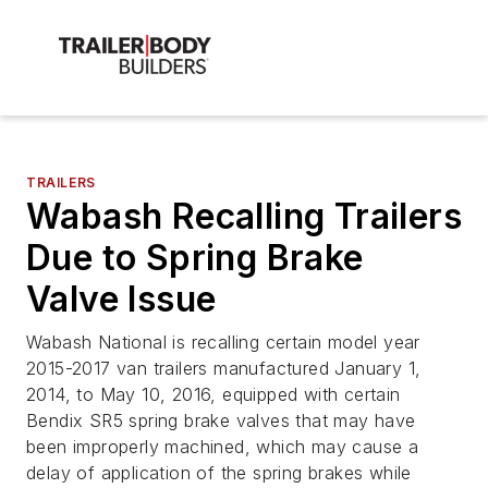
TRAILERS
Wabash Recalling Trailers
Due to Spring Brake
Valve Issue
Wabash National is recalling certain model year
2015-2017 van trailers manufactured January 1,
2014, to May 10, 2016, equipped with certain
Bendix SR5 spring brake valves that may have
been improperly machined, which may cause a
delay of application of the spring brakes while