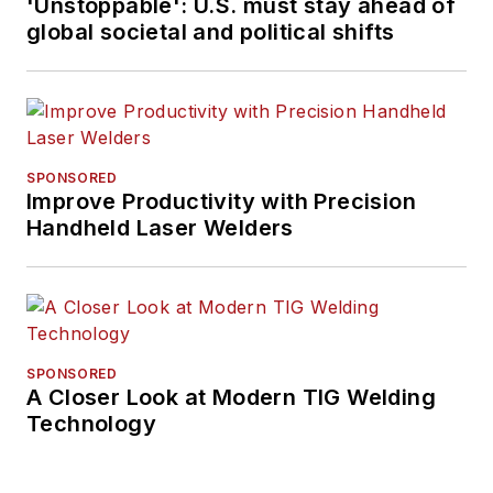
'Unstoppable': U.S. must stay ahead of
global societal and political shifts
SPONSORED
Improve Productivity with Precision
Handheld Laser Welders
SPONSORED
A Closer Look at Modern TIG Welding
Technology