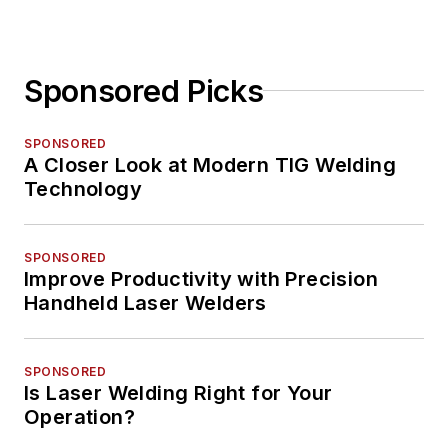
Sponsored Picks
SPONSORED
A Closer Look at Modern TIG Welding
Technology
SPONSORED
Improve Productivity with Precision
Handheld Laser Welders
SPONSORED
Is Laser Welding Right for Your
Operation?