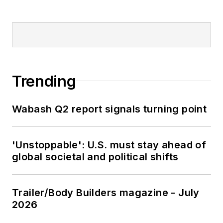
Trending
Wabash Q2 report signals turning point
'Unstoppable': U.S. must stay ahead of
global societal and political shifts
Trailer/Body Builders magazine - July
2026