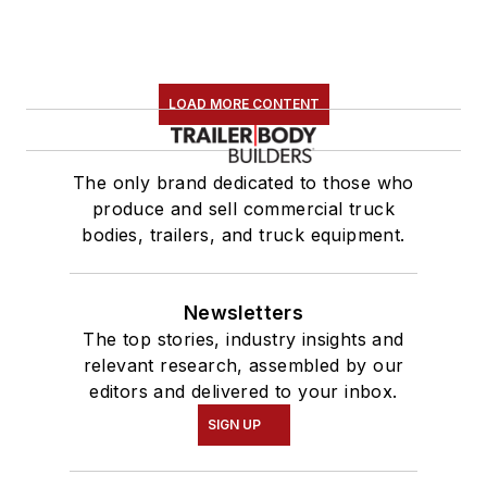
LOAD MORE CONTENT
The only brand dedicated to those who
produce and sell commercial truck
bodies, trailers, and truck equipment.
Newsletters
The top stories, industry insights and
relevant research, assembled by our
editors and delivered to your inbox.
SIGN UP