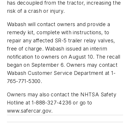
has decoupled from the tractor, increasing the
risk of a crash or injury.
Wabash will contact owners and provide a
remedy kit, complete with instructions, to
repair any affected SR-5 trailer relay valves,
free of charge. Wabash issued an interim
notification to owners on August 10. The recall
began on September 6. Owners may contact
Wabash Customer Service Department at 1-
765-771-5300.
Owners may also contact the NHTSA Safety
Hotline at 1-888-327-4236 or go to
www.safercar.gov.