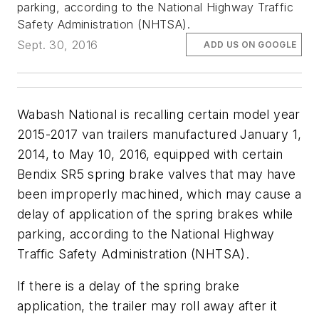
parking, according to the National Highway Traffic
Safety Administration (NHTSA).
Sept. 30, 2016
ADD US ON GOOGLE
Wabash National is recalling certain model year
2015-2017 van trailers manufactured January 1,
2014, to May 10, 2016, equipped with certain
Bendix SR5 spring brake valves that may have
been improperly machined, which may cause a
delay of application of the spring brakes while
parking, according to the National Highway
Traffic Safety Administration (NHTSA).
If there is a delay of the spring brake
application, the trailer may roll away after it