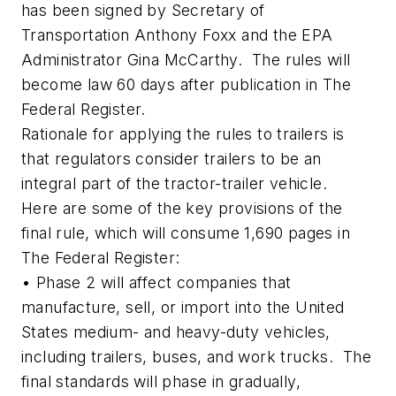
has been signed by Secretary of
Transportation Anthony Foxx and the EPA
Administrator Gina McCarthy. The rules will
become law 60 days after publication in The
Federal Register.
Rationale for applying the rules to trailers is
that regulators consider trailers to be an
integral part of the tractor-trailer vehicle.
Here are some of the key provisions of the
final rule, which will consume 1,690 pages in
The Federal Register:
• Phase 2 will affect companies that
manufacture, sell, or import into the United
States medium- and heavy-duty vehicles,
including trailers, buses, and work trucks. The
final standards will phase in gradually,