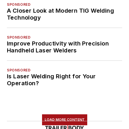
SPONSORED
A Closer Look at Modern TIG Welding
Technology
SPONSORED
Improve Productivity with Precision
Handheld Laser Welders
SPONSORED
Is Laser Welding Right for Your
Operation?
LOAD MORE CONTENT