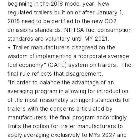
beginning in the 2018 model year. New
regulated trailers built on or after January 1,
2018 need to be certified to the new CO2
emissions standards. NHTSA fuel consumption
standards are voluntary until MY 2021.
• Trailer manufacturers disagreed on the
wisdom of implementing a “corporate average
fuel economy” (CAFÉ) system on trailers. The
final rule reflects that disagreement.
“In order to balance the advantage of an
averaging program in allowing for introduction
of the most reasonably stringent standards for
trailers with the concerns articulated by
manufacturers, the final program accordingly
limits the option for trailer manufacturers to
apply averaging exclusively to MYs 2027 and