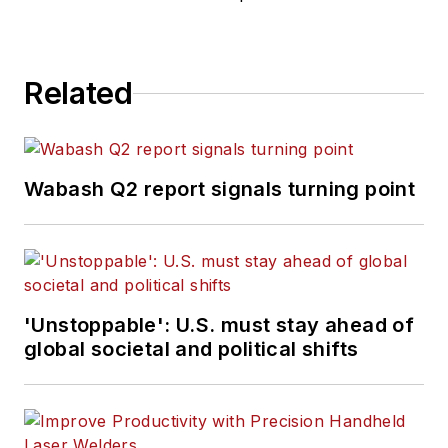
Related
Wabash Q2 report signals turning point
'Unstoppable': U.S. must stay ahead of
global societal and political shifts