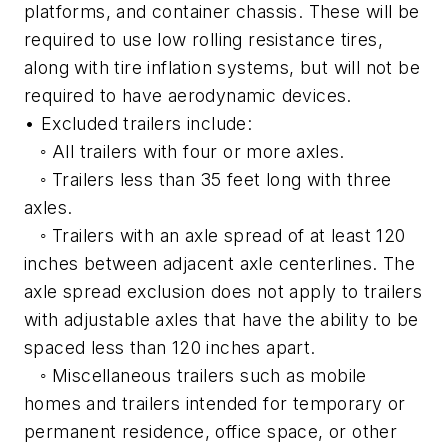
platforms, and container chassis. These will be
required to use low rolling resistance tires,
along with tire inflation systems, but will not be
required to have aerodynamic devices.
• Excluded trailers include:
◦ All trailers with four or more axles.
◦ Trailers less than 35 feet long with three
axles.
◦ Trailers with an axle spread of at least 120
inches between adjacent axle centerlines. The
axle spread exclusion does not apply to trailers
with adjustable axles that have the ability to be
spaced less than 120 inches apart.
◦ Miscellaneous trailers such as mobile
homes and trailers intended for temporary or
permanent residence, office space, or other