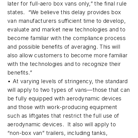
later for full-aero box vans only,” the final rule
states. “We believe this delay provides box
van manufacturers sufficient time to develop,
evaluate and market new technologies and to
become familiar with the compliance process
and possible benefits of averaging. This will
also allow customers to become more familiar
with the technologies and to recognize their
benefits.”
• At varying levels of stringency, the standard
will apply to two types of vans—those that can
be fully equipped with aerodynamic devices
and those with work-producing equipment
such as liftgates that restrict the full use of
aerodynamic devices. It also will apply to
“non-box van” trailers, including tanks,