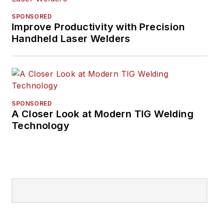
SPONSORED
Improve Productivity with Precision
Handheld Laser Welders
SPONSORED
A Closer Look at Modern TIG Welding
Technology