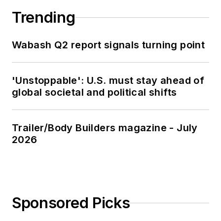
Trending
Wabash Q2 report signals turning point
'Unstoppable': U.S. must stay ahead of
global societal and political shifts
Trailer/Body Builders magazine - July
2026
Sponsored Picks