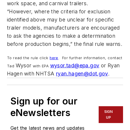
work space, and carnival trailers.
“However, where the criteria for exclusion
identified above may be unclear for specific
trailer models, manufacturers are encouraged
to ask the agencies to make a determination
before production begins,” the final rule warns.
To read the rule click
here
.
For further information, contact
Wysor
wysor.tad@epa.gov
or Ryan
Tad
with EPA
Hagen with NHTSA
ryan.hagen@dot.gov
.
Sign up for our
eNewsletters
SIGN
UP
Get the latest news and updates