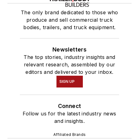
The only brand dedicated to those who
produce and sell commercial truck
bodies, trailers, and truck equipment.
Newsletters
The top stories, industry insights and
relevant research, assembled by our
editors and delivered to your inbox.
SIGN UP
Connect
Follow us for the latest industry news
and insights.
Affiliated Brands