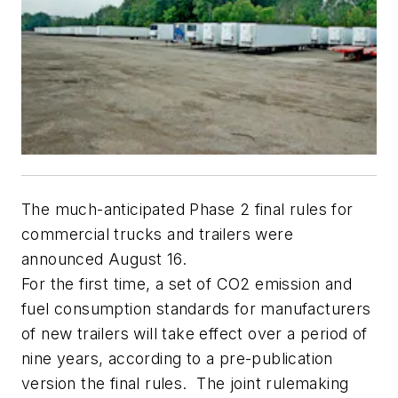
The much-anticipated Phase 2 final rules for
commercial trucks and trailers were
announced August 16.
For the first time, a set of CO2 emission and
fuel consumption standards for manufacturers
of new trailers will take effect over a period of
nine years, according to a pre-publication
version the final rules. The joint rulemaking