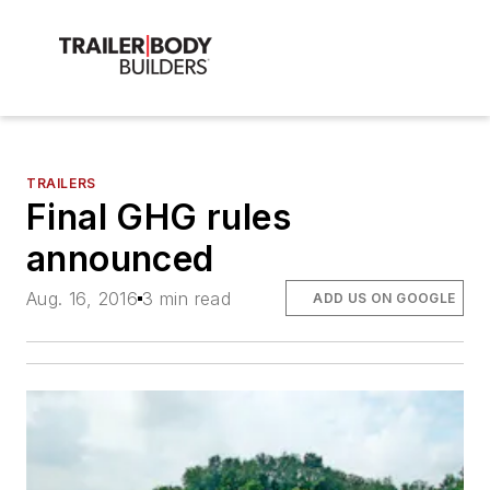
TRAILERS
Final GHG rules
announced
Aug. 16, 2016
3 min read
ADD US ON GOOGLE