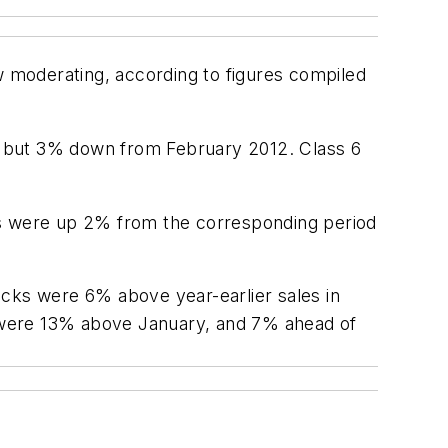
w moderating, according to figures compiled
y but 3% down from February 2012. Class 6
ds were up 2% from the corresponding period
ucks were 6% above year-earlier sales in
ks were 13% above January, and 7% ahead of