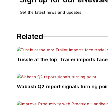
Get the latest news and updates
Related
Tussle at the top: Trailer imports face
Wabash Q2 report signals turning poi