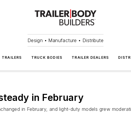
Design • Manufacture • Distribute
TRAILERS
TRUCK BODIES
TRAILER DEALERS
DISTR
steady in February
 unchanged in February, and light-duty models grew moderat