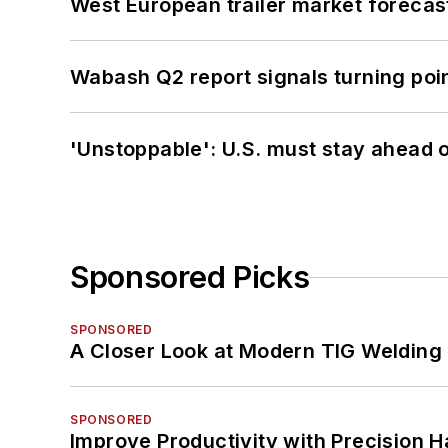
West European trailer market foreca
Wabash Q2 report signals turning poi
'Unstoppable': U.S. must stay ahead of
Sponsored Picks
SPONSORED
A Closer Look at Modern TIG Welding
SPONSORED
Improve Productivity with Precision 