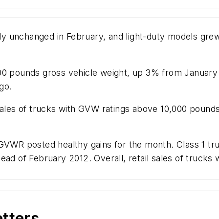
vely unchanged in February, and light-duty models gre
000 pounds gross vehicle weight, up 3% from Januar
go.
 sales of trucks with GVW ratings above 10,000 poun
 GVWR posted healthy gains for the month. Class 1 tr
head of February 2012. Overall, retail sales of truc
etters