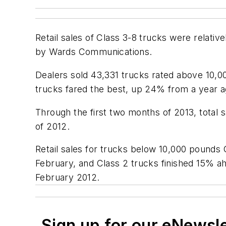
Retail sales of Class 3-8 trucks were relati
by Wards Communications.
Dealers sold 43,331 trucks rated above 10,
trucks fared the best, up 24% from a year a
Through the first two months of 2013, total
of 2012.
Retail sales for trucks below 10,000 pounds
February, and Class 2 trucks finished 15% a
February 2012.
Sign up for our eNewsl