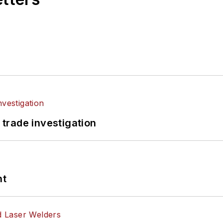
 trade investigation
nt