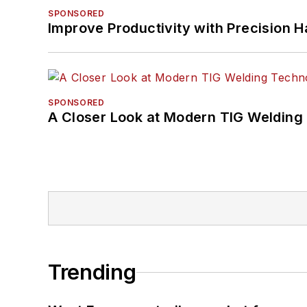
SPONSORED
Improve Productivity with Precision 
SPONSORED
A Closer Look at Modern TIG Welding
Trending