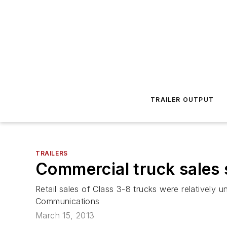
TRAILER OUTPUT
TRAILERS
Commercial truck sales 
Retail sales of Class 3-8 trucks were relatively
Communications
March 15, 2013