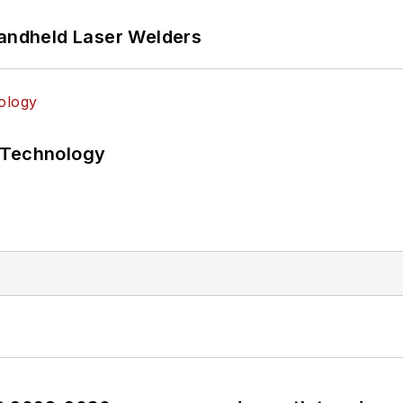
Handheld Laser Welders
 Technology