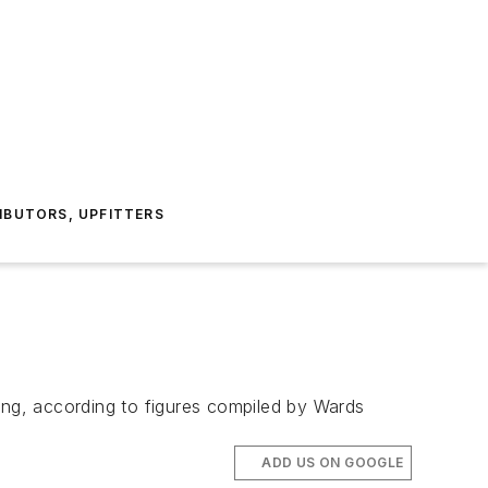
IBUTORS, UPFITTERS
ing, according to figures compiled by Wards
ADD US ON GOOGLE