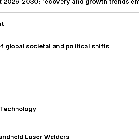
st 2026-2030: recovery and growth trends e
nt
 global societal and political shifts
 Technology
Handheld Laser Welders