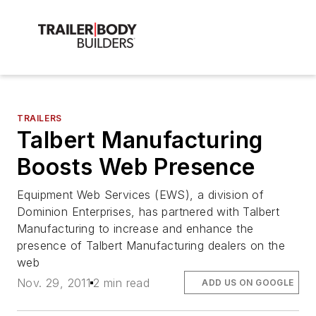
TRAILERS
Talbert Manufacturing
Boosts Web Presence
Equipment Web Services (EWS), a division of
Dominion Enterprises, has partnered with Talbert
Manufacturing to increase and enhance the
presence of Talbert Manufacturing dealers on the
web
Nov. 29, 2011
2 min read
ADD US ON GOOGLE