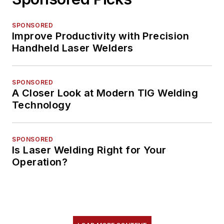
SPONSORED
Improve Productivity with Precision
Handheld Laser Welders
SPONSORED
A Closer Look at Modern TIG Welding
Technology
SPONSORED
Is Laser Welding Right for Your
Operation?