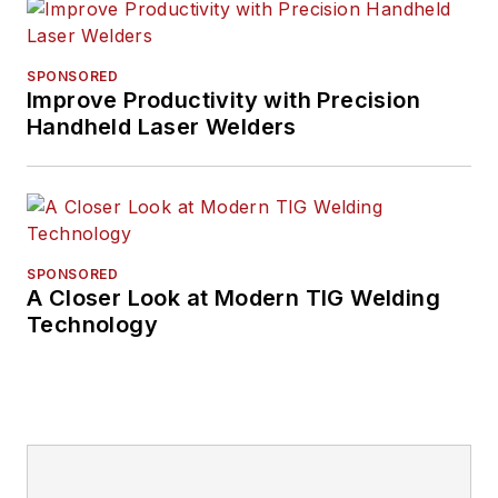
SPONSORED
Improve Productivity with Precision
Handheld Laser Welders
SPONSORED
A Closer Look at Modern TIG Welding
Technology