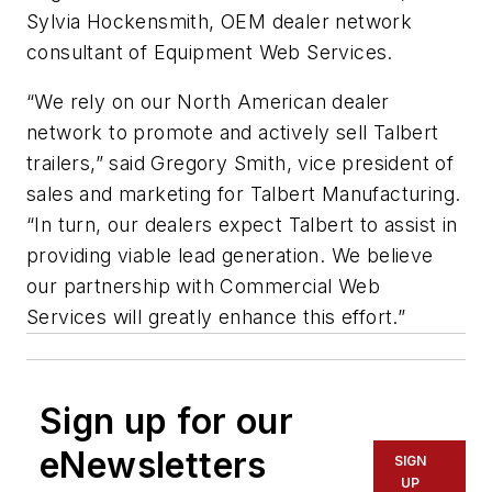
Sylvia Hockensmith, OEM dealer network
consultant of Equipment Web Services.
“We rely on our North American dealer
network to promote and actively sell Talbert
trailers,” said Gregory Smith, vice president of
sales and marketing for Talbert Manufacturing.
“In turn, our dealers expect Talbert to assist in
providing viable lead generation. We believe
our partnership with Commercial Web
Services will greatly enhance this effort.”
Sign up for our
eNewsletters
SIGN
UP