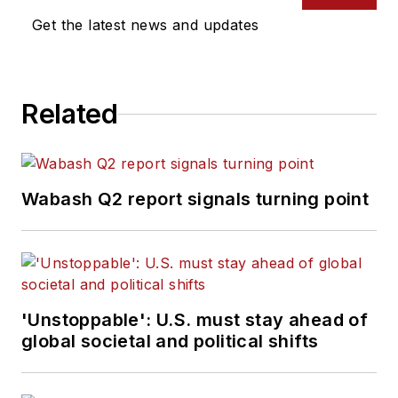
Get the latest news and updates
Related
Wabash Q2 report signals turning point
'Unstoppable': U.S. must stay ahead of
global societal and political shifts