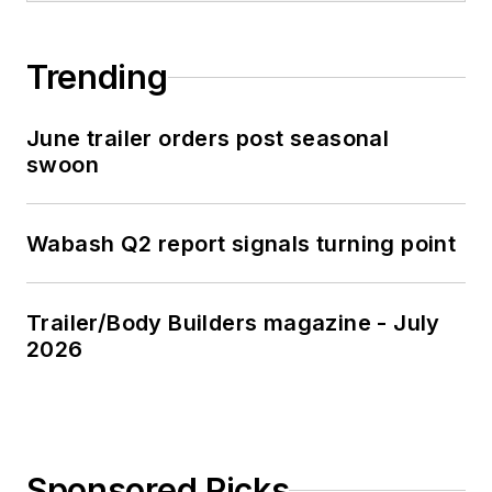
Trending
June trailer orders post seasonal
swoon
Wabash Q2 report signals turning point
Trailer/Body Builders magazine - July
2026
Sponsored Picks