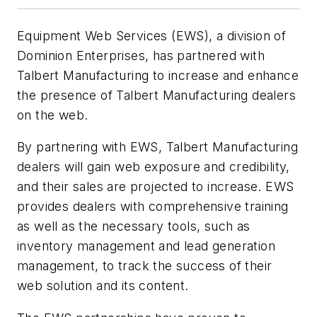
Equipment Web Services (EWS), a division of
Dominion Enterprises, has partnered with
Talbert Manufacturing to increase and enhance
the presence of Talbert Manufacturing dealers
on the web.
By partnering with EWS, Talbert Manufacturing
dealers will gain web exposure and credibility,
and their sales are projected to increase. EWS
provides dealers with comprehensive training
as well as the necessary tools, such as
inventory management and lead generation
management, to track the success of their
web solution and its content.