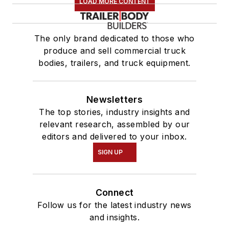
LOAD MORE CONTENT
The only brand dedicated to those who
produce and sell commercial truck
bodies, trailers, and truck equipment.
Newsletters
The top stories, industry insights and
relevant research, assembled by our
editors and delivered to your inbox.
SIGN UP
Connect
Follow us for the latest industry news
and insights.