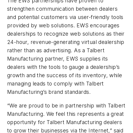
The EWS partnerships have proven to
strengthen communication between dealers
and potential customers via user-friendly tools
provided by web solutions. EWS encourages
dealerships to recognize web solutions as their
24-hour, revenue-generating virtual dealership
rather than as advertising. As a Talbert
Manufacturing partner, EWS supplies its
dealers with the tools to gauge a dealership’s
growth and the success of its inventory, while
managing leads to comply with Talbert
Manufacturing’s brand standards.
“We are proud to be in partnership with Talbert
Manufacturing. We feel this represents a great
opportunity for Talbert Manufacturing dealers
to grow their businesses via the Internet,” said