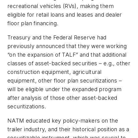
recreational vehicles (RVs), making them
eligible for retail loans and leases and dealer
floor plan financing.
Treasury and the Federal Reserve had
previously announced that they were working
“on the expansion of TALF” and that additional
classes of asset-backed securities – e.g., other
construction equipment, agricultural
equipment, other floor plan securitizations –
will be eligible under the expanded program
after analysis of those other asset-backed
securitizations.
NATM educated key policy-makers on the
trailer industry, and their historical position as a
securitizable instrument, which was crucial to