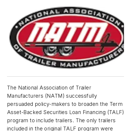
The National Association of Trailer
Manufacturers (NATM) successfully
persuaded policy-makers to broaden the Term
Asset-Backed Securities Loan Financing (TALF)
program to include trailers. The only trailers
included in the original TALF program were