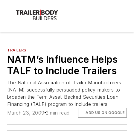
TRAILERS
NATM’s Influence Helps
TALF to Include Trailers
The National Association of Trailer Manufacturers
(NATM) successfully persuaded policy-makers to
broaden the Term Asset-Backed Securities Loan
Financing (TALF) program to include trailers
March 23, 2009
2 min read
ADD US ON GOOGLE