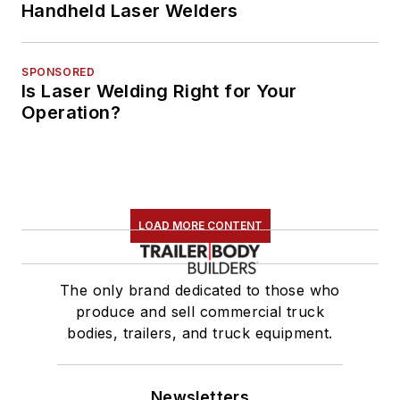
Handheld Laser Welders
SPONSORED
Is Laser Welding Right for Your
Operation?
LOAD MORE CONTENT
The only brand dedicated to those who
produce and sell commercial truck
bodies, trailers, and truck equipment.
Newsletters