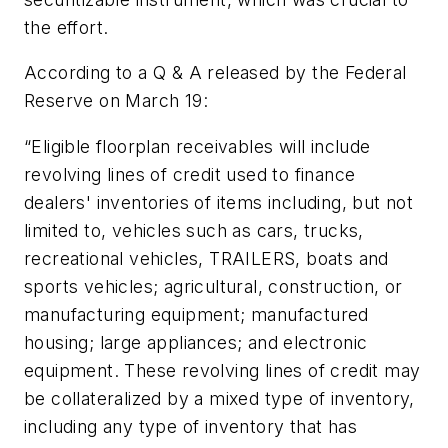
the effort.
According to a Q & A released by the Federal
Reserve on March 19:
“Eligible floorplan receivables will include
revolving lines of credit used to finance
dealers' inventories of items including, but not
limited to, vehicles such as cars, trucks,
recreational vehicles, TRAILERS, boats and
sports vehicles; agricultural, construction, or
manufacturing equipment; manufactured
housing; large appliances; and electronic
equipment. These revolving lines of credit may
be collateralized by a mixed type of inventory,
including any type of inventory that has