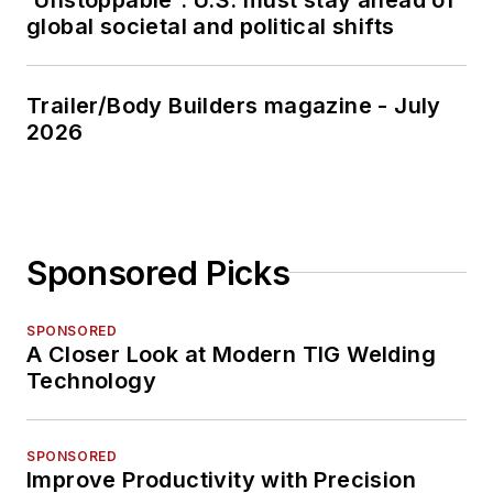
global societal and political shifts
Trailer/Body Builders magazine - July
2026
Sponsored Picks
SPONSORED
A Closer Look at Modern TIG Welding
Technology
SPONSORED
Improve Productivity with Precision