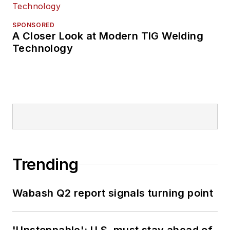
SPONSORED
A Closer Look at Modern TIG Welding
Technology
Trending
Wabash Q2 report signals turning point
'Unstoppable': U.S. must stay ahead of