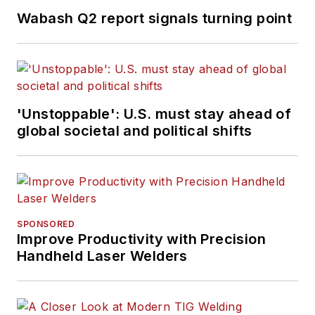
Wabash Q2 report signals turning point
'Unstoppable': U.S. must stay ahead of
global societal and political shifts
SPONSORED
Improve Productivity with Precision
Handheld Laser Welders