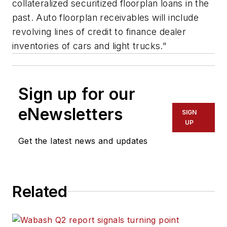
collateralized securitized floorplan loans in the
past. Auto floorplan receivables will include
revolving lines of credit to finance dealer
inventories of cars and light trucks."
Sign up for our
eNewsletters
SIGN
UP
Get the latest news and updates
Related